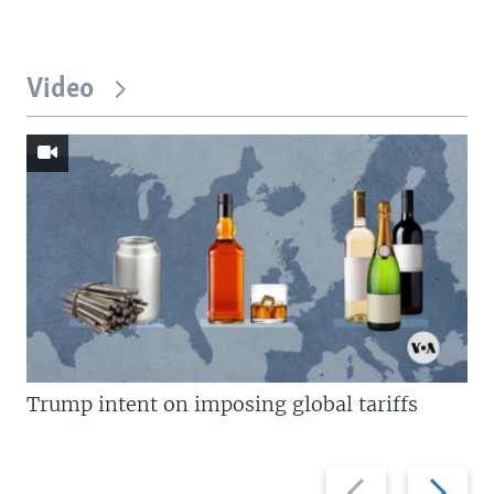
Video
Trump intent on imposing global tariffs
Previous
Next