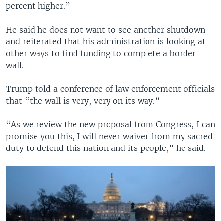
percent higher.”
He said he does not want to see another shutdown
and reiterated that his administration is looking at
other ways to find funding to complete a border
wall.
Trump told a conference of law enforcement officials
that “the wall is very, very on its way.”
“As we review the new proposal from Congress, I can
promise you this, I will never waiver from my sacred
duty to defend this nation and its people,” he said.