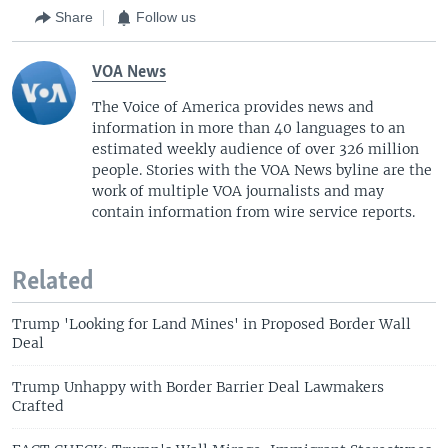
Share
Follow us
VOA News
The Voice of America provides news and
information in more than 40 languages to an
estimated weekly audience of over 326 million
people. Stories with the VOA News byline are the
work of multiple VOA journalists and may
contain information from wire service reports.
Related
Trump 'Looking for Land Mines' in Proposed Border Wall
Deal
Trump Unhappy with Border Barrier Deal Lawmakers
Crafted