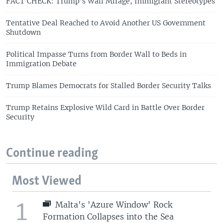
FACT CHECK: Trump's Wall Mirage, Immigrant Stereotypes
Tentative Deal Reached to Avoid Another US Government
Shutdown
Political Impasse Turns from Border Wall to Beds in
Immigration Debate
Trump Blames Democrats for Stalled Border Security Talks
Trump Retains Explosive Wild Card in Battle Over Border
Security
Continue reading
Most Viewed
1
Malta's 'Azure Window' Rock
Formation Collapses into the Sea