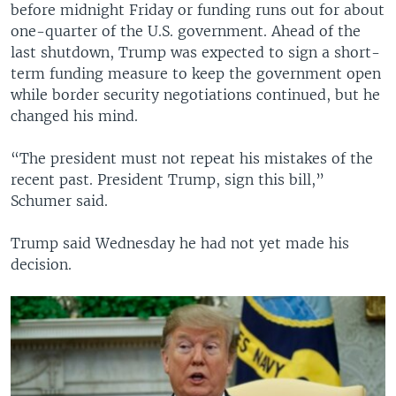
before midnight Friday or funding runs out for about
one-quarter of the U.S. government. Ahead of the
last shutdown, Trump was expected to sign a short-
term funding measure to keep the government open
while border security negotiations continued, but he
changed his mind.
“The president must not repeat his mistakes of the
recent past. President Trump, sign this bill,”
Schumer said.
Trump said Wednesday he had not yet made his
decision.