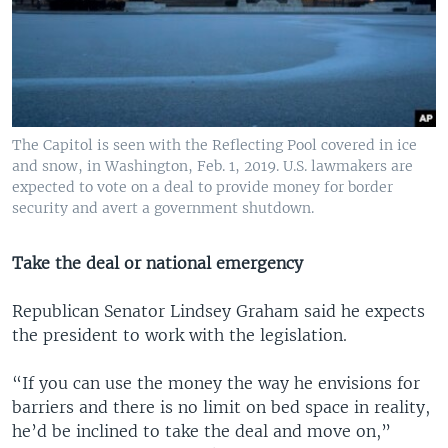
The Capitol is seen with the Reflecting Pool covered in ice
and snow, in Washington, Feb. 1, 2019. U.S. lawmakers are
expected to vote on a deal to provide money for border
security and avert a government shutdown.
Take the deal or national emergency
Republican Senator Lindsey Graham said he expects
the president to work with the legislation.
“If you can use the money the way he envisions for
barriers and there is no limit on bed space in reality,
he’d be inclined to take the deal and move on,”