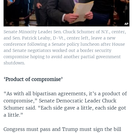
Senate Minority Leader Sen. Chuck Schumer of N.Y., center,
and Sen. Patrick Leahy, D-Vt., center left, leave a new
conference following a Senate policy luncheon after House
and Senate negotiators worked out a border security
compromise hoping to avoid another partial government
shutdown.
‘Product of compromise’
“As with all bipartisan agreements, it’s a product of
compromise,” Senate Democratic Leader Chuck
Schumer said. “Each side gave a little, each side got
a little.”
Congress must pass and Trump must sign the bill