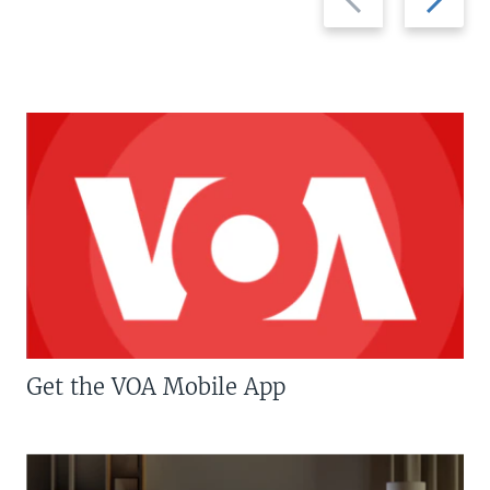
slide
slide
Get the VOA Mobile App