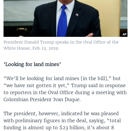
President Donald Trump speaks in the Oval Office of the
White House, Feb. 13, 2019.
‘Looking for land mines’
“We’ll be looking for land mines [in the bill],” but
“we have not gotten it yet,” Trump said in response
to reporters in the Oval Office during a meeting with
Colombian President Ivan Duque.
The president, however, indicated he was pleased
with preliminary figures in the deal, saying, “total
funding is almost up to $23 billion, it’s about 8