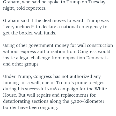
Graham, who said he spoke to Trump on Tuesday
night, told reporters.
Graham said if the deal moves forward, Trump was
“very inclined” to declare a national emergency to
get the border wall funds.
Using other government money for wall construction
without express authorization from Congress would
invite a legal challenge from opposition Democrats
and other groups.
Under Trump, Congress has not authorized any
funding for a wall, one of Trump’s prime pledges
during his successful 2016 campaign for the White
House. But wall repairs and replacements for
deteriorating sections along the 3,200-kilometer
border have been ongoing.