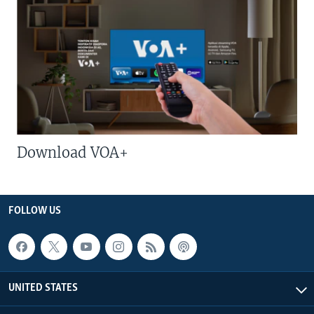
Download VOA+
FOLLOW US
UNITED STATES