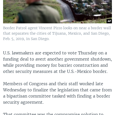
Border Patrol agent Vincent Pirro looks on near a border wall
that separates the cities of Tijuana, Mexico, and San Diego,
Feb. 5, 2019, in San Diego.
U.S. lawmakers are expected to vote Thursday on a
funding deal to avert another government shutdown,
while providing money for barrier construction and
other security measures at the U.S.-Mexico border.
Members of Congress and their staff worked late
Wednesday to finalize the legislation that came from
a bipartisan committee tasked with finding a border
security agreement.
That committee was the compromise solution to