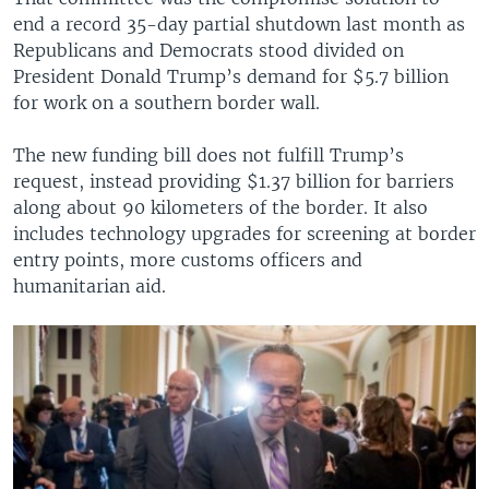
end a record 35-day partial shutdown last month as
Republicans and Democrats stood divided on
President Donald Trump’s demand for $5.7 billion
for work on a southern border wall.
The new funding bill does not fulfill Trump’s
request, instead providing $1.37 billion for barriers
along about 90 kilometers of the border. It also
includes technology upgrades for screening at border
entry points, more customs officers and
humanitarian aid.