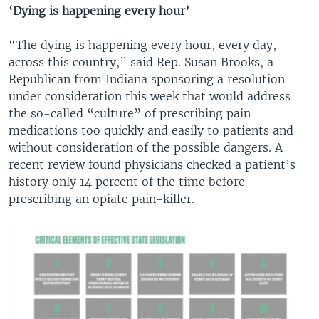
‘Dying is happening every hour’
“The dying is happening every hour, every day,
across this country,” said Rep. Susan Brooks, a
Republican from Indiana sponsoring a resolution
under consideration this week that would address
the so-called “culture” of prescribing pain
medications too quickly and easily to patients and
without consideration of the possible dangers. A
recent review found physicians checked a patient’s
history only 14 percent of the time before
prescribing an opiate pain-killer.