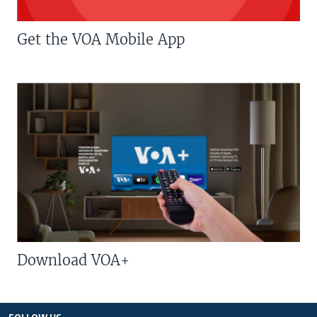
Get the VOA Mobile App
Download VOA+