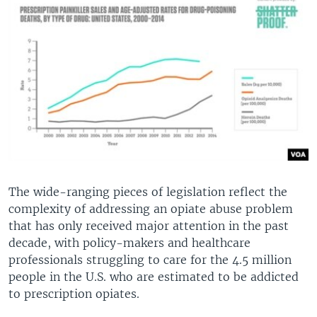
The wide-ranging pieces of legislation reflect the
complexity of addressing an opiate abuse problem
that has only received major attention in the past
decade, with policy-makers and healthcare
professionals struggling to care for the 4.5 million
people in the U.S. who are estimated to be addicted
to prescription opiates.