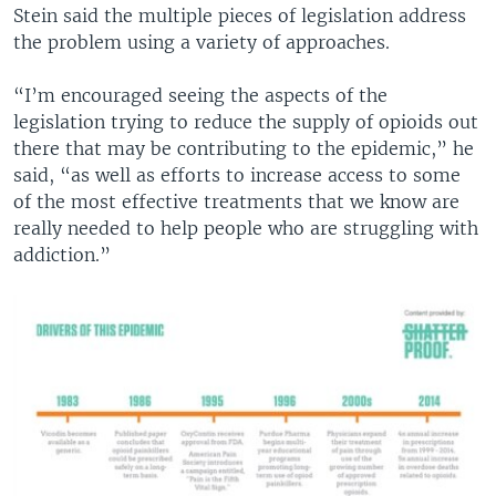
Stein said the multiple pieces of legislation address
the problem using a variety of approaches.
“I’m encouraged seeing the aspects of the
legislation trying to reduce the supply of opioids out
there that may be contributing to the epidemic,” he
said, “as well as efforts to increase access to some
of the most effective treatments that we know are
really needed to help people who are struggling with
addiction.”