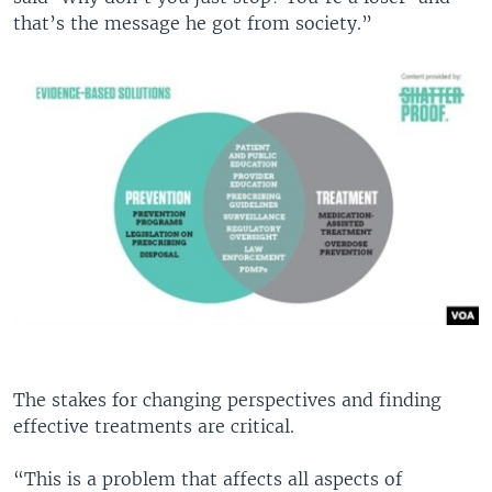
that’s the message he got from society.”
The stakes for changing perspectives and finding
effective treatments are critical.
“This is a problem that affects all aspects of