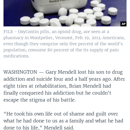
FILE - OxyContin pills, an opioid drug, are seen at a
pharmacy in Montpelier, Vermont, Feb. 19, 2013. Americans,
even though they comprise only five percent of the world's
population, consume 80 percent of the its supply of pain
medications.
WASHINGTON —
Gary Mendell lost his son to drug
addiction and suicide four and a half years ago. After
eight tries at rehabilitation, Brian Mendell had
finally conquered his addiction but he couldn’t
escape the stigma of his battle.
“He took his own life out of shame and guilt over
what he had done to us as a family and what he had
done to his life,” Mendell said.