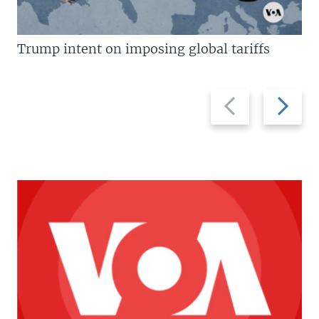
Trump intent on imposing global tariffs
Previous
Next
slide
slide