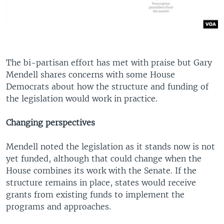
The bi-partisan effort has met with praise but Gary
Mendell shares concerns with some House
Democrats about how the structure and funding of
the legislation would work in practice.
Changing perspectives
Mendell noted the legislation as it stands now is not
yet funded, although that could change when the
House combines its work with the Senate. If the
structure remains in place, states would receive
grants from existing funds to implement the
programs and approaches.