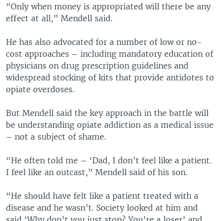
“Only when money is appropriated will there be any
effect at all,” Mendell said.
He has also advocated for a number of low or no-
cost approaches – including mandatory education of
physicians on drug prescription guidelines and
widespread stocking of kits that provide antidotes to
opiate overdoses.
But Mendell said the key approach in the battle will
be understanding opiate addiction as a medical issue
– not a subject of shame.
“He often told me – ‘Dad, I don’t feel like a patient.
I feel like an outcast,” Mendell said of his son.
“He should have felt like a patient treated with a
disease and he wasn’t. Society looked at him and
said ‘Why don’t you just stop? You’re a loser’ and