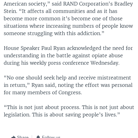
American society,” said RAND Corporation's Bradley
Stein. “It affects all communities and as it has
become more common it’s become one of those
situations where increasing numbers of people know
someone struggling with this addiction.”
House Speaker Paul Ryan acknowledged the need for
understanding in the battle against opiate abuse
during his weekly press conference Wednesday.
“No one should seek help and receive mistreatment
in return,” Ryan said, noting the effort was personal
for many members of Congress.
“This is not just about process. This is not just about
legislation. This is about saving people’s lives.”
Share
Follow us