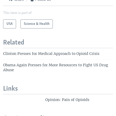
This item is part of
USA
Science & Health
Related
Clinton Presses for Medical Approach to Opioid Crisis
Obama Again Presses for More Resources to Fight US Drug
Abuse
Links
Opinion: Pain of Opioids