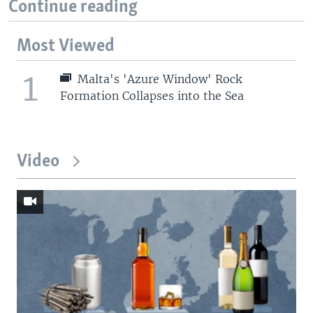
Continue reading
Most Viewed
1
Malta's 'Azure Window' Rock
Formation Collapses into the Sea
Video