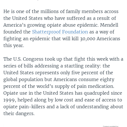
He is one of the millions of family members across
the United States who have suffered as a result of
America’s growing opiate abuse epidemic. Mendell
founded the
Shatterproof Foundation
as a way of
fighting an epidemic that will kill 30,000 Americans
this year.
The U.S. Congress took up that fight this week with a
series of bills addressing a startling reality: the
United States represents only five percent of the
global population but Americans consume eighty
percent of the world’s supply of pain medication.
Opiate use in the United States has quadrupled since
1999, helped along by low cost and ease of access to
opiate pain-killers and a lack of understanding about
their dangers.