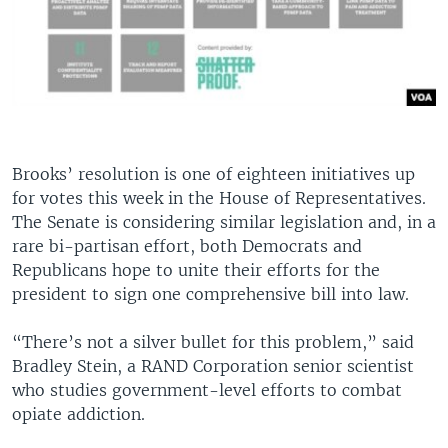
Brooks’ resolution is one of eighteen initiatives up
for votes this week in the House of Representatives.
The Senate is considering similar legislation and, in a
rare bi-partisan effort, both Democrats and
Republicans hope to unite their efforts for the
president to sign one comprehensive bill into law.
“There’s not a silver bullet for this problem,” said
Bradley Stein, a RAND Corporation senior scientist
who studies government-level efforts to combat
opiate addiction.