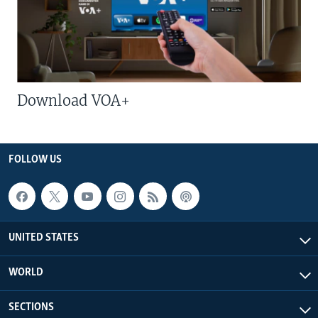
Download VOA+
FOLLOW US
UNITED STATES
WORLD
SECTIONS