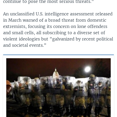
continue to pose the most serious threats."
An unclassified U.S. intelligence assessment released
in March warned of a broad threat from domestic
extremists, focusing its concern on lone offenders
and small cells, all subscribing to a diverse set of
violent ideologies but "galvanized by recent political
and societal events."