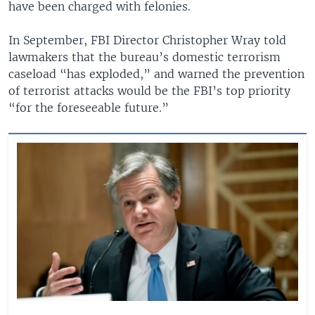
have been charged with felonies.
In September, FBI Director Christopher Wray told
lawmakers that the bureau’s domestic terrorism
caseload “has exploded,” and warned the prevention
of terrorist attacks would be the FBI’s top priority
“for the foreseeable future.”