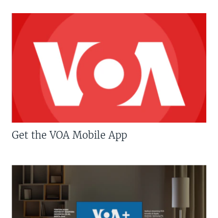
Get the VOA Mobile App