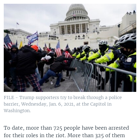
FILE - Trump supporters try to break through a police
barrier, Wednesday, Jan. 6, 2021, at the Capitol in
Washington.
To date, more than 725 people have been arrested
for their roles in the riot. More than 325 of them