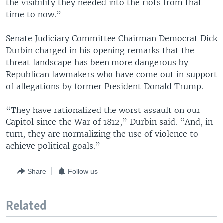
the visibility they needed into the riots from that
time to now.”
Senate Judiciary Committee Chairman Democrat Dick
Durbin charged in his opening remarks that the
threat landscape has been more dangerous by
Republican lawmakers who have come out in support
of allegations by former President Donald Trump.
“They have rationalized the worst assault on our
Capitol since the War of 1812,” Durbin said. “And, in
turn, they are normalizing the use of violence to
achieve political goals.”
Share
Follow us
Related