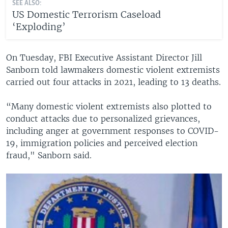
SEE ALSO:
US Domestic Terrorism Caseload
‘Exploding’
On Tuesday, FBI Executive Assistant Director Jill
Sanborn told lawmakers domestic violent extremists
carried out four attacks in 2021, leading to 13 deaths.
“Many domestic violent extremists also plotted to
conduct attacks due to personalized grievances,
including anger at government responses to COVID-
19, immigration policies and perceived election
fraud," Sanborn said.