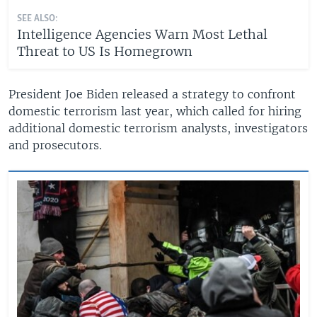
SEE ALSO:
Intelligence Agencies Warn Most Lethal
Threat to US Is Homegrown
President Joe Biden released a strategy to confront
domestic terrorism last year, which called for hiring
additional domestic terrorism analysts, investigators
and prosecutors.