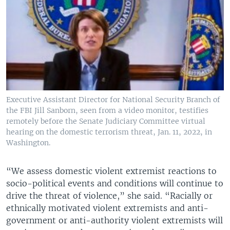
Executive Assistant Director for National Security Branch of
the FBI Jill Sanborn, seen from a video monitor, testifies
remotely before the Senate Judiciary Committee virtual
hearing on the domestic terrorism threat, Jan. 11, 2022, in
Washington.
“We assess domestic violent extremist reactions to
socio-political events and conditions will continue to
drive the threat of violence,” she said. “Racially or
ethnically motivated violent extremists and anti-
government or anti-authority violent extremists will