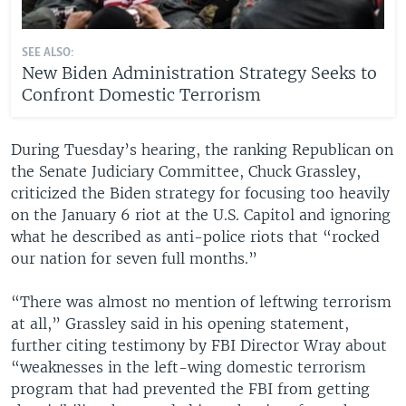
SEE ALSO:
New Biden Administration Strategy Seeks to
Confront Domestic Terrorism
During Tuesday’s hearing, the ranking Republican on
the Senate Judiciary Committee, Chuck Grassley,
criticized the Biden strategy for focusing too heavily
on the January 6 riot at the U.S. Capitol and ignoring
what he described as anti-police riots that “rocked
our nation for seven full months.”
“There was almost no mention of leftwing terrorism
at all,” Grassley said in his opening statement,
further citing testimony by FBI Director Wray about
“weaknesses in the left-wing domestic terrorism
program that had prevented the FBI from getting