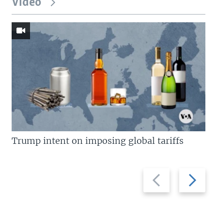
Video
Trump intent on imposing global tariffs
Previous
Next
slide
slide