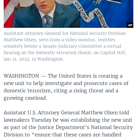
Assistant Attorney General for National Security Division
Matthew Olsen, seen from a video monitor, testifies
remotely before a Senate Judiciary Committee a virtual
hearing on the domestic terrorism threat, on Capitol Hill,
Jan. 11, 2022, in Washington.
WASHINGTON —
The United States is creating a
new unit to help investigate and prosecute cases of
domestic terrorism, citing a rising threat and a
growing caseload.
Assistant U.S. Attorney General Matthew Olsen told
lawmakers Tuesday he was establishing the new unit
as part of the Justice Department’s National Security
Division to “ensure that these cases are handled