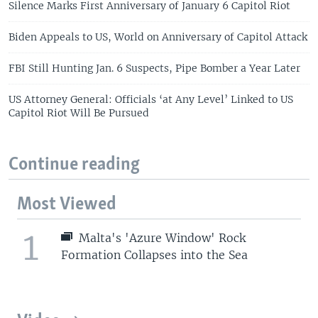
Silence Marks First Anniversary of January 6 Capitol Riot
Biden Appeals to US, World on Anniversary of Capitol Attack
FBI Still Hunting Jan. 6 Suspects, Pipe Bomber a Year Later
US Attorney General: Officials ‘at Any Level’ Linked to US
Capitol Riot Will Be Pursued
Continue reading
Most Viewed
1
Malta's 'Azure Window' Rock
Formation Collapses into the Sea