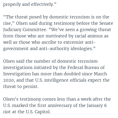
properly and effectively."
"The threat posed by domestic terrorism is on the
rise," Olsen said during testimony before the Senate
Judiciary Committee. "We've seen a growing threat
from those who are motivated by racial animus as
well as those who ascribe to extremist anti-
government and anti-authority ideologies.”
Olsen said the number of domestic terrorism
investigations initiated by the Federal Bureau of
Investigation has more than doubled since March
2020, and that U.S. intelligence officials expect the
threat to persist.
Olsen’s testimony comes less than a week after the
U.S. marked the first anniversary of the January 6
riot at the U.S. Capitol.