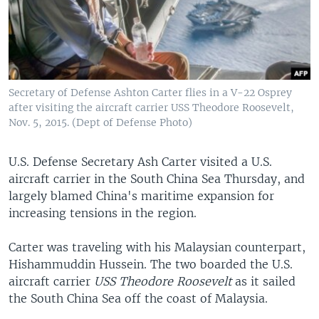
Secretary of Defense Ashton Carter flies in a V-22 Osprey
after visiting the aircraft carrier USS Theodore Roosevelt,
Nov. 5, 2015. (Dept of Defense Photo)
U.S. Defense Secretary Ash Carter visited a U.S.
aircraft carrier in the South China Sea Thursday, and
largely blamed China's maritime expansion for
increasing tensions in the region.
Carter was traveling with his Malaysian counterpart,
Hishammuddin Hussein. The two boarded the U.S.
aircraft carrier
USS Theodore Roosevelt
as it sailed
the South China Sea off the coast of Malaysia.