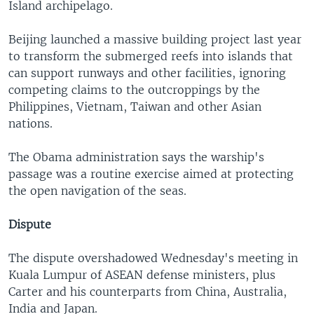
Island archipelago.
Beijing launched a massive building project last year
to transform the submerged reefs into islands that
can support runways and other facilities, ignoring
competing claims to the outcroppings by the
Philippines, Vietnam, Taiwan and other Asian
nations.
The Obama administration says the warship's
passage was a routine exercise aimed at protecting
the open navigation of the seas.
Dispute
The dispute overshadowed Wednesday's meeting in
Kuala Lumpur of ASEAN defense ministers, plus
Carter and his counterparts from China, Australia,
India and Japan.