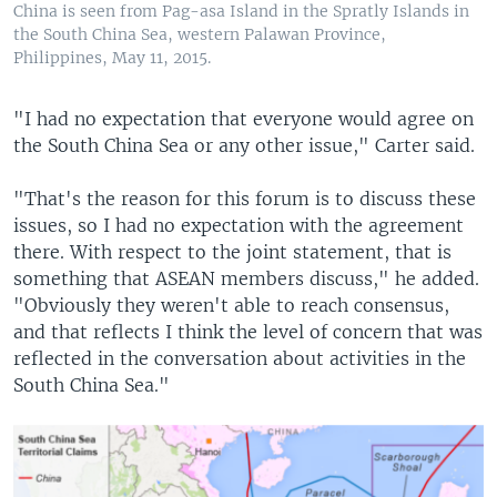
China is seen from Pag-asa Island in the Spratly Islands in
the South China Sea, western Palawan Province,
Philippines, May 11, 2015.
"I had no expectation that everyone would agree on
the South China Sea or any other issue," Carter said.
"That's the reason for this forum is to discuss these
issues, so I had no expectation with the agreement
there. With respect to the joint statement, that is
something that ASEAN members discuss," he added.
"Obviously they weren't able to reach consensus,
and that reflects I think the level of concern that was
reflected in the conversation about activities in the
South China Sea."