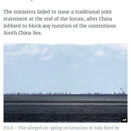
The ministers failed to issue a traditional joint
statement at the end of the forum, after China
lobbied to block any mention of the contentious
South China Sea.
FILE - The alleged on-going reclamation of Subi Reef by