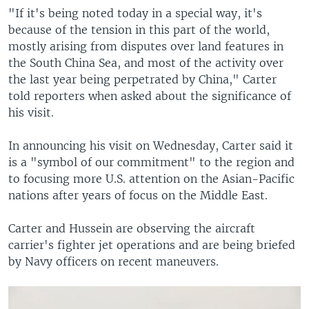
"If it's being noted today in a special way, it's
because of the tension in this part of the world,
mostly arising from disputes over land features in
the South China Sea, and most of the activity over
the last year being perpetrated by China," Carter
told reporters when asked about the significance of
his visit.
In announcing his visit on Wednesday, Carter said it
is a "symbol of our commitment" to the region and
to focusing more U.S. attention on the Asian-Pacific
nations after years of focus on the Middle East.
Carter and Hussein are observing the aircraft
carrier's fighter jet operations and are being briefed
by Navy officers on recent maneuvers.