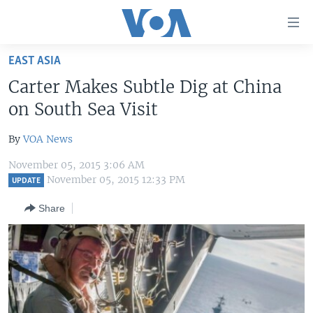
Accessibility
links
Skip
EAST ASIA
to
HOME
Carter Makes Subtle Dig at China
main
UNITED STATES
content
on South Sea Visit
Skip
WORLD
U.S. NEWS
to
By
VOA News
BROADCAST PROGRAMS
ALL ABOUT AMERICA
AFRICA
main
November 05, 2015 3:06 AM
Navigation
VOA LANGUAGES
THE AMERICAS
November 05, 2015 12:33 PM
UPDATE
Skip
LATEST GLOBAL COVERAGE
EAST ASIA
to
Share
Search
EUROPE
FOLLOW US
MIDDLE EAST
SOUTH & CENTRAL ASIA
Languages