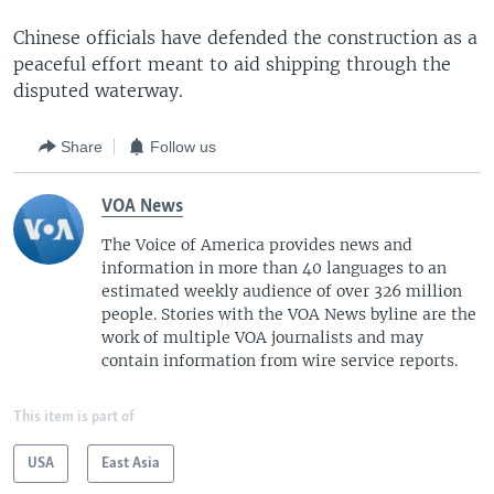
Chinese officials have defended the construction as a
peaceful effort meant to aid shipping through the
disputed waterway.
Share
Follow us
VOA News
The Voice of America provides news and
information in more than 40 languages to an
estimated weekly audience of over 326 million
people. Stories with the VOA News byline are the
work of multiple VOA journalists and may
contain information from wire service reports.
This item is part of
USA
East Asia