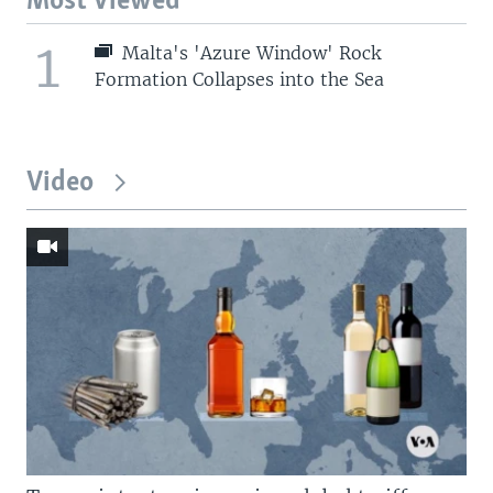
Most Viewed
1
Malta's 'Azure Window' Rock
Formation Collapses into the Sea
Video