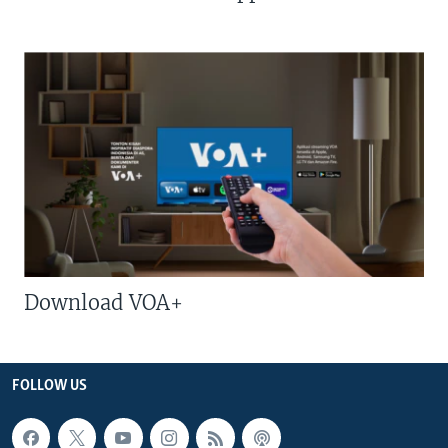
Download VOA+
FOLLOW US