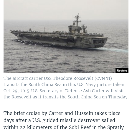
The aircraft carrier USS Theodore Roosevelt (CVN 71)
transits the South China Sea in this U.S. Navy picture taken
Oct. 29, 2015. U.S. Secretary of Defense Ash Carter will visit
the Roosevelt as it transits the South China Sea on Thursday.
The brief cruise by Carter and Hussein takes place
days after a U.S. guided missile destroyer sailed
within 22 kilometers of the Subi Reef in the Spratly