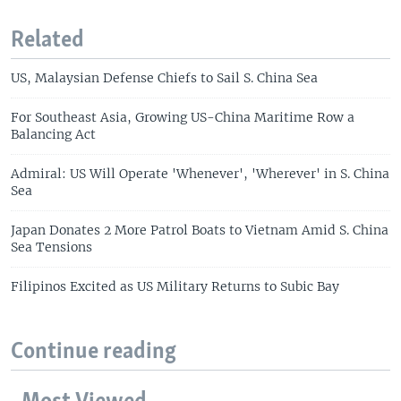
Related
US, Malaysian Defense Chiefs to Sail S. China Sea
For Southeast Asia, Growing US-China Maritime Row a
Balancing Act
Admiral: US Will Operate 'Whenever', 'Wherever' in S. China
Sea
Japan Donates 2 More Patrol Boats to Vietnam Amid S. China
Sea Tensions
Filipinos Excited as US Military Returns to Subic Bay
Continue reading