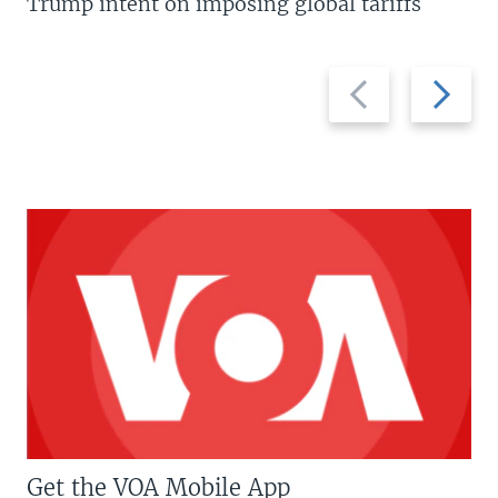
Trump intent on imposing global tariffs
Previous
Next
slide
slide
Get the VOA Mobile App