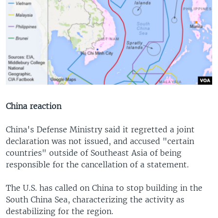
China reaction
China's Defense Ministry said it regretted a joint
declaration was not issued, and accused "certain
countries" outside of Southeast Asia of being
responsible for the cancellation of a statement.
The U.S. has called on China to stop building in the
South China Sea, characterizing the activity as
destabilizing for the region.