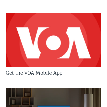
Get the VOA Mobile App