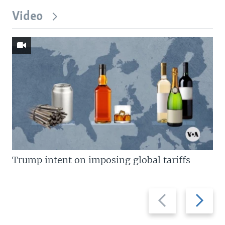
Video
Trump intent on imposing global tariffs
Previous
Next
slide
slide