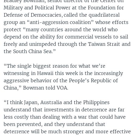
Bradley Bowman, senior director of the Center on
Military and Political Power at the Foundation for
Defense of Democracies, called the quadrilateral
group an “anti-aggression coalition” whose efforts
protect “many countries around the world who
depend on the ability for commercial vessels to sail
freely and unimpeded through the Taiwan Strait and
the South China Sea.”
“The single biggest reason for what we're
witnessing in Hawaii this week is the increasingly
aggressive behavior of the People's Republic of
China,” Bowman told VOA.
“I think Japan, Australia and the Philippines
understand that investments in deterrence are far
less costly than dealing with a war that could have
been prevented, and they understand that
deterrence will be much stronger and more effective