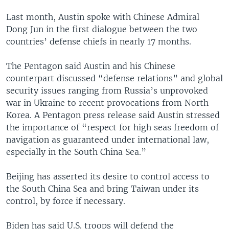
Last month, Austin spoke with Chinese Admiral
Dong Jun in the first dialogue between the two
countries’ defense chiefs in nearly 17 months.
The Pentagon said Austin and his Chinese
counterpart discussed “defense relations” and global
security issues ranging from Russia’s unprovoked
war in Ukraine to recent provocations from North
Korea. A Pentagon press release said Austin stressed
the importance of “respect for high seas freedom of
navigation as guaranteed under international law,
especially in the South China Sea.”
Beijing has asserted its desire to control access to
the South China Sea and bring Taiwan under its
control, by force if necessary.
Biden has said U.S. troops will defend the