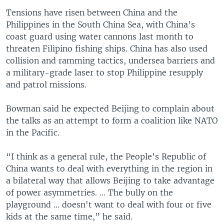
Tensions have risen between China and the
Philippines in the South China Sea, with China’s
coast guard using water cannons last month to
threaten Filipino fishing ships. China has also used
collision and ramming tactics, undersea barriers and
a military-grade laser to stop Philippine resupply
and patrol missions.
Bowman said he expected Beijing to complain about
the talks as an attempt to form a coalition like NATO
in the Pacific.
“I think as a general rule, the People's Republic of
China wants to deal with everything in the region in
a bilateral way that allows Beijing to take advantage
of power asymmetries. … The bully on the
playground ... doesn't want to deal with four or five
kids at the same time,” he said.