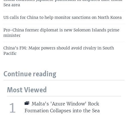
Sea area
US calls for China to help monitor sanctions on North Korea
Pro-China former diplomat is new Solomon Islands prime
minister
China's FM: Major powers should avoid rivalry in South
Pacific
Continue reading
Most Viewed
1
Malta's 'Azure Window' Rock
Formation Collapses into the Sea