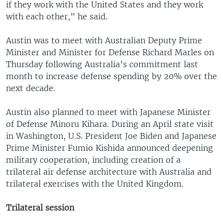
if they work with the United States and they work
with each other,” he said.
Austin was to meet with Australian Deputy Prime
Minister and Minister for Defense Richard Marles on
Thursday following Australia’s commitment last
month to increase defense spending by 20% over the
next decade.
Austin also planned to meet with Japanese Minister
of Defense Minoru Kihara. During an April state visit
in Washington, U.S. President Joe Biden and Japanese
Prime Minister Fumio Kishida announced deepening
military cooperation, including creation of a
trilateral air defense architecture with Australia and
trilateral exercises with the United Kingdom.
Trilateral session