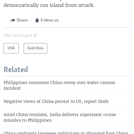
democratically run island from attack.
Share
Follow us
This item is part of
USA
East Asia
Related
Philippines summons China envoy over water cannon
incident
Negative views of China persist in US, report finds
Amid China tensions, India delivers supersonic cruise
missiles to Philippines
China confronts Japanese politicians in disputed East China