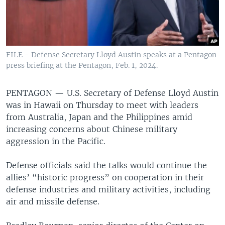
FILE - Defense Secretary Lloyd Austin speaks at a Pentagon
press briefing at the Pentagon, Feb. 1, 2024.
PENTAGON —
U.S. Secretary of Defense Lloyd Austin
was in Hawaii on Thursday to meet with leaders
from Australia, Japan and the Philippines amid
increasing concerns about Chinese military
aggression in the Pacific.
Defense officials said the talks would continue the
allies’ “historic progress” on cooperation in their
defense industries and military activities, including
air and missile defense.