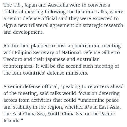
The U.S., Japan and Australia were to convene a
trilateral meeting following the bilateral talks, where
a senior defense official said they were expected to
sign a new trilateral agreement on strategic research
and development.
Austin then planned to host a quadrilateral meeting
with Filipino Secretary of National Defense Gilberto
Teodoro and their Japanese and Australian
counterparts. It will be the second such meeting of
the four countries' defense ministers.
A senior defense official, speaking to reporters ahead
of the meeting, said talks would focus on deterring
actors from activities that could “undermine peace
and stability in the region, whether it's in East Asia,
the East China Sea, South China Sea or the Pacific
Islands.”