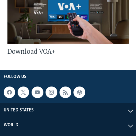
Download VOA+
FOLLOW US
UNITED STATES
WORLD