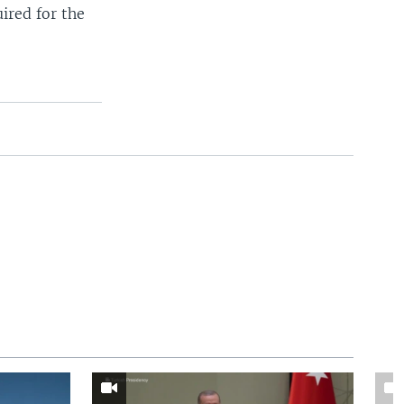
ired for the