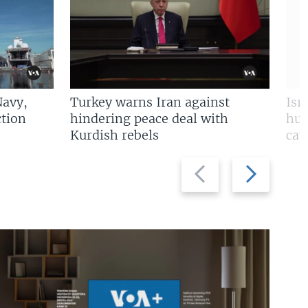
Navy,
Turkey warns Iran against
Isr
tion
hindering peace deal with
hun
Kurdish rebels
cap
Previous
Next
slide
slide