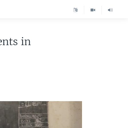
ents in