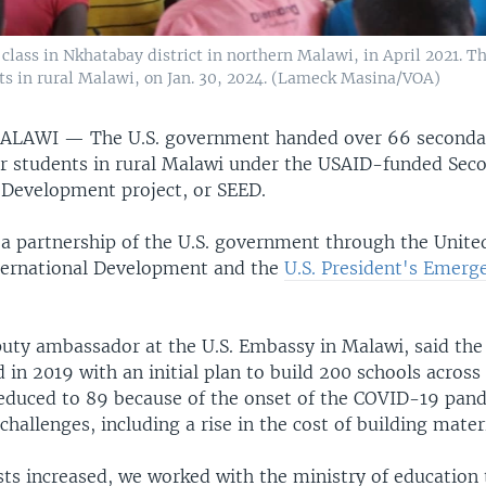
 class in Nkhatabay district in northern Malawi, in April 2021. 
nts in rural Malawi, on Jan. 30, 2024. (Lameck Masina/VOA)
MALAWI —
The U.S. government handed over 66 seconda
 for students in rural Malawi under the USAID-funded Sec
 Development project, or SEED.
 a partnership of the U.S. government through the Unite
ternational Development and the
U.S. President's Emerg
uty ambassador at the U.S. Embassy in Malawi, said the
d in 2019 with an initial plan to build 200 schools acros
duced to 89 because of the onset of the COVID-19 pan
hallenges, including a rise in the cost of building materi
ts increased, we worked with the ministry of education