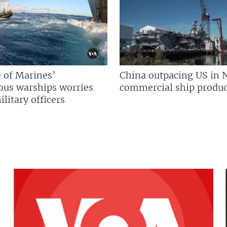
 of Marines’
China outpacing US in 
us warships worries
commercial ship produc
litary officers