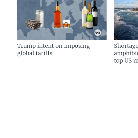
Trump intent on imposing
Shortage
global tariffs
amphibio
top US mi