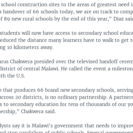
chool construction sites to the areas of greatest need 
 a handover of 66 schools today, we are on track to comp
f 89 new rural schools by the end of this year," Diaz sai
students will now have access to secondary school educ
educed the distance many learners have to walk to get t
ing 10 kilometers away.
arus Chakwera presided over the televised handoff cer
district of central Malawi. He called the event a milesto
th the U.S.
p that produces 66 brand new secondary schools, servin
ross 20 districts, is no ordinary partnership. A partner
s to secondary education for tens of thousands of our yo
nership," Chakwera said.
lysts say it is Malawi's government that needs to improv
and stop vandalism of public schools. Several governmen