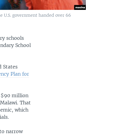
The U.S. government handed over 66
ry schools
ondary School
d States
ency Plan for
 $90 million
s Malawi. That
demic, which
als.
 to narrow