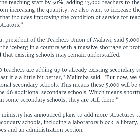
the teaching staff by 50%, adding 13,000 teachers to the 
rom increasing the quantity, we also want to increase the
that includes improving the condition of service for tea
strators."
, president of the Teachers Union of Malawi, said 5,000
f the iceberg in a country with a massive shortage of pro
d that existing schools may remain understaffed.
0 teachers are adding up to already existing secondary s
east it's a little bit better," Malimba said. "But now, we 
onal secondary schools. This means these 5,000 will be 
he 66 additional secondary schools. Which means shortfa
in some secondary schools, they are still there."
 ministry has announced plans to add more structures t
condary schools, including a laboratory block, a library,
ses and an administration section.