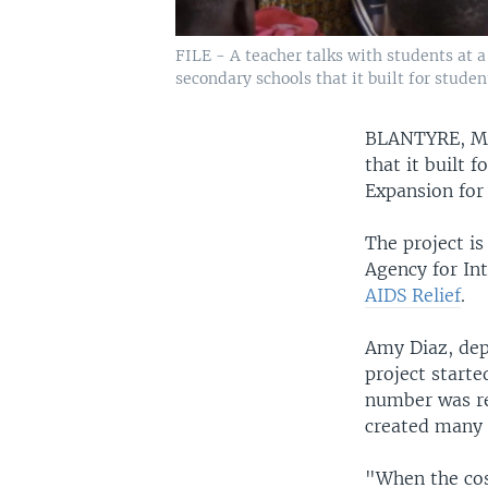
FILE - A teacher talks with students at a
secondary schools that it built for stude
BLANTYRE, 
that it built
Expansion for
The project is
Agency for In
AIDS Relief
.
Amy Diaz, dep
project starte
number was re
created many c
"When the cos