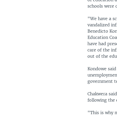
schools were 
"We have a sc
vandalized inf
Benedicto Kond
Education Coa
have had pres
care of the in
out of the ed
Kondowe said 
unemployment 
government to
Chakwera said 
following the 
"This is why 