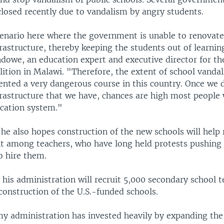
closed recently due to vandalism by angry students.
enario here where the government is unable to renovate
rastructure, thereby keeping the students out of learnin
owe, an education expert and executive director for the
lition in Malawi. "Therefore, the extent of school vanda
ented a very dangerous course in this country. Once we 
frastructure that we have, chances are high most people 
ucation system."
he also hopes construction of the new schools will help
among teachers, who have long held protests pushing
 hire them.
his administration will recruit 5,000 secondary school 
construction of the U.S.-funded schools.
my administration has invested heavily by expanding the