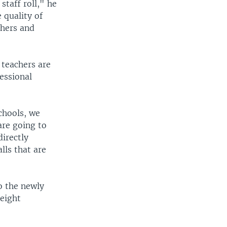
staff roll," he
 quality of
chers and
 teachers are
fessional
chools, we
are going to
directly
lls that are
o the newly
 eight