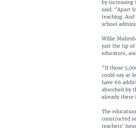
by increasing 
said. "Apart f
teaching. And 
school admini
Willie Malimba
just the tip o
educators, an
"If those 5,00
could say at l
have 66 additi
absorbed by t
already there 
The education
constructed se
teachers' hou