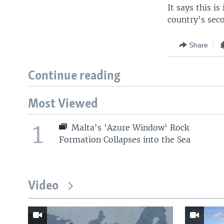
It says this i
country's seco
Share
Continue reading
Most Viewed
1
Malta's 'Azure Window' Rock
Formation Collapses into the Sea
Video