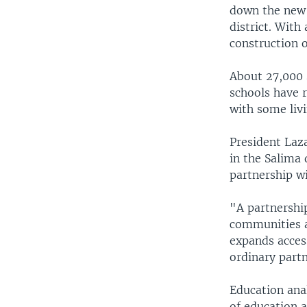
down the new s
district. With
construction o
About 27,000 
schools have r
with some liv
President Laz
in the Salima 
partnership wi
"A partnershi
communities ac
expands acces
ordinary part
Education ana
of education 