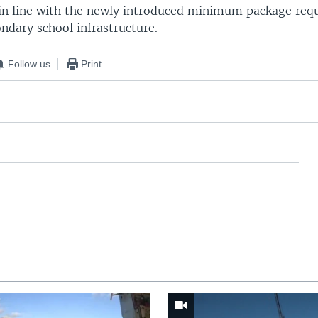
s in line with the newly introduced minimum package requ
ndary school infrastructure.
Follow us
Print