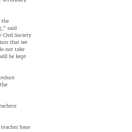
 the
g," said
 Civil Society
lism that we
do not take
will be kept
 reduce
 the
teachers
 teacher base