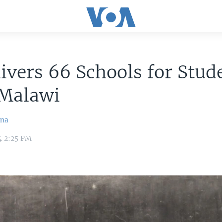
ivers 66 Schools for Stud
 Malawi
ina
4 2:25 PM