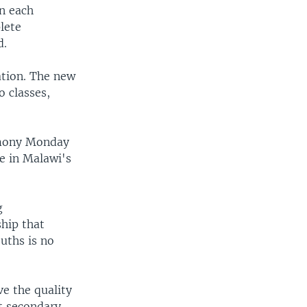
in each
lete
d.
ation. The new
o classes,
emony Monday
ne in Malawi's
g
ship that
uths is no
e the quality
t secondary