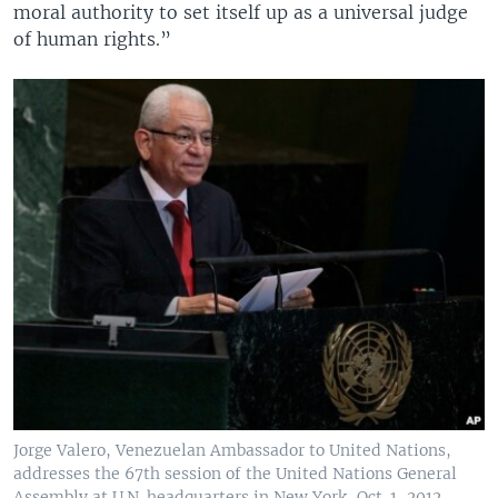
moral authority to set itself up as a universal judge
of human rights.”
Jorge Valero, Venezuelan Ambassador to United Nations,
addresses the 67th session of the United Nations General
Assembly at U.N. headquarters in New York, Oct. 1, 2012.