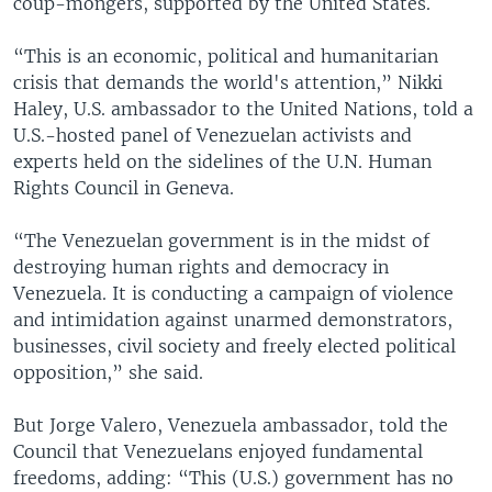
coup-mongers, supported by the United States.
“This is an economic, political and humanitarian
crisis that demands the world's attention,” Nikki
Haley, U.S. ambassador to the United Nations, told a
U.S.-hosted panel of Venezuelan activists and
experts held on the sidelines of the U.N. Human
Rights Council in Geneva.
“The Venezuelan government is in the midst of
destroying human rights and democracy in
Venezuela. It is conducting a campaign of violence
and intimidation against unarmed demonstrators,
businesses, civil society and freely elected political
opposition,” she said.
But Jorge Valero, Venezuela ambassador, told the
Council that Venezuelans enjoyed fundamental
freedoms, adding: “This (U.S.) government has no