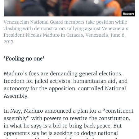
Venezuelan National Guard members take position while
clashing with demonstrators rallying against Venezuela's
President Nicolas Maduro in Caracas, Venezuela, June 6,
2017.
'Fooling no one'
Maduro's foes are demanding general elections,
freedom for jailed activists, humanitarian aid, and
autonomy for the opposition-controlled National
Assembly.
In May, Maduro announced a plan for a “constituent
assembly” with powers to rewrite the constitution,
in what he says is a bid to bring back peace. But
opponents say he is seeking to dodge national