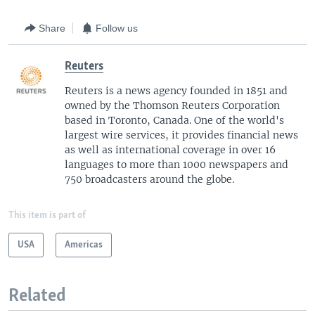
Share
Follow us
Reuters
Reuters is a news agency founded in 1851 and
owned by the Thomson Reuters Corporation
based in Toronto, Canada. One of the world's
largest wire services, it provides financial news
as well as international coverage in over 16
languages to more than 1000 newspapers and
750 broadcasters around the globe.
This item is part of
USA
Americas
Related