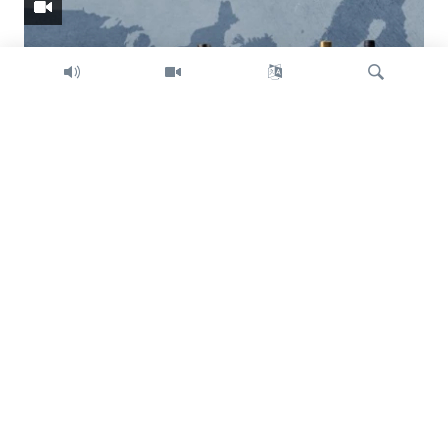
Search
Trump intent on imposing global tariffs
Previous
Next
slide
slide