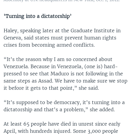
'Turning into a dictatorship’
Haley, speaking later at the Graduate Institute in
Geneva, said states must prevent human rights
crises from becoming armed conflicts.
“It's the reason why I am so concerned about
Venezuela. Because in Venezuela, (one is) hard-
pressed to see that Maduro is not following in the
same steps as Assad. We have to make sure we stop
it before it gets to that point,” she said.
“It's supposed to be democracy, it's turning into a
dictatorship and that's a problem,” she added.
At least 65 people have died in unrest since early
April, with hundreds injured. Some 3,000 people