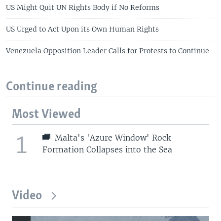
US Might Quit UN Rights Body if No Reforms
US Urged to Act Upon its Own Human Rights
Venezuela Opposition Leader Calls for Protests to Continue
Continue reading
Most Viewed
1
Malta's 'Azure Window' Rock
Formation Collapses into the Sea
Video