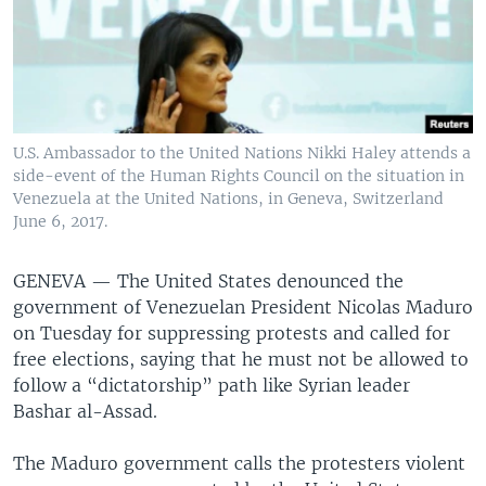
U.S. Ambassador to the United Nations Nikki Haley attends a
side-event of the Human Rights Council on the situation in
Venezuela at the United Nations, in Geneva, Switzerland
June 6, 2017.
GENEVA —
The United States denounced the
government of Venezuelan President Nicolas Maduro
on Tuesday for suppressing protests and called for
free elections, saying that he must not be allowed to
follow a “dictatorship” path like Syrian leader
Bashar al-Assad.
The Maduro government calls the protesters violent