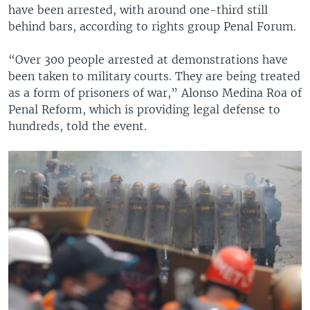
have been arrested, with around one-third still
behind bars, according to rights group Penal Forum.
“Over 300 people arrested at demonstrations have
been taken to military courts. They are being treated
as a form of prisoners of war,” Alonso Medina Roa of
Penal Reform, which is providing legal defense to
hundreds, told the event.