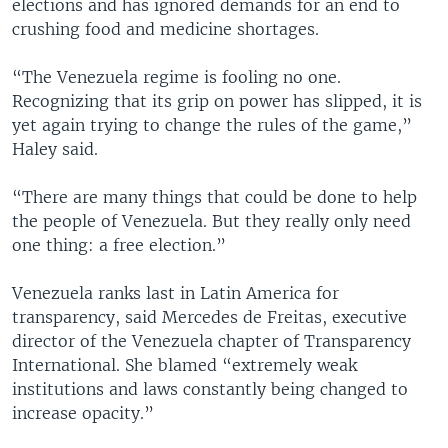
elections and has ignored demands for an end to
crushing food and medicine shortages.
“The Venezuela regime is fooling no one.
Recognizing that its grip on power has slipped, it is
yet again trying to change the rules of the game,”
Haley said.
“There are many things that could be done to help
the people of Venezuela. But they really only need
one thing: a free election.”
Venezuela ranks last in Latin America for
transparency, said Mercedes de Freitas, executive
director of the Venezuela chapter of Transparency
International. She blamed “extremely weak
institutions and laws constantly being changed to
increase opacity.”