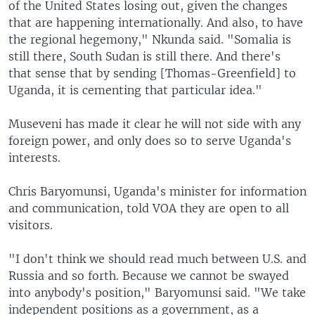
of the United States losing out, given the changes
that are happening internationally. And also, to have
the regional hegemony," Nkunda said. "Somalia is
still there, South Sudan is still there. And there's
that sense that by sending [Thomas-Greenfield] to
Uganda, it is cementing that particular idea."
Museveni has made it clear he will not side with any
foreign power, and only does so to serve Uganda's
interests.
Chris Baryomunsi, Uganda's minister for information
and communication, told VOA they are open to all
visitors.
"I don't think we should read much between U.S. and
Russia and so forth. Because we cannot be swayed
into anybody's position," Baryomunsi said. "We take
independent positions as a government, as a