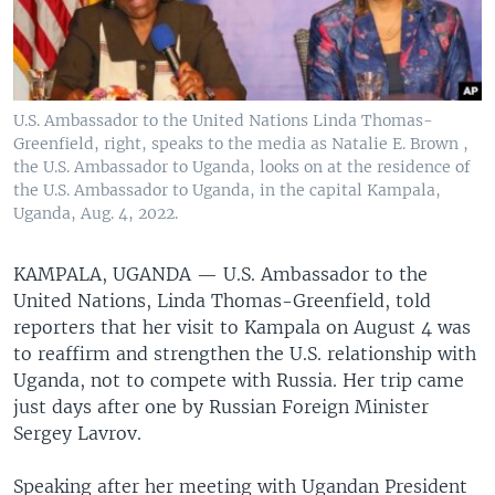
U.S. Ambassador to the United Nations Linda Thomas-
Greenfield, right, speaks to the media as Natalie E. Brown ,
the U.S. Ambassador to Uganda, looks on at the residence of
the U.S. Ambassador to Uganda, in the capital Kampala,
Uganda, Aug. 4, 2022.
KAMPALA, UGANDA —
U.S. Ambassador to the
United Nations, Linda Thomas-Greenfield, told
reporters that her visit to Kampala on August 4 was
to reaffirm and strengthen the U.S. relationship with
Uganda, not to compete with Russia. Her trip came
just days after one by Russian Foreign Minister
Sergey Lavrov.
Speaking after her meeting with Ugandan President