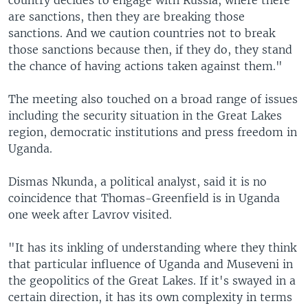
are sanctions, then they are breaking those
sanctions. And we caution countries not to break
those sanctions because then, if they do, they stand
the chance of having actions taken against them."
The meeting also touched on a broad range of issues
including the security situation in the Great Lakes
region, democratic institutions and press freedom in
Uganda.
Dismas Nkunda, a political analyst, said it is no
coincidence that Thomas-Greenfield is in Uganda
one week after Lavrov visited.
"It has its inkling of understanding where they think
that particular influence of Uganda and Museveni in
the geopolitics of the Great Lakes. If it's swayed in a
certain direction, it has its own complexity in terms