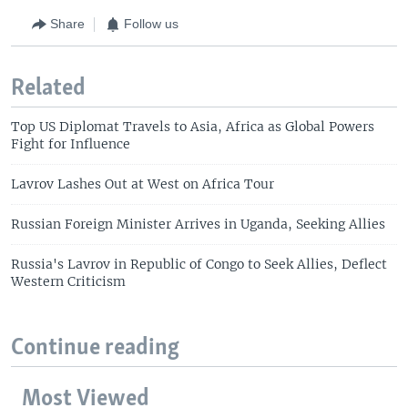
Share
Follow us
Related
Top US Diplomat Travels to Asia, Africa as Global Powers
Fight for Influence
Lavrov Lashes Out at West on Africa Tour
Russian Foreign Minister Arrives in Uganda, Seeking Allies
Russia's Lavrov in Republic of Congo to Seek Allies, Deflect
Western Criticism
Continue reading
Most Viewed