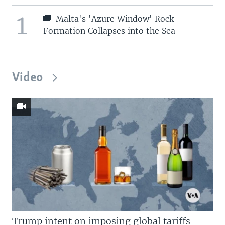
1
Malta's 'Azure Window' Rock
Formation Collapses into the Sea
Video
Trump intent on imposing global tariffs