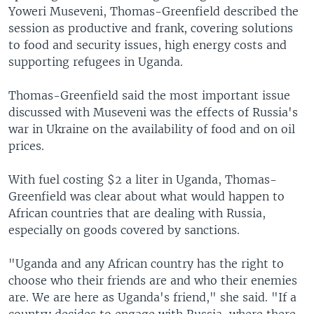
Yoweri Museveni, Thomas-Greenfield described the
session as productive and frank, covering solutions
to food and security issues, high energy costs and
supporting refugees in Uganda.
Thomas-Greenfield said the most important issue
discussed with Museveni was the effects of Russia's
war in Ukraine on the availability of food and on oil
prices.
With fuel costing $2 a liter in Uganda, Thomas-
Greenfield was clear about what would happen to
African countries that are dealing with Russia,
especially on goods covered by sanctions.
"Uganda and any African country has the right to
choose who their friends are and who their enemies
are. We are here as Uganda's friend," she said. "If a
country decides to engage with Russia, where there