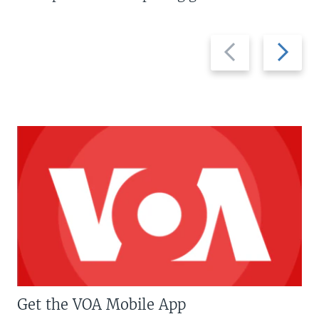
Previous
Next
slide
slide
Get the VOA Mobile App