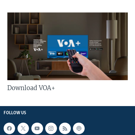
Download VOA+
FOLLOW US