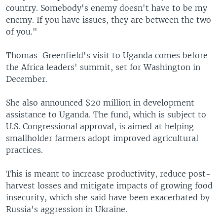
country. Somebody's enemy doesn't have to be my
enemy. If you have issues, they are between the two
of you."
Thomas-Greenfield's visit to Uganda comes before
the Africa leaders' summit, set for Washington in
December.
She also announced $20 million in development
assistance to Uganda. The fund, which is subject to
U.S. Congressional approval, is aimed at helping
smallholder farmers adopt improved agricultural
practices.
This is meant to increase productivity, reduce post-
harvest losses and mitigate impacts of growing food
insecurity, which she said have been exacerbated by
Russia's aggression in Ukraine.