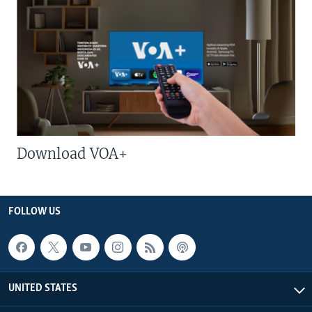
Download VOA+
FOLLOW US
UNITED STATES