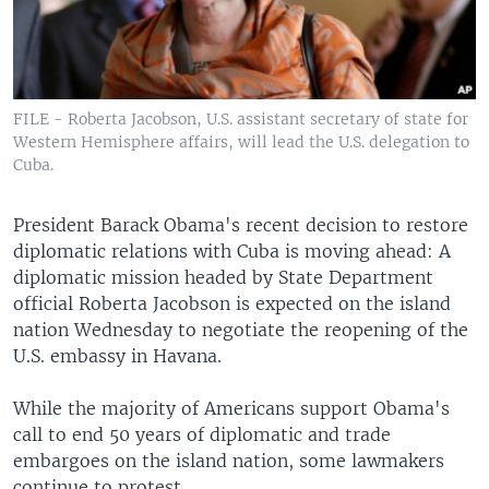
FILE - Roberta Jacobson, U.S. assistant secretary of state for
Western Hemisphere affairs, will lead the U.S. delegation to
Cuba.
President Barack Obama's recent decision to restore
diplomatic relations with Cuba is moving ahead: A
diplomatic mission headed by State Department
official Roberta Jacobson is expected on the island
nation Wednesday to negotiate the reopening of the
U.S. embassy in Havana.
While the majority of Americans support Obama's
call to end 50 years of diplomatic and trade
embargoes on the island nation, some lawmakers
continue to protest.