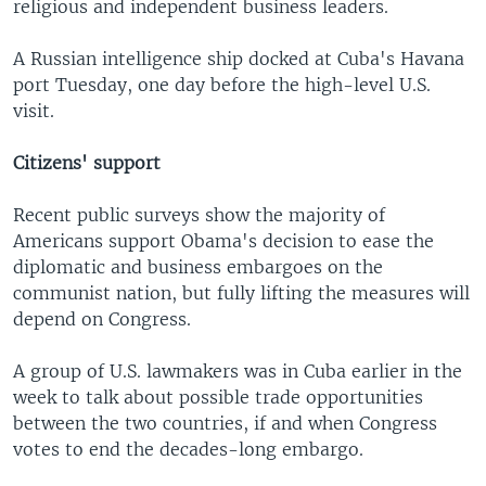
religious and independent business leaders.
A Russian intelligence ship docked at Cuba's Havana
port Tuesday, one day before the high-level U.S.
visit.
Citizens' support
Recent public surveys show the majority of
Americans support Obama's decision to ease the
diplomatic and business embargoes on the
communist nation, but fully lifting the measures will
depend on Congress.
A group of U.S. lawmakers was in Cuba earlier in the
week to talk about possible trade opportunities
between the two countries, if and when Congress
votes to end the decades-long embargo.