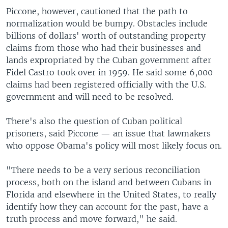
Piccone, however, cautioned that the path to
normalization would be bumpy. Obstacles include
billions of dollars' worth of outstanding property
claims from those who had their businesses and
lands expropriated by the Cuban government after
Fidel Castro took over in 1959. He said some 6,000
claims had been registered officially with the U.S.
government and will need to be resolved.
There's also the question of Cuban political
prisoners, said Piccone — an issue that lawmakers
who oppose Obama's policy will most likely focus on.
"There needs to be a very serious reconciliation
process, both on the island and between Cubans in
Florida and elsewhere in the United States, to really
identify how they can account for the past, have a
truth process and move forward," he said.