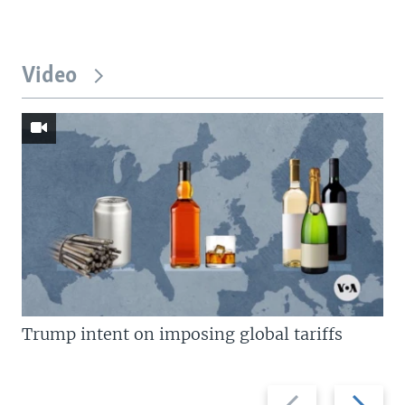
Video
Trump intent on imposing global tariffs
Previous
Next