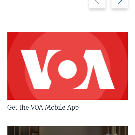
slide
slide
Get the VOA Mobile App