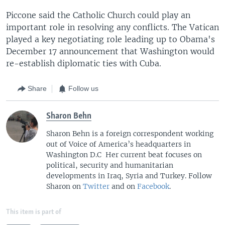
Piccone said the Catholic Church could play an
important role in resolving any conflicts. The Vatican
played a key negotiating role leading up to Obama's
December 17 announcement that Washington would
re-establish diplomatic ties with Cuba.
Share
Follow us
Sharon Behn
Sharon Behn is a foreign correspondent working
out of Voice of America’s headquarters in
Washington D.C Her current beat focuses on
political, security and humanitarian
developments in Iraq, Syria and Turkey. Follow
Sharon on
Twitter
and on
Facebook
.
This item is part of