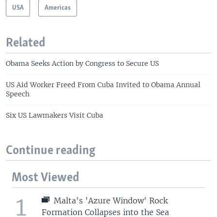
USA
Americas
Related
Obama Seeks Action by Congress to Secure US
US Aid Worker Freed From Cuba Invited to Obama Annual
Speech
Six US Lawmakers Visit Cuba
Continue reading
Most Viewed
1
Malta's 'Azure Window' Rock
Formation Collapses into the Sea