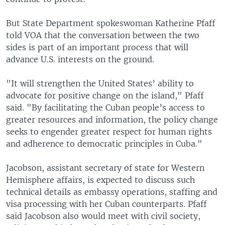
But State Department spokeswoman Katherine Pfaff
told VOA that the conversation between the two
sides is part of an important process that will
advance U.S. interests on the ground.
"It will strengthen the United States’ ability to
advocate for positive change on the island," Pfaff
said. "By facilitating the Cuban people’s access to
greater resources and information, the policy change
seeks to engender greater respect for human rights
and adherence to democratic principles in Cuba."
Jacobson, assistant secretary of state for Western
Hemisphere affairs, is expected to discuss such
technical details as embassy operations, staffing and
visa processing with her Cuban counterparts. Pfaff
said Jacobson also would meet with civil society,