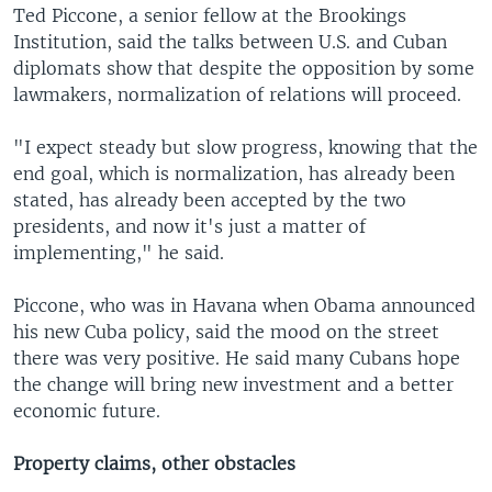
Ted Piccone, a senior fellow at the Brookings
Institution, said the talks between U.S. and Cuban
diplomats show that despite the opposition by some
lawmakers, normalization of relations will proceed.
"I expect steady but slow progress, knowing that the
end goal, which is normalization, has already been
stated, has already been accepted by the two
presidents, and now it's just a matter of
implementing," he said.
Piccone, who was in Havana when Obama announced
his new Cuba policy, said the mood on the street
there was very positive. He said many Cubans hope
the change will bring new investment and a better
economic future.
Property claims, other obstacles