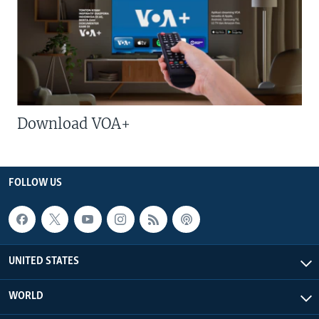
Download VOA+
FOLLOW US
UNITED STATES
WORLD