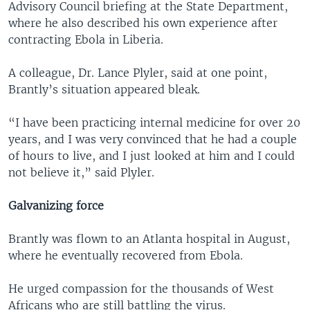
Advisory Council briefing at the State Department,
where he also described his own experience after
contracting Ebola in Liberia.
A colleague, Dr. Lance Plyler, said at one point,
Brantly’s situation appeared bleak.
“I have been practicing internal medicine for over 20
years, and I was very convinced that he had a couple
of hours to live, and I just looked at him and I could
not believe it,” said Plyler.
Galvanizing force
Brantly was flown to an Atlanta hospital in August,
where he eventually recovered from Ebola.
He urged compassion for the thousands of West
Africans who are still battling the virus.