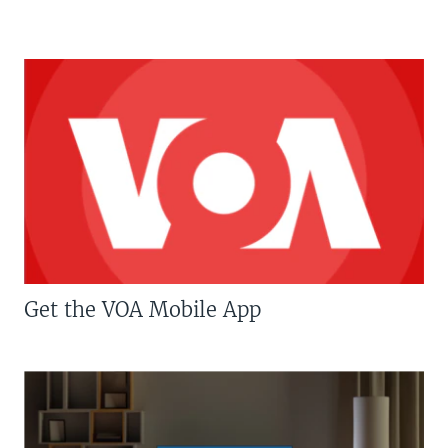
Get the VOA Mobile App