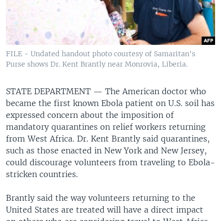
FILE - Undated handout photo courtesy of Samaritan's
Purse shows Dr. Kent Brantly near Monrovia, Liberia.
STATE DEPARTMENT —
The American doctor who
became the first known Ebola patient on U.S. soil has
expressed concern about the imposition of
mandatory quarantines on relief workers returning
from West Africa. Dr. Kent Brantly said quarantines,
such as those enacted in New York and New Jersey,
could discourage volunteers from traveling to Ebola-
stricken countries.
Brantly said the way volunteers returning to the
United States are treated will have a direct impact