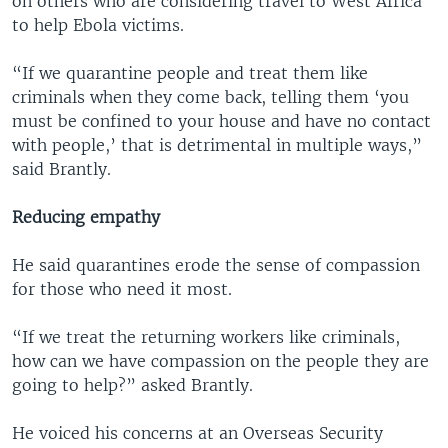
on others who are considering travel to West Africa
to help Ebola victims.
“If we quarantine people and treat them like
criminals when they come back, telling them ‘you
must be confined to your house and have no contact
with people,’ that is detrimental in multiple ways,”
said Brantly.
Reducing empathy
He said quarantines erode the sense of compassion
for those who need it most.
“If we treat the returning workers like criminals,
how can we have compassion on the people they are
going to help?” asked Brantly.
He voiced his concerns at an Overseas Security