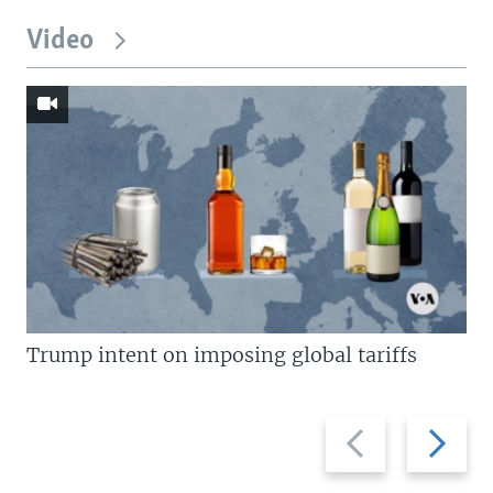
Video
Trump intent on imposing global tariffs
Previous
Next
slide
slide