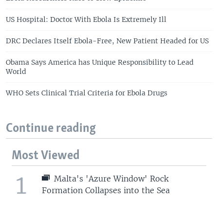
US Hospital: Doctor With Ebola Is Extremely Ill
DRC Declares Itself Ebola-Free, New Patient Headed for US
Obama Says America has Unique Responsibility to Lead
World
WHO Sets Clinical Trial Criteria for Ebola Drugs
Continue reading
Most Viewed
1
Malta's 'Azure Window' Rock
Formation Collapses into the Sea