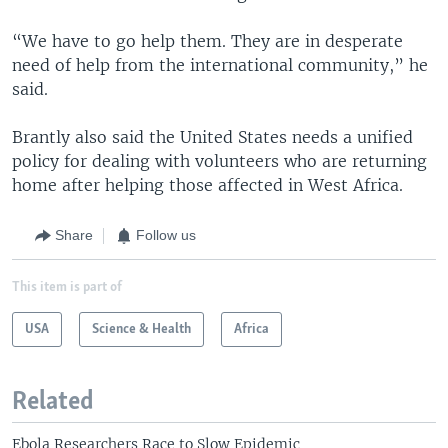
“We have to go help them. They are in desperate
need of help from the international community,” he
said.
Brantly also said the United States needs a unified
policy for dealing with volunteers who are returning
home after helping those affected in West Africa.
Share
Follow us
This item is part of
USA
Science & Health
Africa
Related
Ebola Researchers Race to Slow Epidemic