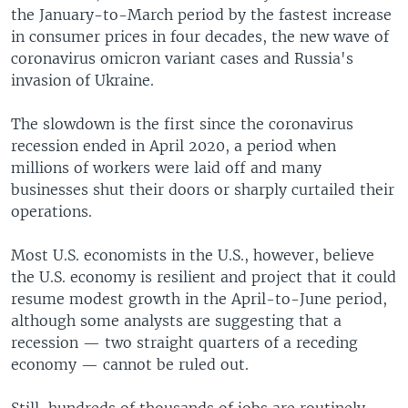
the January-to-March period by the fastest increase
in consumer prices in four decades, the new wave of
coronavirus omicron variant cases and Russia's
invasion of Ukraine.
The slowdown is the first since the coronavirus
recession ended in April 2020, a period when
millions of workers were laid off and many
businesses shut their doors or sharply curtailed their
operations.
Most U.S. economists in the U.S., however, believe
the U.S. economy is resilient and project that it could
resume modest growth in the April-to-June period,
although some analysts are suggesting that a
recession — two straight quarters of a receding
economy — cannot be ruled out.
Still, hundreds of thousands of jobs are routinely