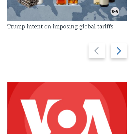
Trump intent on imposing global tariffs
Previous
Next
slide
slide