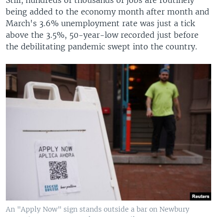
being added to the economy month after month and
March's 3.6% unemployment rate was just a tick
above the 3.5%, 50-year-low recorded just before
the debilitating pandemic swept into the country.
An "Apply Now" sign stands outside a bar on Newbury