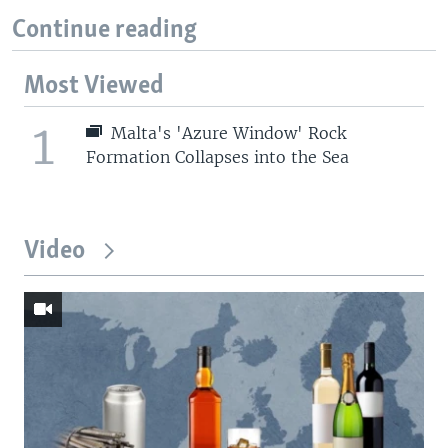
Continue reading
Most Viewed
1
Malta's 'Azure Window' Rock
Formation Collapses into the Sea
Video