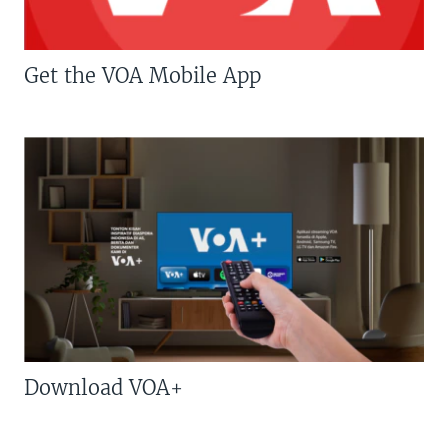
Get the VOA Mobile App
Download VOA+