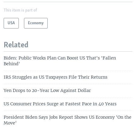
This item is part of
USA
Economy
Related
Biden: Public Works Plan Can Boost US That's 'Fallen
Behind'
IRS Struggles as US Taxpayers File Their Returns
Yen Drops to 20-Year Low Against Dollar
US Consumer Prices Surge at Fastest Pace in 40 Years
President Biden Says Jobs Report Shows US Economy 'On the
Move'