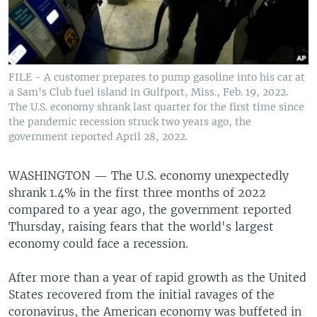
FILE - A customer prepares to pump gasoline into his car at
a Sam's Club fuel island in Gulfport, Miss., Feb. 19, 2022.
The U.S. economy shrank last quarter for the first time since
the pandemic recession struck two years ago, the
government reported April 28, 2022.
WASHINGTON —
The U.S. economy unexpectedly
shrank 1.4% in the first three months of 2022
compared to a year ago, the government reported
Thursday, raising fears that the world's largest
economy could face a recession.
After more than a year of rapid growth as the United
States recovered from the initial ravages of the
coronavirus, the American economy was buffeted in