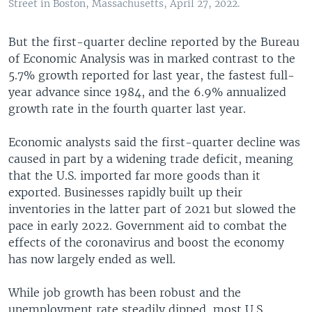
Street in Boston, Massachusetts, April 27, 2022.
But the first-quarter decline reported by the Bureau
of Economic Analysis was in marked contrast to the
5.7% growth reported for last year, the fastest full-
year advance since 1984, and the 6.9% annualized
growth rate in the fourth quarter last year.
Economic analysts said the first-quarter decline was
caused in part by a widening trade deficit, meaning
that the U.S. imported far more goods than it
exported. Businesses rapidly built up their
inventories in the latter part of 2021 but slowed the
pace in early 2022. Government aid to combat the
effects of the coronavirus and boost the economy
has now largely ended as well.
While job growth has been robust and the
unemployment rate steadily dipped, most U.S.