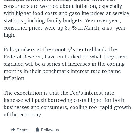
consumers are worried about inflation, especially
with higher food costs and gasoline prices at service
stations pinching family budgets. Year over year,
consumer prices were up 8.5% in March, a 40-year
high.
Policymakers at the country's central bank, the
Federal Reserve, have embarked on what they have
signaled will be a series of increases in the coming
months in their benchmark interest rate to tame
inflation.
The expectation is that the Fed's interest rate
increase will push borrowing costs higher for both
businesses and consumers, cooling too-rapid growth
of the economy.
Share
Follow us