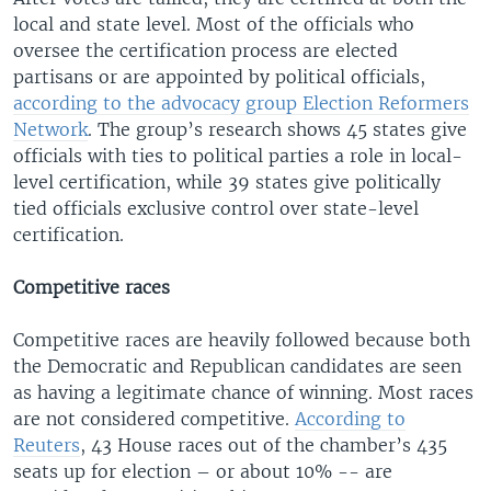
local and state level. Most of the officials who
oversee the certification process are elected
partisans or are appointed by political officials,
according to the advocacy group Election Reformers
Network
. The group’s research shows 45 states give
officials with ties to political parties a role in local-
level certification, while 39 states give politically
tied officials exclusive control over state-level
certification.
Competitive races
Competitive races are heavily followed because both
the Democratic and Republican candidates are seen
as having a legitimate chance of winning. Most races
are not considered competitive.
According to
Reuters
, 43 House races out of the chamber’s 435
seats up for election – or about 10% -- are