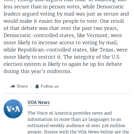
less secure than in person votes, while Democratic
leaders argued voting by mail was just as secure and
would make it easier for people to vote. One result
of that debate was that over the past two years,
Democratic-controlled states, like Vermont, were
more likely to increase access to voting by mail,
while Republican-controlled states, like Texas, were
more likely to restrict it. The integrity of the U.S.
election system is likely to again be up for debate
during this year’s midterms.
Share
Follow us
VOA News
The Voice of America provides news and
information in more than 40 languages to an
estimated weekly audience of over 326 million
people. Stories with the VOA News byline are the