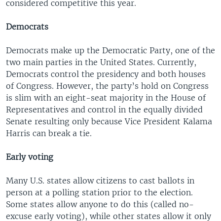
considered competitive this year.
Democrats
Democrats make up the Democratic Party, one of the
two main parties in the United States. Currently,
Democrats control the presidency and both houses
of Congress. However, the party’s hold on Congress
is slim with an eight-seat majority in the House of
Representatives and control in the equally divided
Senate resulting only because Vice President Kalama
Harris can break a tie.
Early voting
Many U.S. states allow citizens to cast ballots in
person at a polling station prior to the election.
Some states allow anyone to do this (called no-
excuse early voting), while other states allow it only