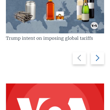
Trump intent on imposing global tariffs
Previous
Next
slide
slide