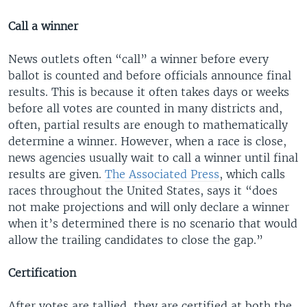
Call a winner
News outlets often “call” a winner before every
ballot is counted and before officials announce final
results. This is because it often takes days or weeks
before all votes are counted in many districts and,
often, partial results are enough to mathematically
determine a winner. However, when a race is close,
news agencies usually wait to call a winner until final
results are given.
The Associated Press
, which calls
races throughout the United States, says it “does
not make projections and will only declare a winner
when it’s determined there is no scenario that would
allow the trailing candidates to close the gap.”
Certification
After votes are tallied, they are certified at both the