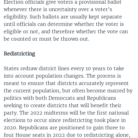
Election officials give voters a provisional ballot
whenever there is uncertainty over a voter’s
eligibility. Such ballots are usually kept separate
until officials can determine whether the voter is
eligible or not, and therefore whether the vote can
be counted or must be thrown out.
Redistricting
States redraw district lines every 10 years to take
into account population changes. The process is
meant to ensure that districts accurately represent
the current population, but often become marred by
politics with both Democrats and Republicans
seeking to create districts that will benefit their
party. The 2022 midterms will be the first national
elections to occur since redistricting took place in
2020. Republicans are positioned to gain three to
four House seats in 2022 due to redistricting alone,