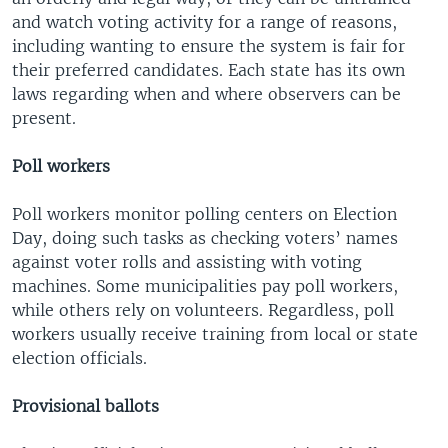
and watch voting activity for a range of reasons,
including wanting to ensure the system is fair for
their preferred candidates. Each state has its own
laws regarding when and where observers can be
present.
Poll workers
Poll workers monitor polling centers on Election
Day, doing such tasks as checking voters’ names
against voter rolls and assisting with voting
machines. Some municipalities pay poll workers,
while others rely on volunteers. Regardless, poll
workers usually receive training from local or state
election officials.
Provisional ballots