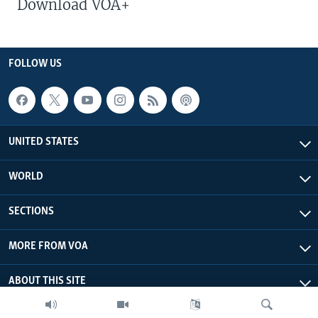
Download VOA+
FOLLOW US
UNITED STATES
WORLD
SECTIONS
MORE FROM VOA
ABOUT THIS SITE