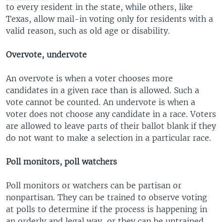
to every resident in the state, while others, like
Texas, allow mail-in voting only for residents with a
valid reason, such as old age or disability.
Overvote, undervote
An overvote is when a voter chooses more
candidates in a given race than is allowed. Such a
vote cannot be counted. An undervote is when a
voter does not choose any candidate in a race. Voters
are allowed to leave parts of their ballot blank if they
do not want to make a selection in a particular race.
Poll monitors, poll watchers
Poll monitors or watchers can be partisan or
nonpartisan. They can be trained to observe voting
at polls to determine if the process is happening in
an orderly and legal way, or they can be untrained