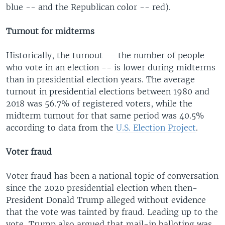
blue -- and the Republican color -- red).
Turnout for midterms
Historically, the turnout -- the number of people
who vote in an election -- is lower during midterms
than in presidential election years. The average
turnout in presidential elections between 1980 and
2018 was 56.7% of registered voters, while the
midterm turnout for that same period was 40.5%
according to data from the
U.S. Election Project
.
Voter fraud
Voter fraud has been a national topic of conversation
since the 2020 presidential election when then-
President Donald Trump alleged without evidence
that the vote was tainted by fraud. Leading up to the
vote, Trump also argued that mail-in balloting was