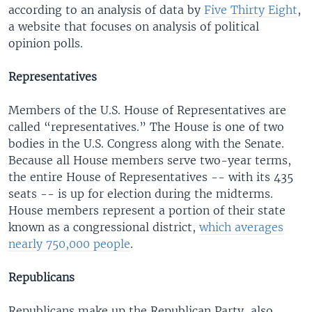
according to an analysis of data by
Five Thirty Eight
,
a website that focuses on analysis of political
opinion polls.
Representatives
Members of the U.S. House of Representatives are
called “representatives.” The House is one of two
bodies in the U.S. Congress along with the Senate.
Because all House members serve two-year terms,
the entire House of Representatives -- with its 435
seats -- is up for election during the midterms.
House members represent a portion of their state
known as a congressional district,
which averages
nearly 750,000 people
.
Republicans
Republicans make up the Republican Party, also