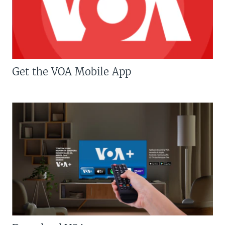
Get the VOA Mobile App