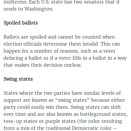
midterms. Each U.S. state has two senators that it
sends to Washington.
Spoiled ballots
Ballots are spoiled and cannot be counted when
election officials determine them invalid. This can
happen for a number of reasons, such as a voter
defacing a ballot or if a voter fills in a ballot in a way
that makes their decision unclear.
Swing states
States where the two parties have similar levels of
support are known as “swing states” because either
party could easily win them. Swing states can shift
over time and are also known as battleground states,
toss-up states or purple states (the color resulting
from a mix of the traditional Democratic color –