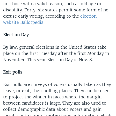
for those with a valid reason, such as old age or
disability. Forty-six states permit some form of no-
excuse early voting, according to the
election
website Ballotpedia
.
Election Day
By law, general elections in the United States take
place on the first Tuesday after the first Monday in
November. This year Election Day is Nov. 8.
Exit polls
Exit polls are surveys of voters usually taken as they
leave, or exit, their polling places. They can be used
to project the winner in races where the margin
between candidates is large. They are also used to
collect demographic data about voters and gain
insights into voters’ motivations, information which