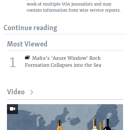
work of multiple VOA journalists and may
contain information from wire service reports.
Continue reading
Most Viewed
1
Malta's 'Azure Window' Rock
Formation Collapses into the Sea
Video