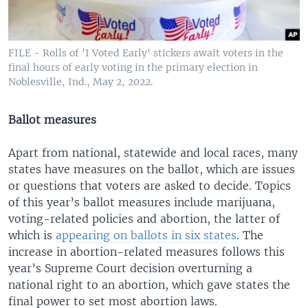
FILE - Rolls of 'I Voted Early' stickers await voters in the
final hours of early voting in the primary election in
Noblesville, Ind., May 2, 2022.
Ballot measures
Apart from national, statewide and local races, many
states have measures on the ballot, which are issues
or questions that voters are asked to decide. Topics
of this year’s ballot measures include marijuana,
voting-related policies and abortion, the latter of
which is
appearing on ballots in six states
. The
increase in abortion-related measures follows this
year’s Supreme Court decision overturning a
national right to an abortion, which gave states the
final power to set most abortion laws.