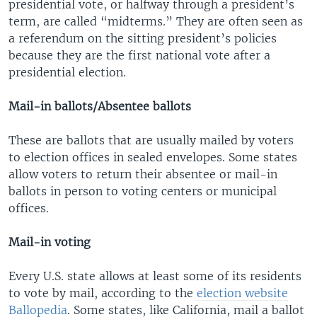
presidential vote, or halfway through a president’s
term, are called “midterms.” They are often seen as
a referendum on the sitting president’s policies
because they are the first national vote after a
presidential election.
Mail-in ballots/Absentee ballots
These are ballots that are usually mailed by voters
to election offices in sealed envelopes. Some states
allow voters to return their absentee or mail-in
ballots in person to voting centers or municipal
offices.
Mail-in voting
Every U.S. state allows at least some of its residents
to vote by mail, according to the
election website
Ballopedia
. Some states, like California, mail a ballot