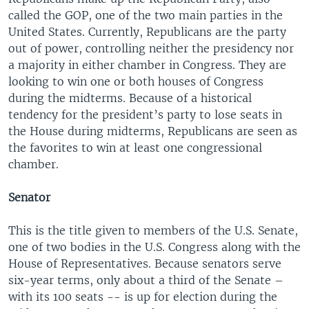
called the GOP, one of the two main parties in the
United States. Currently, Republicans are the party
out of power, controlling neither the presidency nor
a majority in either chamber in Congress. They are
looking to win one or both houses of Congress
during the midterms. Because of a historical
tendency for the president’s party to lose seats in
the House during midterms, Republicans are seen as
the favorites to win at least one congressional
chamber.
Senator
This is the title given to members of the U.S. Senate,
one of two bodies in the U.S. Congress along with the
House of Representatives. Because senators serve
six-year terms, only about a third of the Senate –
with its 100 seats -- is up for election during the