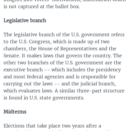
is not captured at the ballot box.
Legislative branch
The legislative branch of the U.S. government refers
to the U.S. Congress, which is made up of two
chambers, the House of Representatives and the
Senate. It makes laws that govern the country. The
other two branches of the U.S. government are the
executive branch -- which includes the presidency
and most federal agencies and is responsible for
carrying out the laws -- and the judicial branch,
which evaluates laws. A similar three-part structure
is found in U.S. state governments.
Midterms
Elections that take place two years after a