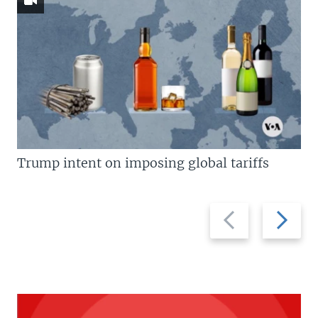
Trump intent on imposing global tariffs
Previous
Next
slide
slide