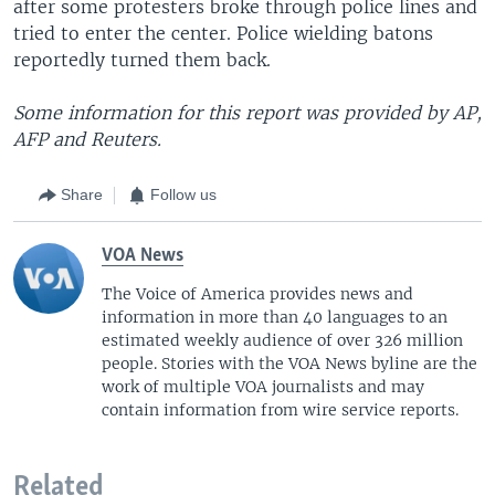
after some protesters broke through police lines and
tried to enter the center. Police wielding batons
reportedly turned them back.
Some information for this report was provided by AP,
AFP and Reuters.
Share
Follow us
VOA News
The Voice of America provides news and
information in more than 40 languages to an
estimated weekly audience of over 326 million
people. Stories with the VOA News byline are the
work of multiple VOA journalists and may
contain information from wire service reports.
Related