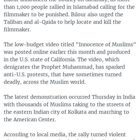
than 1,000 people rallied in Islamabad calling for the
filmmaker to be punished. Bilour also urged the
Taliban and al-Qaida to help locate and kill the
filmmaker.
The low-budget video titled "Innocence of Muslims"
was posted online earlier this month and produced
in the U.S. state of California. The video, which
denigrates the Prophet Muhammad, has sparked
anti-U.S. protests, that have sometimes turned
deadly, across the Muslim world.
The latest demonstration occurred Thursday in India
with thousands of Muslims taking to the streets of
the eastern Indian city of Kolkata and marching to
the American Center.
According to local media, the rally turned violent