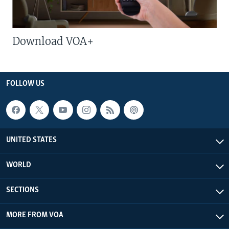
Download VOA+
FOLLOW US
UNITED STATES
WORLD
SECTIONS
MORE FROM VOA