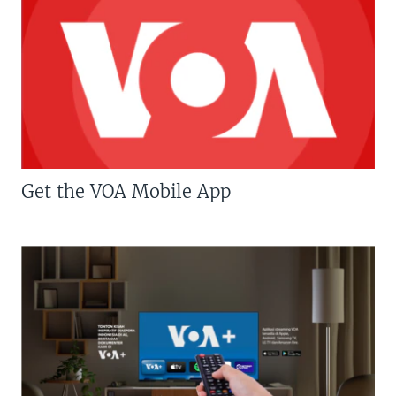
Get the VOA Mobile App