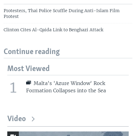
Protesters, Thai Police Scuffle During Anti-Islam Film
Protest
Clinton Cites Al-Qaida Link to Benghazi Attack
Continue reading
Most Viewed
1
Malta's 'Azure Window' Rock
Formation Collapses into the Sea
Video