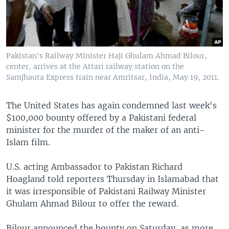
Pakistan's Railway Minister Haji Ghulam Ahmad Bilour,
center, arrives at the Attari railway station on the
Samjhauta Express train near Amritsar, India, May 19, 2011.
The United States has again condemned last week's
$100,000 bounty offered by a Pakistani federal
minister for the murder of the maker of an anti-
Islam film.
U.S. acting Ambassador to Pakistan Richard
Hoagland told reporters Thursday in Islamabad that
it was irresponsible of Pakistani Railway Minister
Ghulam Ahmad Bilour to offer the reward.
Bilour announced the bounty on Saturday, as more