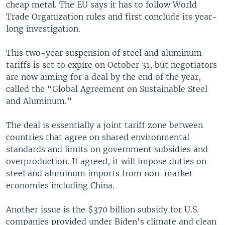
cheap metal. The EU says it has to follow World
Trade Organization rules and first conclude its year-
long investigation.
This two-year suspension of steel and aluminum
tariffs is set to expire on October 31, but negotiators
are now aiming for a deal by the end of the year,
called the “Global Agreement on Sustainable Steel
and Aluminum.”
The deal is essentially a joint tariff zone between
countries that agree on shared environmental
standards and limits on government subsidies and
overproduction. If agreed, it will impose duties on
steel and aluminum imports from non-market
economies including China.
Another issue is the $370 billion subsidy for U.S.
companies provided under Biden's climate and clean