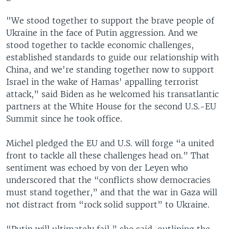
"We stood together to support the brave people of
Ukraine in the face of Putin aggression. And we
stood together to tackle economic challenges,
established standards to guide our relationship with
China, and we're standing together now to support
Israel in the wake of Hamas' appalling terrorist
attack,” said Biden as he welcomed his transatlantic
partners at the White House for the second U.S.-EU
Summit since he took office.
Michel pledged the EU and U.S. will forge “a united
front to tackle all these challenges head on.” That
sentiment was echoed by von der Leyen who
underscored that the “conflicts show democracies
must stand together,” and that the war in Gaza will
not distract from “rock solid support” to Ukraine.
“Putin will ultimately fail,” she said, outlining the