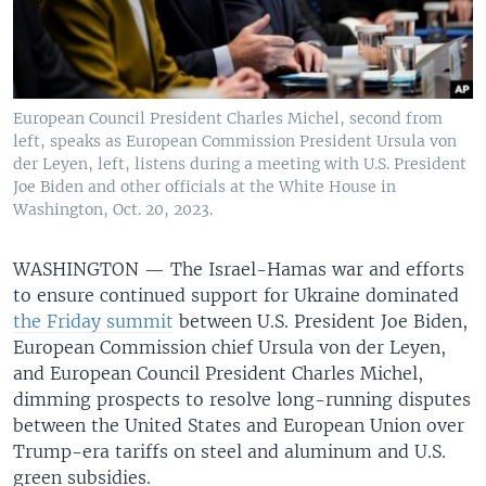
European Council President Charles Michel, second from
left, speaks as European Commission President Ursula von
der Leyen, left, listens during a meeting with U.S. President
Joe Biden and other officials at the White House in
Washington, Oct. 20, 2023.
WASHINGTON —
The Israel-Hamas war and efforts
to ensure continued support for Ukraine dominated
the Friday summit
between U.S. President Joe Biden,
European Commission chief Ursula von der Leyen,
and European Council President Charles Michel,
dimming prospects to resolve long-running disputes
between the United States and European Union over
Trump-era tariffs on steel and aluminum and U.S.
green subsidies.