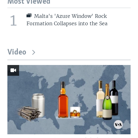
Most Viewed
1
Malta's 'Azure Window' Rock
Formation Collapses into the Sea
Video