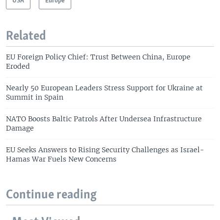
USA
Europe
Related
EU Foreign Policy Chief: Trust Between China, Europe
Eroded
Nearly 50 European Leaders Stress Support for Ukraine at
Summit in Spain
NATO Boosts Baltic Patrols After Undersea Infrastructure
Damage
EU Seeks Answers to Rising Security Challenges as Israel-
Hamas War Fuels New Concerns
Continue reading