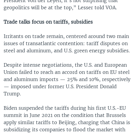
President von der Leyen, it's not surprising that
geopolitics will be at the top,” Lesser told VOA.
Trade talks focus on tariffs, subsidies
Irritants on trade remain, centered around two main
issues of transatlantic contention: tariff disputes on
steel and aluminum, and U.S. green energy subsidies.
Despite intense negotiations, the U.S. and European
Union failed to reach an accord on tariffs on EU steel
and aluminum imports — 25% and 10%, respectively
— imposed under former U.S. President Donald
Trump.
Biden suspended the tariffs during his first U.S.-EU
summit in June 2021 on the condition that Brussels
apply similar tariffs to Beijing, charging that China is
subsidizing its companies to flood the market with