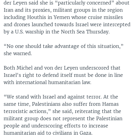
der Leyen said she is “particularly concerned” about
Iran and its proxies, militant groups in the region
including Houthis in Yemen whose cruise missiles
and drones launched towards Israel were intercepted
by a U.S. warship in the North Sea Thursday.
“No one should take advantage of this situation,”
she warned.
Both Michel and von der Leyen underscored that
Israel's right to defend itself must be done in line
with international humanitarian law.
“We stand with Israel and against terror. At the
same time, Palestinians also suffer from Hamas
terroristic actions,” she said, reiterating that the
militant group does not represent the Palestinian
people and underscoring efforts to increase
humanitarian aid to civilians in Gaza.