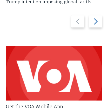
Trump intent on imposing global tariffs
Previous
Next
slide
slide
Get the VOA Mobile App