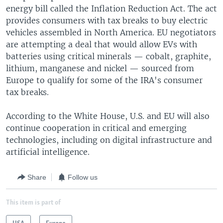
energy bill called the Inflation Reduction Act. The act
provides consumers with tax breaks to buy electric
vehicles assembled in North America. EU negotiators
are attempting a deal that would allow EVs with
batteries using critical minerals — cobalt, graphite,
lithium, manganese and nickel — sourced from
Europe to qualify for some of the IRA's consumer
tax breaks.
According to the White House, U.S. and EU will also
continue cooperation in critical and emerging
technologies, including on digital infrastructure and
artificial intelligence.
Share
Follow us
This item is part of