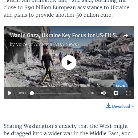
close to $90 billion European assistance to Ukraine
and plans to provide another 50 billion euro.
War in Gaza, Ukraine Key Focus for US-EU Summit
by
Voice of America (VOA News)
No media source currently available
0:00
2:16
Download
Sharing Washington's anxiety that the West might
be dragged into a wider war in the Middle East, von