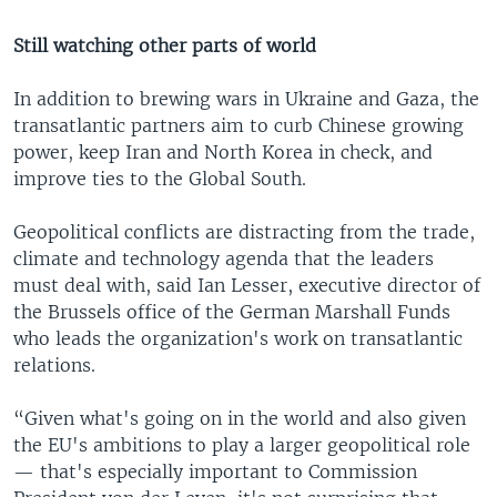
Still watching other parts of world
In addition to brewing wars in Ukraine and Gaza, the
transatlantic partners aim to curb Chinese growing
power, keep Iran and North Korea in check, and
improve ties to the Global South.
Geopolitical conflicts are distracting from the trade,
climate and technology agenda that the leaders
must deal with, said Ian Lesser, executive director of
the Brussels office of the German Marshall Funds
who leads the organization's work on transatlantic
relations.
“Given what's going on in the world and also given
the EU's ambitions to play a larger geopolitical role
— that's especially important to Commission