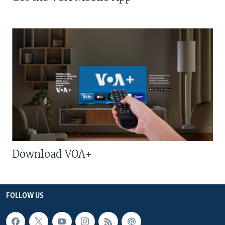
Download VOA+
FOLLOW US