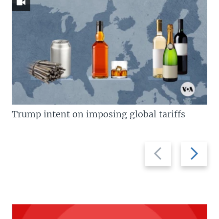
Trump intent on imposing global tariffs
Previous
Next
slide
slide