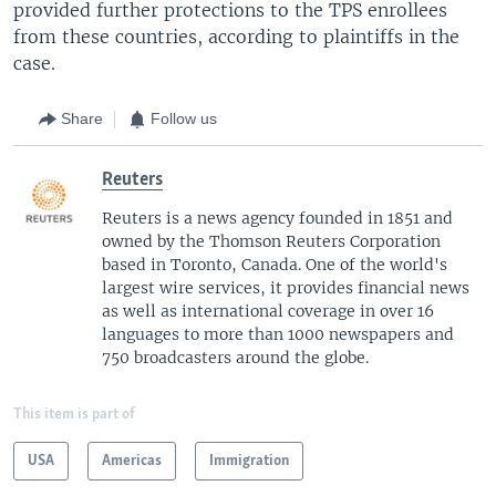
provided further protections to the TPS enrollees
from these countries, according to plaintiffs in the
case.
Share
Follow us
Reuters
Reuters is a news agency founded in 1851 and
owned by the Thomson Reuters Corporation
based in Toronto, Canada. One of the world's
largest wire services, it provides financial news
as well as international coverage in over 16
languages to more than 1000 newspapers and
750 broadcasters around the globe.
This item is part of
USA
Americas
Immigration