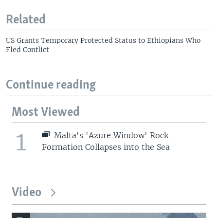
Related
US Grants Temporary Protected Status to Ethiopians Who
Fled Conflict
Continue reading
Most Viewed
1
Malta's 'Azure Window' Rock
Formation Collapses into the Sea
Video