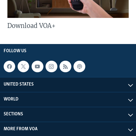
Download VOA+
FOLLOW US
UNITED STATES
WORLD
SECTIONS
MORE FROM VOA