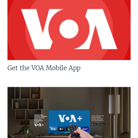
Get the VOA Mobile App