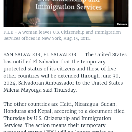
FILE - A woman leaves U.S. Citizenship and Immigration
Services offices in New York, Aug. 15, 2012.
SAN SALVADOR, EL SALVADOR —
The United States
has notified El Salvador that the temporary
protected status of its citizens and those of five
other countries will be extended through June 30,
2024, Salvadoran Ambassador to the United States
Milena Mayorga said Thursday.
The other countries are Haiti, Nicaragua, Sudan,
Honduras and Nepal, according to a document filed
Thursday by U.S. Citizenship and Immigration
Services. The action means their temporary