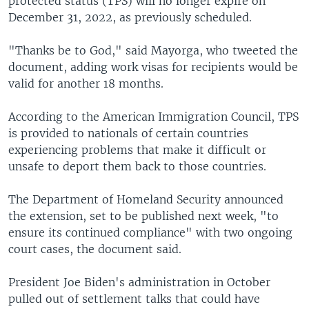
protected status (TPS) will no longer expire on
December 31, 2022, as previously scheduled.
"Thanks be to God," said Mayorga, who tweeted the
document, adding work visas for recipients would be
valid for another 18 months.
According to the American Immigration Council, TPS
is provided to nationals of certain countries
experiencing problems that make it difficult or
unsafe to deport them back to those countries.
The Department of Homeland Security announced
the extension, set to be published next week, "to
ensure its continued compliance" with two ongoing
court cases, the document said.
President Joe Biden's administration in October
pulled out of settlement talks that could have