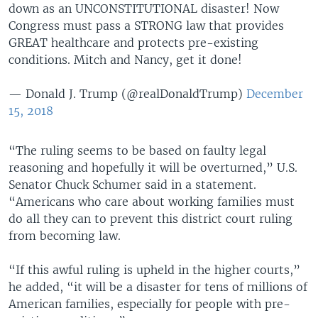
down as an UNCONSTITUTIONAL disaster! Now
Congress must pass a STRONG law that provides
GREAT healthcare and protects pre-existing
conditions. Mitch and Nancy, get it done!
— Donald J. Trump (@realDonaldTrump)
December
15, 2018
“The ruling seems to be based on faulty legal
reasoning and hopefully it will be overturned,” U.S.
Senator Chuck Schumer said in a statement.
“Americans who care about working families must
do all they can to prevent this district court ruling
from becoming law.
“If this awful ruling is upheld in the higher courts,”
he added, “it will be a disaster for tens of millions of
American families, especially for people with pre-