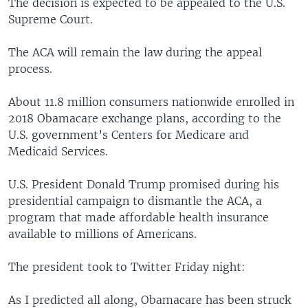
The decision is expected to be appealed to the U.S.
Supreme Court.
The ACA will remain the law during the appeal
process.
About 11.8 million consumers nationwide enrolled in
2018 Obamacare exchange plans, according to the
U.S. government’s Centers for Medicare and
Medicaid Services.
U.S. President Donald Trump promised during his
presidential campaign to dismantle the ACA, a
program that made affordable health insurance
available to millions of Americans.
The president took to Twitter Friday night:
As I predicted all along, Obamacare has been struck