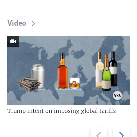
Video
Trump intent on imposing global tariffs
Previous
Next