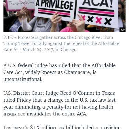
FILE - Protesters gather across the Chicago River from
Trump Tower to rally against the repeal of the Affordable
Care Act, March 24, 2017, in Chicago.
A U.S. federal judge has ruled that the Affordable
Care Act, widely known as Obamacare, is
unconstitutional.
U.S. District Court Judge Reed O’Connor in Texas
ruled Friday that a change in the U.S. tax law last
year eliminating a penalty for not having health
insurance invalidates the entire ACA.
Last year's $1.5 trillion tax bill included a provision