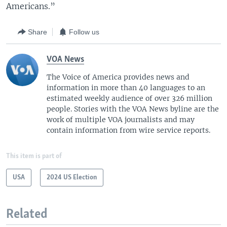
Americans.”
Share
Follow us
VOA News
The Voice of America provides news and
information in more than 40 languages to an
estimated weekly audience of over 326 million
people. Stories with the VOA News byline are the
work of multiple VOA journalists and may
contain information from wire service reports.
This item is part of
USA
2024 US Election
Related