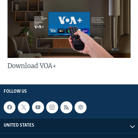
Download VOA+
FOLLOW US
UNITED STATES