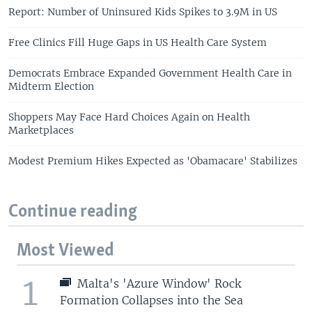
Report: Number of Uninsured Kids Spikes to 3.9M in US
Free Clinics Fill Huge Gaps in US Health Care System
Democrats Embrace Expanded Government Health Care in
Midterm Election
Shoppers May Face Hard Choices Again on Health
Marketplaces
Modest Premium Hikes Expected as 'Obamacare' Stabilizes
Continue reading
Most Viewed
1
Malta's 'Azure Window' Rock
Formation Collapses into the Sea