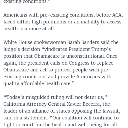
existing conditions.”
Americans with pre-existing conditions, before ACA,
faced either high premiums or an inability to access
health insurance at all.
White House spokeswoman Sarah Sanders said the
judge’s decision “vindicates President Trump’s
position that Obamacare is unconstitutional. Once
again, the president calls on Congress to replace
Obamacare and act to protect people with pre-
existing conditions and provide Americans with
quality affordable health care.”
“Today’s misguided ruling will not deter us,”
California Attorney General Xavier Becerra, the
leader of an alliance of states opposing the lawsuit,
said in a statement. “Our coalition will continue to
fight in court for the health and well-being for all