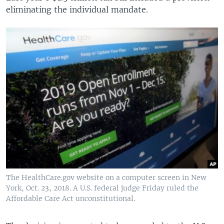
eliminating the individual mandate.
The HealthCare.gov website on a computer screen in New
York, Oct. 23, 2018. A U.S. federal judge Friday ruled the
Affordable Care Act unconstitutional.