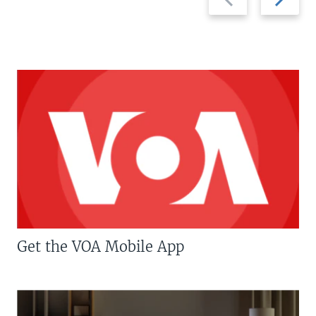
slide
slide
Get the VOA Mobile App