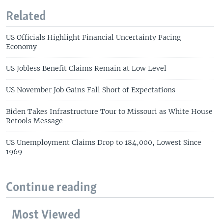
Related
US Officials Highlight Financial Uncertainty Facing
Economy
US Jobless Benefit Claims Remain at Low Level
US November Job Gains Fall Short of Expectations
Biden Takes Infrastructure Tour to Missouri as White House
Retools Message
US Unemployment Claims Drop to 184,000, Lowest Since
1969
Continue reading
Most Viewed