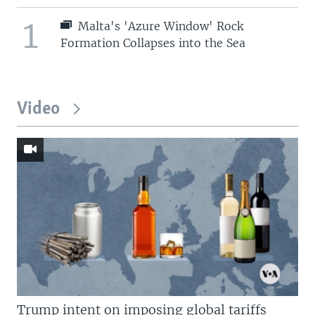
1
Malta's 'Azure Window' Rock
Formation Collapses into the Sea
Video
Trump intent on imposing global tariffs