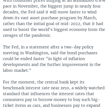
With consumer prices surging at an annualized 6.8%
pace in November, the biggest jump in nearly four
decades, the Fed said it will move faster to wind
down its vast asset purchase program by March,
rather than the initial goal of mid-2022, that it had
used to boost the world's biggest economy from the
ravages of the pandemic.
The Fed, in a statement after a two-day policy
meeting in Washington, said the bond purchases
could be ended faster "in light of inflation
developments and the further improvement in the
labor market."
For the moment, the central bank kept its
benchmark interest rate near zero, a widely watched
standard that influences the interest rates that
consumers pay to borrow money to buy such big-
ticket items as cars, and businesses pay to expand