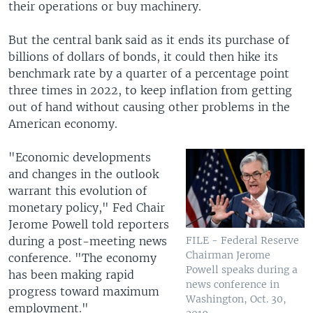
their operations or buy machinery.
But the central bank said as it ends its purchase of
billions of dollars of bonds, it could then hike its
benchmark rate by a quarter of a percentage point
three times in 2022, to keep inflation from getting
out of hand without causing other problems in the
American economy.
"Economic developments
and changes in the outlook
warrant this evolution of
monetary policy," Fed Chair
Jerome Powell told reporters
during a post-meeting news
FILE - Federal Reserve
Chairman Jerome
conference. "The economy
Powell speaks during a
has been making rapid
news conference in
progress toward maximum
Washington, Oct. 30,
employment."