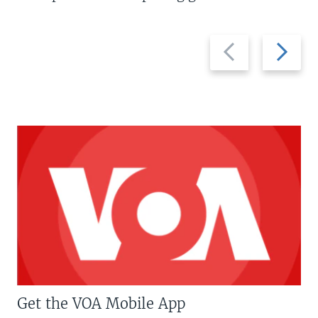
Previous
Next
slide
slide
Get the VOA Mobile App