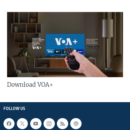
Download VOA+
FOLLOW US