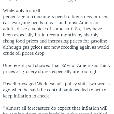
2019.
While only a small
percentage of consumers need to buy a new or used
car, everyone needs to eat, and most American
adults drive a vehicle of some sort. So, they have
been especially hit in recent months by sharply
rising food prices and increasing prices for gasoline,
although gas prices are now receding again as world
crude oil prices drop.
One recent poll showed that 80% of Americans think
prices at grocery stores especially are too high.
Powell presaged Wednesday's policy shift two weeks
ago when he said the central bank needed to act to
keep inflation in check.
"Almost all forecasters do expect that inflation will