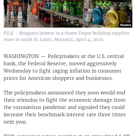
FILE - Shoppers browse in a Home Depot building supplies
store in north St. Louis, Missouri, April 4, 2020.
WASHINGTON —
Policymakers at the U.S. central
bank, the Federal Reserve, moved aggressively
Wednesday to fight raging inflation in consumer
prices for American shoppers and businesses.
The policymakers announced they soon would end
their stimulus to fight the economic damage from
the coronavirus pandemic and signaled they could
increase their benchmark interest rate three times
next year.