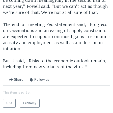
be coming down meaningfully in the second half of
next year," Powell said. "But we can't act as though
we're sure of that. We're not at all sure of that."
The end-of-meeting Fed statement said, "Progress
on vaccinations and an easing of supply constraints
are expected to support continued gains in economic
activity and employment as well as a reduction in
inflation."
But it said, "Risks to the economic outlook remain,
including from new variants of the virus."
Share
Follow us
This item is part of
USA
Economy