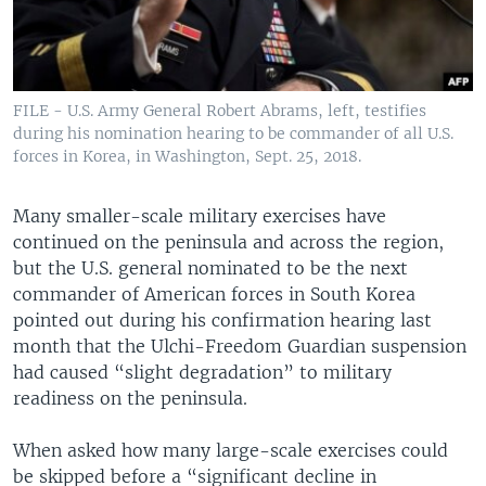
FILE - U.S. Army General Robert Abrams, left, testifies
during his nomination hearing to be commander of all U.S.
forces in Korea, in Washington, Sept. 25, 2018.
Many smaller-scale military exercises have
continued on the peninsula and across the region,
but the U.S. general nominated to be the next
commander of American forces in South Korea
pointed out during his confirmation hearing last
month that the Ulchi-Freedom Guardian suspension
had caused “slight degradation” to military
readiness on the peninsula.
When asked how many large-scale exercises could
be skipped before a “significant decline in