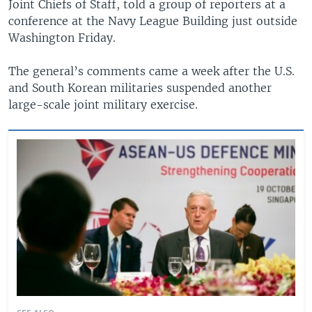
Joint Chiefs of Staff, told a group of reporters at a
conference at the Navy League Building just outside
Washington Friday.
The general’s comments came a week after the U.S.
and South Korean militaries suspended another
large-scale joint military exercise.