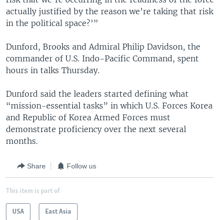
actually justified by the reason we’re taking that risk
in the political space?’”
Dunford, Brooks and Admiral Philip Davidson, the
commander of U.S. Indo-Pacific Command, spent
hours in talks Thursday.
Dunford said the leaders started defining what
“mission-essential tasks” in which U.S. Forces Korea
and Republic of Korea Armed Forces must
demonstrate proficiency over the next several
months.
Share
Follow us
This item is part of
USA
East Asia