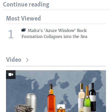
Continue reading
Most Viewed
1
Malta's 'Azure Window' Rock
Formation Collapses into the Sea
Video