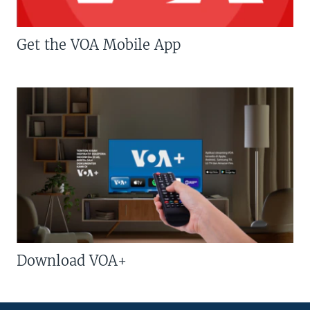
Get the VOA Mobile App
Download VOA+