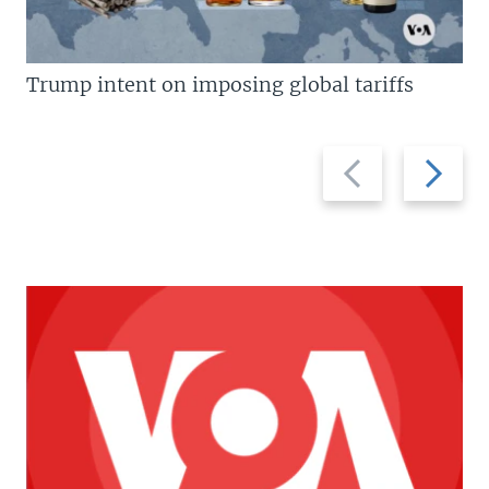
Trump intent on imposing global tariffs
Previous
Next
slide
slide