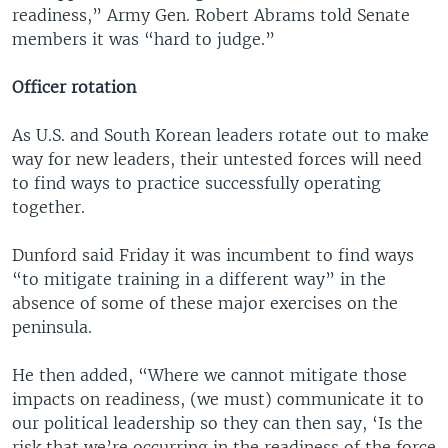
readiness,” Army Gen. Robert Abrams told Senate
members it was “hard to judge.”
Officer rotation
As U.S. and South Korean leaders rotate out to make
way for new leaders, their untested forces will need
to find ways to practice successfully operating
together.
Dunford said Friday it was incumbent to find ways
“to mitigate training in a different way” in the
absence of some of these major exercises on the
peninsula.
He then added, “Where we cannot mitigate those
impacts on readiness, (we must) communicate it to
our political leadership so they can then say, ‘Is the
risk that we’re occurring in the readiness of the force