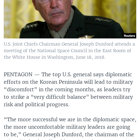
U.S. Joint Chiefs Chairman General Joseph Dunford attends a
meeting of the National Space Council in the East Room of
the White House in Washington, June 18, 2018.
PENTAGON —
The top U.S. general says diplomatic
efforts on the Korean Peninsula will lead to military
“discomfort” in the coming months, as leaders try
to strike a “very difficult balance” between military
risk and political progress.
“The more successful we are in the diplomatic space,
the more uncomfortable military leaders are going
to be,” General Joseph Dunford, the chairman of the