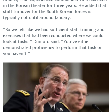
in the Korean theater for three years. He added that
staff turnover for the South Korean forces is
typically not until around January.
“So we felt like we had sufficient staff training and
exercises that had been conducted where we could
look at tasks,” Dunford said. “You’ve either
demonstrated proficiency to perform that task or
you haven’t.”