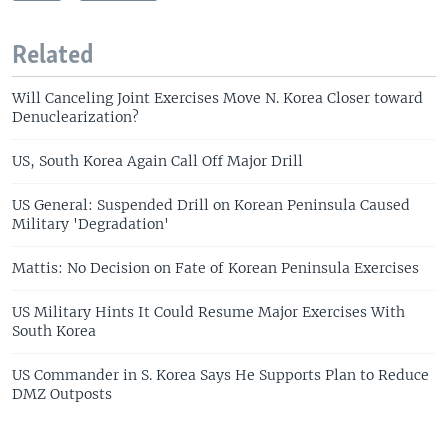
Related
Will Canceling Joint Exercises Move N. Korea Closer toward
Denuclearization?
US, South Korea Again Call Off Major Drill
US General: Suspended Drill on Korean Peninsula Caused
Military 'Degradation'
Mattis: No Decision on Fate of Korean Peninsula Exercises
US Military Hints It Could Resume Major Exercises With
South Korea
US Commander in S. Korea Says He Supports Plan to Reduce
DMZ Outposts