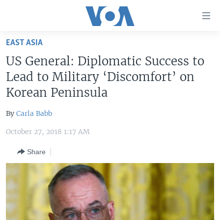
Accessibility
links
Skip
EAST ASIA
to
HOME
US General: Diplomatic Success to
main
UNITED STATES
content
Lead to Military ‘Discomfort’ on
Skip
WORLD
U.S. NEWS
Korean Peninsula
to
BROADCAST PROGRAMS
ALL ABOUT AMERICA
AFRICA
main
By
Carla Babb
Navigation
VOA LANGUAGES
THE AMERICAS
Skip
October 27, 2018 1:17 AM
LATEST GLOBAL COVERAGE
EAST ASIA
to
Share
Search
EUROPE
FOLLOW US
MIDDLE EAST
SOUTH & CENTRAL ASIA
Languages