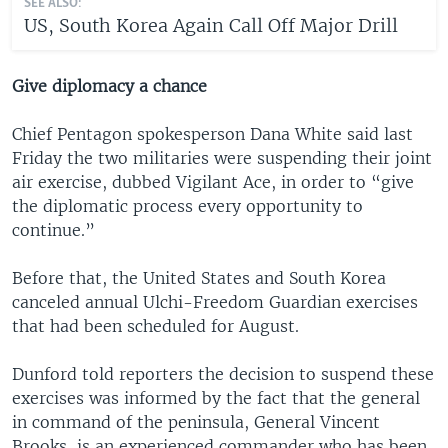
SEE ALSO:
US, South Korea Again Call Off Major Drill
Give diplomacy a chance
Chief Pentagon spokesperson Dana White said last
Friday the two militaries were suspending their joint
air exercise, dubbed Vigilant Ace, in order to “give
the diplomatic process every opportunity to
continue.”
Before that, the United States and South Korea
canceled annual Ulchi-Freedom Guardian exercises
that had been scheduled for August.
Dunford told reporters the decision to suspend these
exercises was informed by the fact that the general
in command of the peninsula, General Vincent
Brooks, is an experienced commander who has been