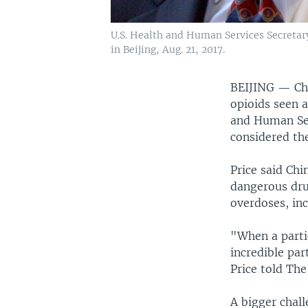
U.S. Health and Human Services Secretar
in Beijing, Aug. 21, 2017.
BEIJING —
Ch
opioids seen a
and Human Ser
considered th
Price said Chi
dangerous dru
overdoses, inc
"When a partic
incredible par
Price told The
A bigger chall