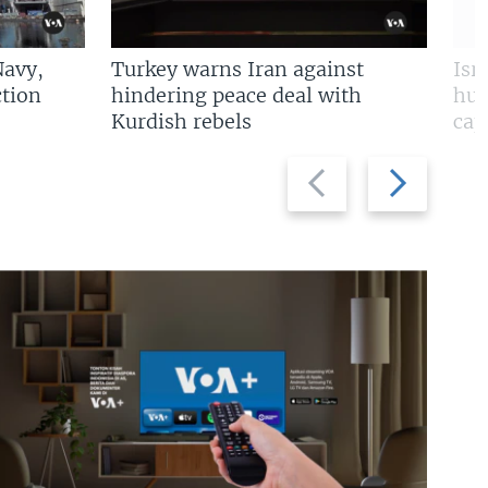
Navy,
Turkey warns Iran against
Isr
tion
hindering peace deal with
hun
Kurdish rebels
cap
Previous
Next
slide
slide