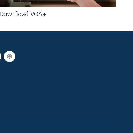
Download VOA+