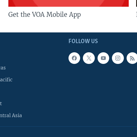
Get the VOA Mobile App
FOLLOW US
cas
acific
t
ntral Asia