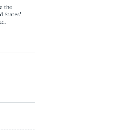
e the
d States'
id.