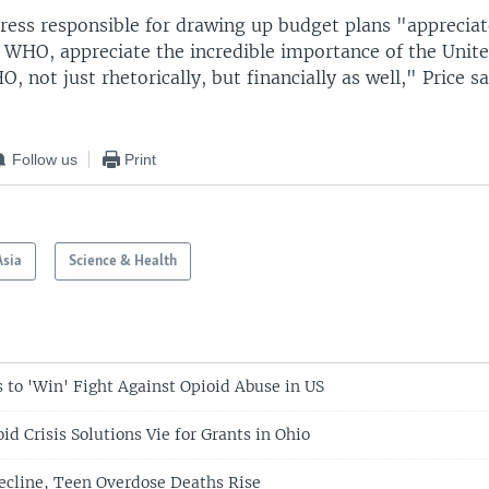
ress responsible for drawing up budget plans "appreciat
 WHO, appreciate the incredible importance of the Unite
, not just rhetorically, but financially as well," Price sa
Follow us
Print
Asia
Science & Health
to 'Win' Fight Against Opioid Abuse in US
id Crisis Solutions Vie for Grants in Ohio
Decline, Teen Overdose Deaths Rise