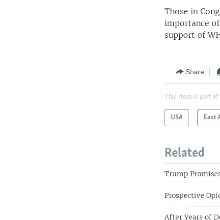
Those in Cong
importance of
support of WHO
Share
This item is part of
USA
East 
Related
Trump Promises 
Prospective Opio
After Years of 