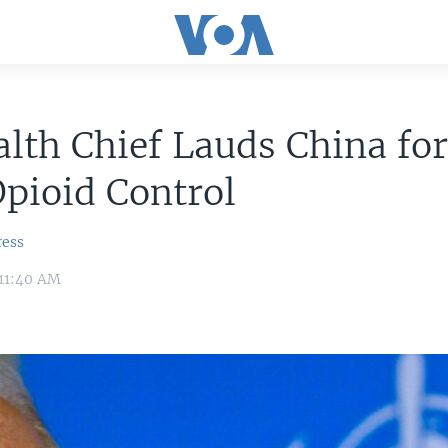
lth Chief Lauds China fo
pioid Control
ress
 11:40 AM