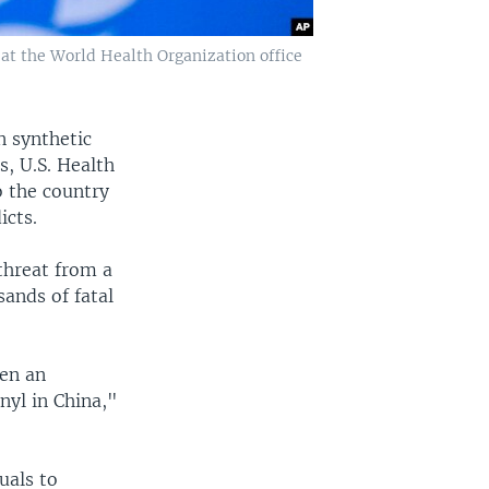
at the World Health Organization office
n synthetic
s, U.S. Health
o the country
icts.
threat from a
ands of fatal
een an
nyl in China,"
uals to