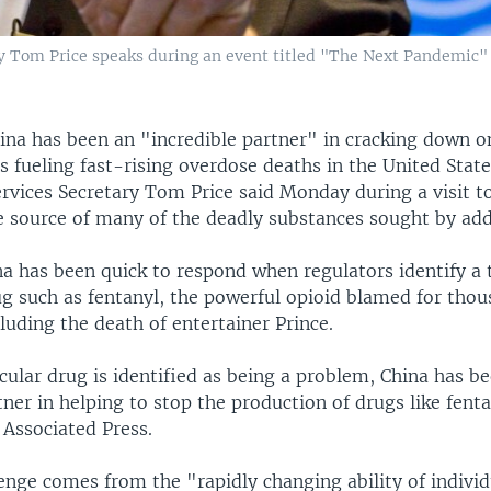
y Tom Price speaks during an event titled "The Next Pandemic" 
ina has been an "incredible partner" in cracking down o
s fueling fast-rising overdose deaths in the United State
vices Secretary Tom Price said Monday during a visit t
e source of many of the deadly substances sought by add
na has been quick to respond when regulators identify a 
g such as fentanyl, the powerful opioid blamed for thous
luding the death of entertainer Prince.
ular drug is identified as being a problem, China has b
tner in helping to stop the production of drugs like fenta
 Associated Press.
enge comes from the "rapidly changing ability of individ