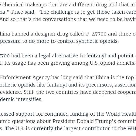
 chemical makeups that are a different drug and that are
na," Price said. "The challenge is to get those taken car
 And so that's the conversations that we need to be havi
hina banned a designer drug called U-47700 and three o
 pressure to do more to control synthetic opioids.
700 had been a legal alternative to fentanyl and potent 
il. Its usage has been growing among U.S. opioid addicts.
 Enforcement Agency has long said that China is the top
nthetic opioids like fentanyl and its precursors, assertio
 evidence. Still, the two countries have deepened cooper
idemic intensifies.
pressed support for continued funding of the World Healt
amid questions about President Donald Trump's commi
. The U.S. is currently the largest contributor to the W