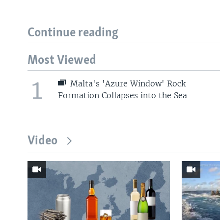
Continue reading
Most Viewed
1
Malta's 'Azure Window' Rock
Formation Collapses into the Sea
Video