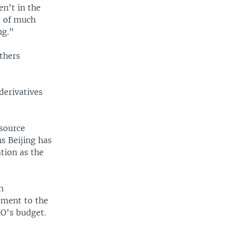
n't in the
e of much
ng."
thers
derivatives
 source
ns Beijing has
ation as the
h
tment to the
HO's budget.