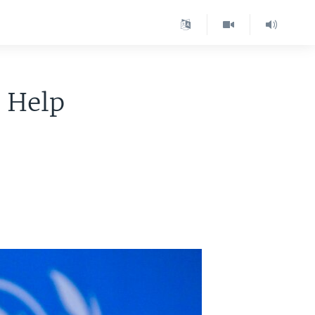
r Help