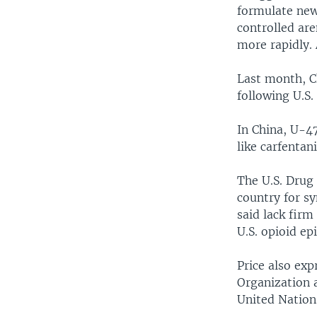
formulate new
controlled are
more rapidly.
Last month, C
following U.S.
In China, U-47
like carfentan
The U.S. Drug
country for sy
said lack firm
U.S. opioid ep
Price also ex
Organization 
United Nations