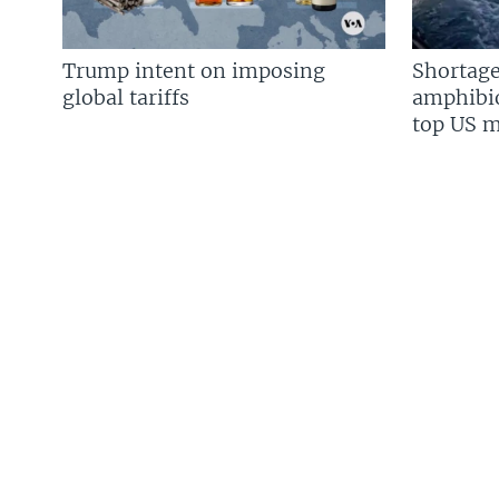
Trump intent on imposing
Shortage
global tariffs
amphibio
top US mi