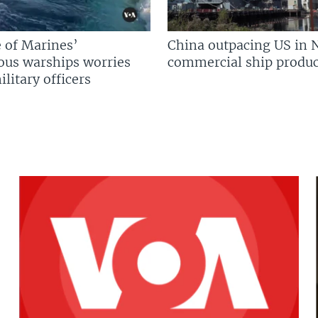
 of Marines’
China outpacing US in 
us warships worries
commercial ship produc
litary officers