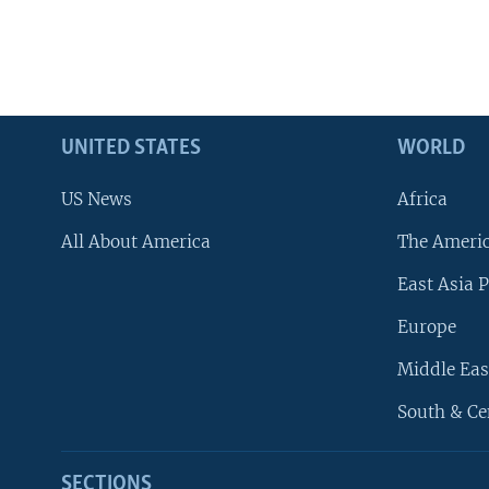
UNITED STATES
WORLD
US News
Africa
All About America
The Ameri
East Asia P
Europe
Middle Eas
South & Ce
SECTIONS