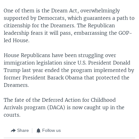
One of them is the Dream Act, overwhelmingly
supported by Democrats, which guarantees a path to
citizenship for the Dreamers. The Republican
leadership fears it will pass, embarrassing the GOP-
led House.
House Republicans have been struggling over
immigration legislation since U.S. President Donald
Trump last year ended the program implemented by
former President Barack Obama that protected the
Dreamers.
The fate of the Deferred Action for Childhood
Arrivals program (DACA) is now caught up in the
courts.
Share
Follow us