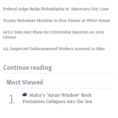
Federal Judge Backs Philadelphia in 'Sanctuary City' Case
Trump Welcomes Muslims to Iftar Dinner at White House
ACLU Sues over Plans for Citizenship Question on 2020
Census
114 Suspected Undocumented Workers Arrested in Ohio
Continue reading
Most Viewed
1
Malta's 'Azure Window' Rock
Formation Collapses into the Sea