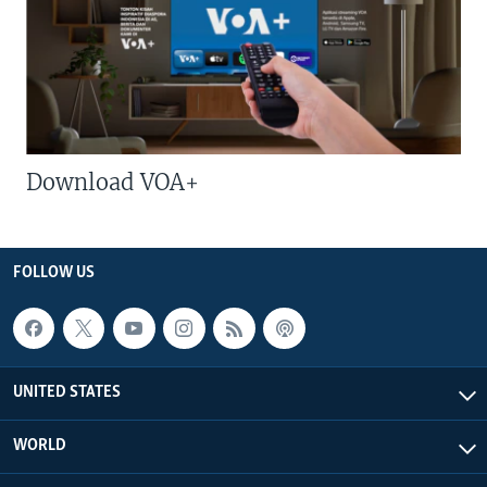
Download VOA+
FOLLOW US
UNITED STATES
WORLD