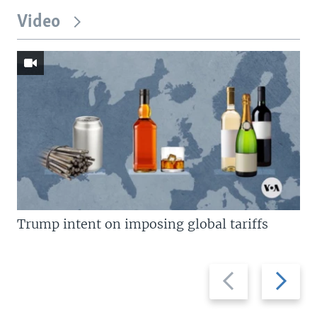
Video
Trump intent on imposing global tariffs
Previous
Next
slide
slide