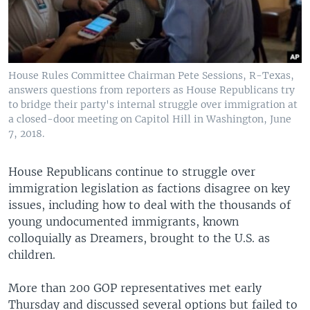
House Rules Committee Chairman Pete Sessions, R-Texas,
answers questions from reporters as House Republicans try
to bridge their party's internal struggle over immigration at
a closed-door meeting on Capitol Hill in Washington, June
7, 2018.
House Republicans continue to struggle over
immigration legislation as factions disagree on key
issues, including how to deal with the thousands of
young undocumented immigrants, known
colloquially as Dreamers, brought to the U.S. as
children.
More than 200 GOP representatives met early
Thursday and discussed several options but failed to