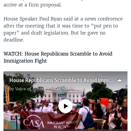
arrive at a firm proposal.
House Speaker Paul Ryan said at a news conference
after the meeting that it was time to "put pen to
paper" and draft legislation. But he gave no
deadline.
WATCH: House Republicans Scramble to Avoid
Immigration Fight
House Republicans Scramble to Avoid Immigration Fight
by
Voice of America (VOA News)
No media source currently available