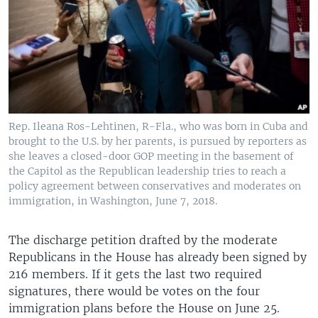
Rep. Ileana Ros-Lehtinen, R-Fla., who was born in Cuba and
brought to the U.S. by her parents, is pursued by reporters as
she leaves a closed-door GOP meeting in the basement of
the Capitol as the Republican leadership tries to reach a
policy agreement between conservatives and moderates on
immigration, in Washington, June 7, 2018.
The discharge petition drafted by the moderate
Republicans in the House has already been signed by
216 members. If it gets the last two required
signatures, there would be votes on the four
immigration plans before the House on June 25.