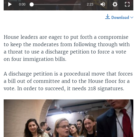
0:00
2:23
Download
House leaders are eager to put forth a compromise
to keep the moderates from following through with
a threat to use a discharge petition to force a vote
on four immigration bills.
A discharge petition is a procedural move that forces
a bill out of committee and to the House floor for a
vote. In order to succeed, it needs 218 signatures.