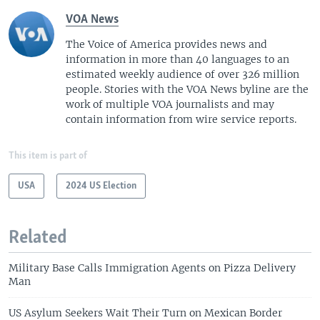
VOA News
The Voice of America provides news and
information in more than 40 languages to an
estimated weekly audience of over 326 million
people. Stories with the VOA News byline are the
work of multiple VOA journalists and may
contain information from wire service reports.
This item is part of
USA
2024 US Election
Related
Military Base Calls Immigration Agents on Pizza Delivery
Man
US Asylum Seekers Wait Their Turn on Mexican Border