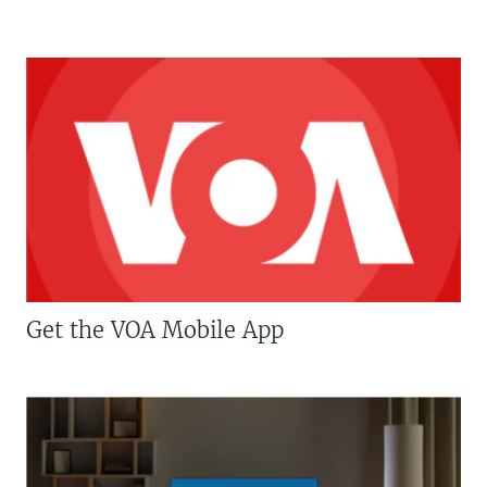
Get the VOA Mobile App