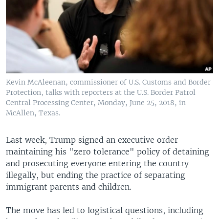
Kevin McAleenan, commissioner of U.S. Customs and Border
Protection, talks with reporters at the U.S. Border Patrol
Central Processing Center, Monday, June 25, 2018, in
McAllen, Texas.
Last week, Trump signed an executive order
maintaining his "zero tolerance" policy of detaining
and prosecuting everyone entering the country
illegally, but ending the practice of separating
immigrant parents and children.
The move has led to logistical questions, including