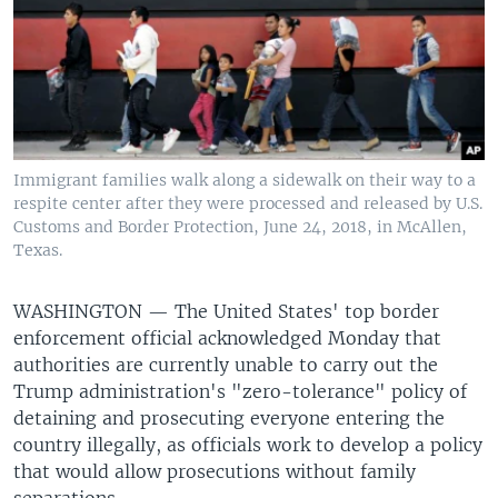
Immigrant families walk along a sidewalk on their way to a
respite center after they were processed and released by U.S.
Customs and Border Protection, June 24, 2018, in McAllen,
Texas.
WASHINGTON —
The United States' top border
enforcement official acknowledged Monday that
authorities are currently unable to carry out the
Trump administration's "zero-tolerance" policy of
detaining and prosecuting everyone entering the
country illegally, as officials work to develop a policy
that would allow prosecutions without family
separations.