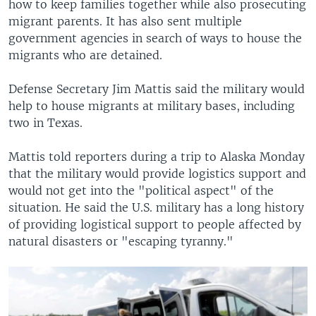
how to keep families together while also prosecuting
migrant parents. It has also sent multiple
government agencies in search of ways to house the
migrants who are detained.
Defense Secretary Jim Mattis said the military would
help to house migrants at military bases, including
two in Texas.
Mattis told reporters during a trip to Alaska Monday
that the military would provide logistics support and
would not get into the "political aspect" of the
situation. He said the U.S. military has a long history
of providing logistical support to people affected by
natural disasters or "escaping tyranny."