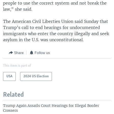
people to use the correct system and not break the
law," she said.
The American Civil Liberties Union said Sunday that
Trump’s call to end hearings for undocumented
immigrants who enter the country illegally and seek
asylum in the U.S. was unconstitutional.
Share
Follow us
This item is part of
USA
2024 US Election
Related
Trump Again Assails Court Hearings for Illegal Border
Crossers