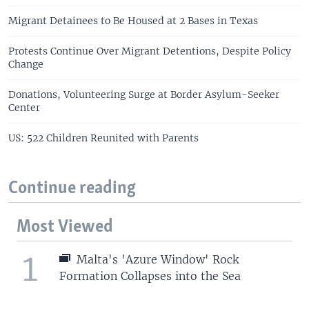
Migrant Detainees to Be Housed at 2 Bases in Texas
Protests Continue Over Migrant Detentions, Despite Policy
Change
Donations, Volunteering Surge at Border Asylum-Seeker
Center
US: 522 Children Reunited with Parents
Continue reading
Most Viewed
1
Malta's 'Azure Window' Rock
Formation Collapses into the Sea