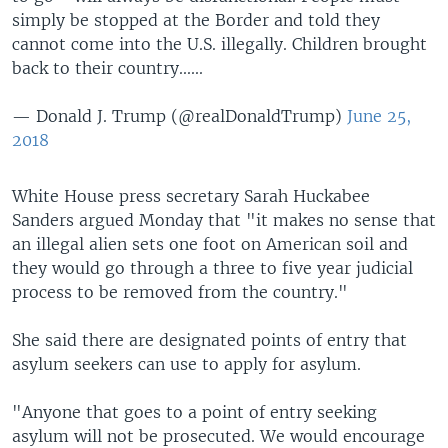
simply be stopped at the Border and told they
cannot come into the U.S. illegally. Children brought
back to their country......
— Donald J. Trump (@realDonaldTrump)
June 25,
2018
White House press secretary Sarah Huckabee
Sanders argued Monday that "it makes no sense that
an illegal alien sets one foot on American soil and
they would go through a three to five year judicial
process to be removed from the country."
She said there are designated points of entry that
asylum seekers can use to apply for asylum.
"Anyone that goes to a point of entry seeking
asylum will not be prosecuted. We would encourage