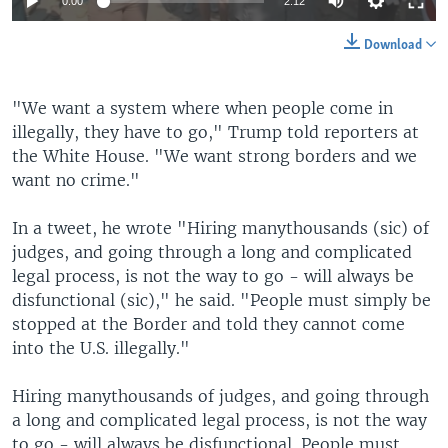
0:00
2:12
Download
​"We want a system where when people come in
illegally, they have to go," Trump told reporters at
the White House. "We want strong borders and we
want no crime."
In a tweet, he wrote "Hiring manythousands (sic) of
judges, and going through a long and complicated
legal process, is not the way to go - will always be
disfunctional (sic)," he said. "People must simply be
stopped at the Border and told they cannot come
into the U.S. illegally."
Hiring manythousands of judges, and going through
a long and complicated legal process, is not the way
to go - will always be disfunctional. People must