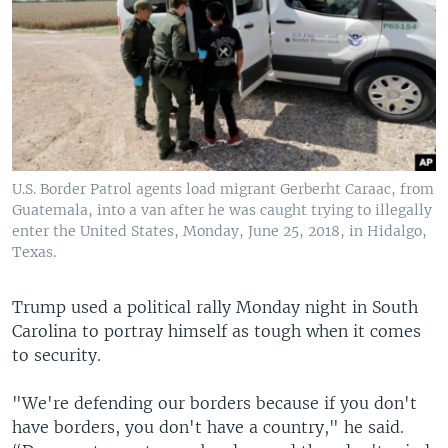
U.S. Border Patrol agents load migrant Gerberht Caraac, from
Guatemala, into a van after he was caught trying to illegally
enter the United States, Monday, June 25, 2018, in Hidalgo,
Texas.
Trump used a political rally Monday night in South
Carolina to portray himself as tough when it comes
to security.
"We're defending our borders because if you don't
have borders, you don't have a country," he said.