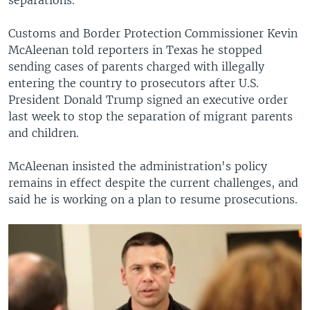
Customs and Border Protection Commissioner Kevin
McAleenan told reporters in Texas he stopped
sending cases of parents charged with illegally
entering the country to prosecutors after U.S.
President Donald Trump signed an executive order
last week to stop the separation of migrant parents
and children.
McAleenan insisted the administration's policy
remains in effect despite the current challenges, and
said he is working on a plan to resume prosecutions.