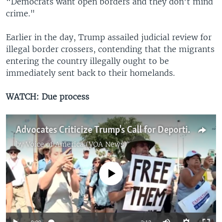
“Democrats want open borders and they don't mind
crime."
Earlier in the day, Trump assailed judicial review for
illegal border crossers, contending that the migrants
entering the country illegally ought to be
immediately sent back to their homelands.
WATCH: Due process
Advocates Criticize Trump's Call for Deporting Illegal Immigrants Without Due Process
by
Voice of America (VOA News)
No media source currently available