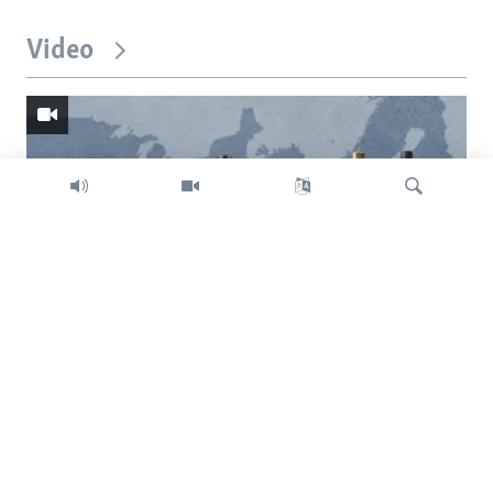
Video
Search
Trump intent on imposing global tariffs
Previous
Next
slide
slide