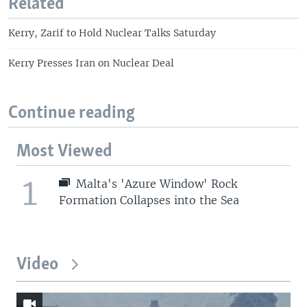
Related
Kerry, Zarif to Hold Nuclear Talks Saturday
Kerry Presses Iran on Nuclear Deal
Continue reading
Most Viewed
1
Malta's 'Azure Window' Rock
Formation Collapses into the Sea
Video