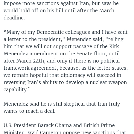
impose more sanctions against Iran, but says he
would hold off on his bill until after the March
deadline.
“Many of my Democratic colleagues and I have sent
a letter to the president," Menendez said, "telling
him that we will not support passage of the Kirk-
Menendez amendment on the Senate floor, until
after March 24th, and only if there is no political
framework agreement, because, as the letter states,
we remain hopeful that diplomacy will succeed in
reversing Iran’s ability to develop a nuclear weapon
capability.”
Menendez said he is still skeptical that Iran truly
wants to reach a deal.
U.S. President Barack Obama and British Prime
Minister David Cameron oppose new sanctions that