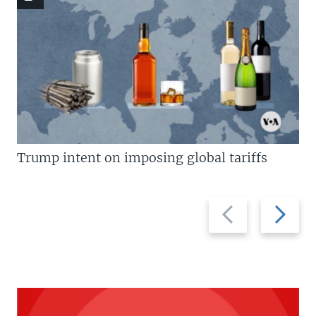
Trump intent on imposing global tariffs
Previous
Next
slide
slide