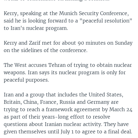
Kerry, speaking at the Munich Security Conference,
said he is looking forward to a "peaceful resolution"
to Iran's nuclear program.
Kerry and Zarif met for about 90 minutes on Sunday
on the sidelines of the conference.
The West accuses Tehran of trying to obtain nuclear
weapons. Iran says its nuclear program is only for
peaceful purposes.
Iran and a group that includes the United States,
Britain, China, France, Russia and Germany are
trying to reach a framework agreement by March 24
as part of their years-long effort to resolve
questions about Iranian nuclear activity. They have
given themselves until July 1 to agree to a final deal.