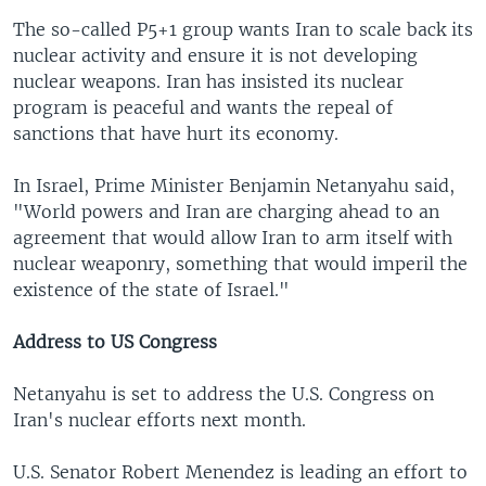
The so-called P5+1 group wants Iran to scale back its
nuclear activity and ensure it is not developing
nuclear weapons. Iran has insisted its nuclear
program is peaceful and wants the repeal of
sanctions that have hurt its economy.
In Israel, Prime Minister Benjamin Netanyahu said,
"World powers and Iran are charging ahead to an
agreement that would allow Iran to arm itself with
nuclear weaponry, something that would imperil the
existence of the state of Israel."
Address to US Congress
Netanyahu is set to address the U.S. Congress on
Iran's nuclear efforts next month.
U.S. Senator Robert Menendez is leading an effort to