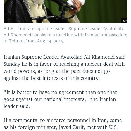
FILE - Iranian supreme leader, Supreme Leader Ayatollah
Ali Khamenei speaks in a meeting with Iranian ambassadors
in Tehran, Iran, Aug. 13, 2014.
Iranian Supreme Leader Ayatollah Ali Khamenei said
Sunday he is in favor of reaching a nuclear deal with
world powers, as long at the pact does not go
against the best interests of this country.
"It is better to have no agreement than one that
goes against our national interests," the Iranian
leader said.
His comments, to air force personnel in Iran, came
as his foreign minister, Javad Zarif, met with U.S.