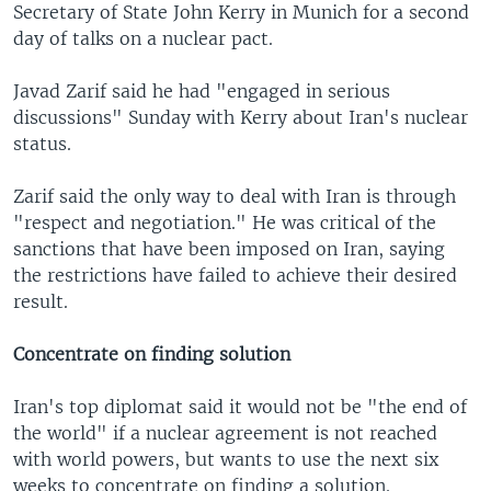
Secretary of State John Kerry in Munich for a second
day of talks on a nuclear pact.
Javad Zarif said he had "engaged in serious
discussions" Sunday with Kerry about Iran's nuclear
status.
Zarif said the only way to deal with Iran is through
"respect and negotiation." He was critical of the
sanctions that have been imposed on Iran, saying
the restrictions have failed to achieve their desired
result.
Concentrate on finding solution
Iran's top diplomat said it would not be "the end of
the world" if a nuclear agreement is not reached
with world powers, but wants to use the next six
weeks to concentrate on finding a solution.