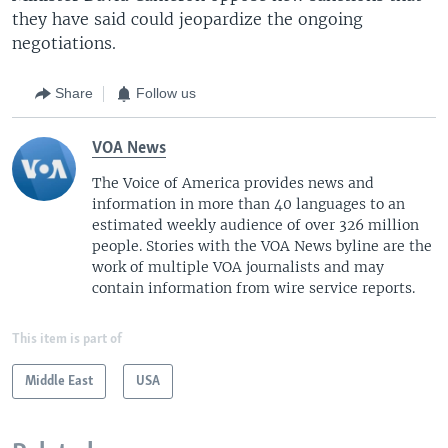
they have said could jeopardize the ongoing
negotiations.
Share
Follow us
VOA News
The Voice of America provides news and
information in more than 40 languages to an
estimated weekly audience of over 326 million
people. Stories with the VOA News byline are the
work of multiple VOA journalists and may
contain information from wire service reports.
This item is part of
Middle East
USA