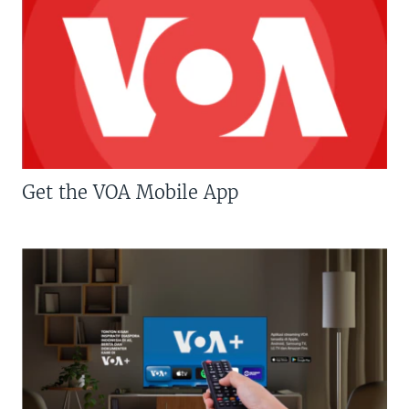
Get the VOA Mobile App