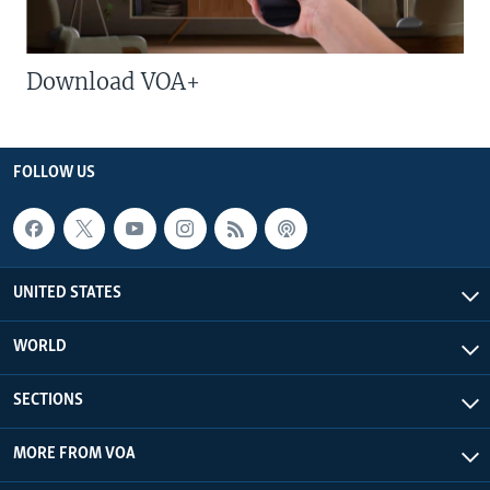
Download VOA+
FOLLOW US
UNITED STATES
WORLD
SECTIONS
MORE FROM VOA