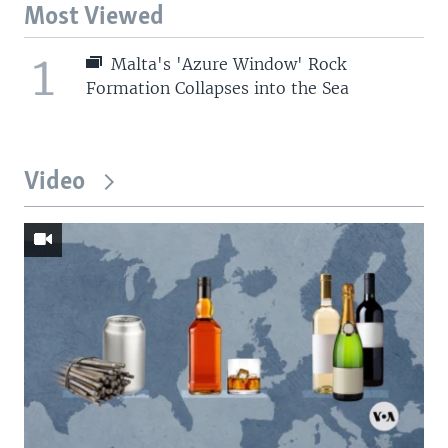
Most Viewed
1
Malta's 'Azure Window' Rock
Formation Collapses into the Sea
Video