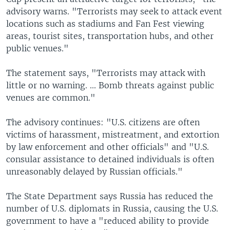
advisory warns. "Terrorists may seek to attack event
locations such as stadiums and Fan Fest viewing
areas, tourist sites, transportation hubs, and other
public venues."
The statement says, "Terrorists may attack with
little or no warning. ... Bomb threats against public
venues are common."
The advisory continues: "U.S. citizens are often
victims of harassment, mistreatment, and extortion
by law enforcement and other officials" and "U.S.
consular assistance to detained individuals is often
unreasonably delayed by Russian officials."
The State Department says Russia has reduced the
number of U.S. diplomats in Russia, causing the U.S.
government to have a "reduced ability to provide