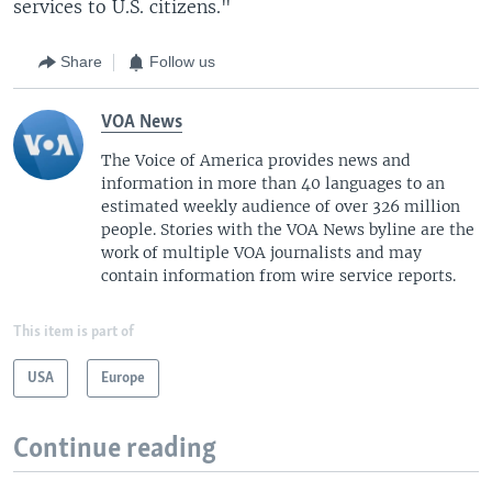
services to U.S. citizens."
Share
Follow us
VOA News
The Voice of America provides news and
information in more than 40 languages to an
estimated weekly audience of over 326 million
people. Stories with the VOA News byline are the
work of multiple VOA journalists and may
contain information from wire service reports.
This item is part of
USA
Europe
Continue reading