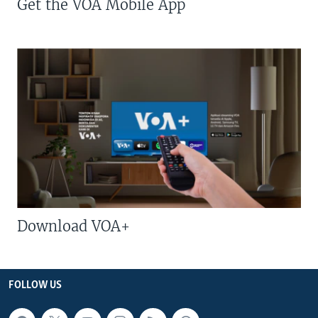
Get the VOA Mobile App
Download VOA+
FOLLOW US