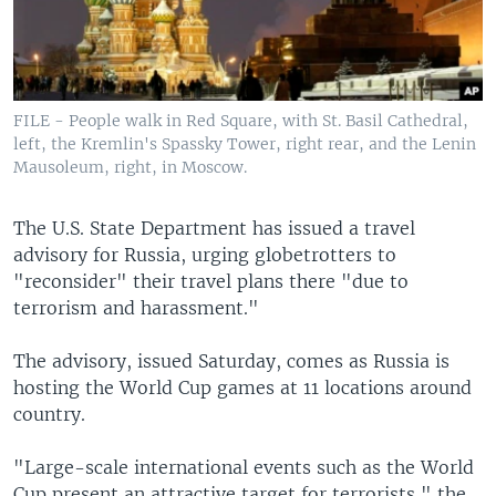
FILE - People walk in Red Square, with St. Basil Cathedral,
left, the Kremlin's Spassky Tower, right rear, and the Lenin
Mausoleum, right, in Moscow.
The U.S. State Department has issued a travel
advisory for Russia, urging globetrotters to
"reconsider" their travel plans there "due to
terrorism and harassment."
The advisory, issued Saturday, comes as Russia is
hosting the World Cup games at 11 locations around
country.
"Large-scale international events such as the World
Cup present an attractive target for terrorists," the