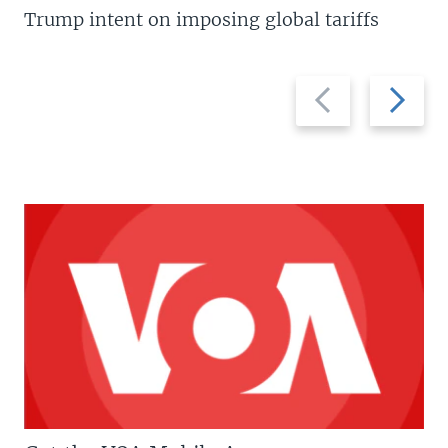
Trump intent on imposing global tariffs
Previous
Next
slide
slide