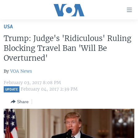
Accessibility
links
Skip
USA
to
HOME
Trump: Judge's 'Ridiculous' Ruling
main
UNITED STATES
content
Blocking Travel Ban 'Will Be
Skip
WORLD
U.S. NEWS
Overturned'
to
BROADCAST PROGRAMS
ALL ABOUT AMERICA
AFRICA
main
By
VOA News
Navigation
VOA LANGUAGES
THE AMERICAS
Skip
February 03, 2017 8:08 PM
LATEST GLOBAL COVERAGE
EAST ASIA
February 04, 2017 2:39 PM
to
UPDATE
Search
EUROPE
Share
FOLLOW US
MIDDLE EAST
SOUTH & CENTRAL ASIA
Languages