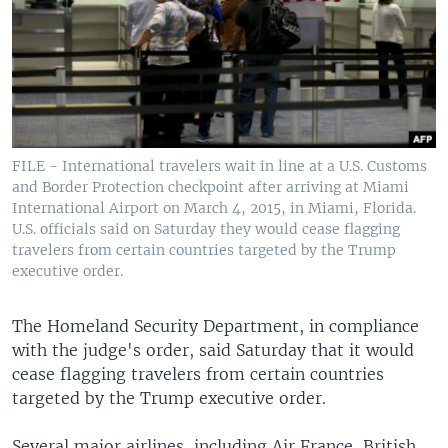
FILE - International travelers wait in line at a U.S. Customs
and Border Protection checkpoint after arriving at Miami
International Airport on March 4, 2015, in Miami, Florida.
U.S. officials said on Saturday they would cease flagging
travelers from certain countries targeted by the Trump
executive order.
The Homeland Security Department, in compliance
with the judge's order, said Saturday that it would
cease flagging travelers from certain countries
targeted by the Trump executive order.
Several major airlines, including Air France, British