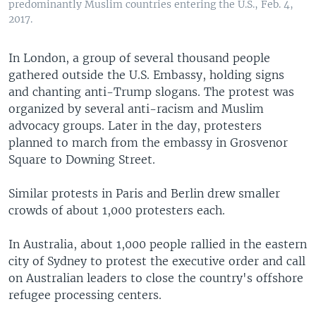
predominantly Muslim countries entering the U.S., Feb. 4,
2017.
In London, a group of several thousand people
gathered outside the U.S. Embassy, holding signs
and chanting anti-Trump slogans. The protest was
organized by several anti-racism and Muslim
advocacy groups. Later in the day, protesters
planned to march from the embassy in Grosvenor
Square to Downing Street.
Similar protests in Paris and Berlin drew smaller
crowds of about 1,000 protesters each.
In Australia, about 1,000 people rallied in the eastern
city of Sydney to protest the executive order and call
on Australian leaders to close the country's offshore
refugee processing centers.