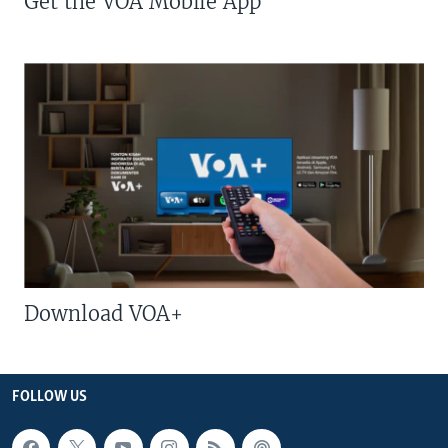
Get the VOA Mobile App
Download VOA+
FOLLOW US