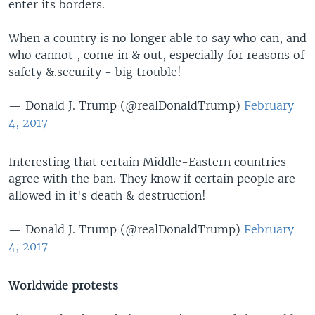
enter its borders.
When a country is no longer able to say who can, and
who cannot , come in & out, especially for reasons of
safety &.security - big trouble!
— Donald J. Trump (@realDonaldTrump)
February
4, 2017
Interesting that certain Middle-Eastern countries
agree with the ban. They know if certain people are
allowed in it's death & destruction!
— Donald J. Trump (@realDonaldTrump)
February
4, 2017
Worldwide protests