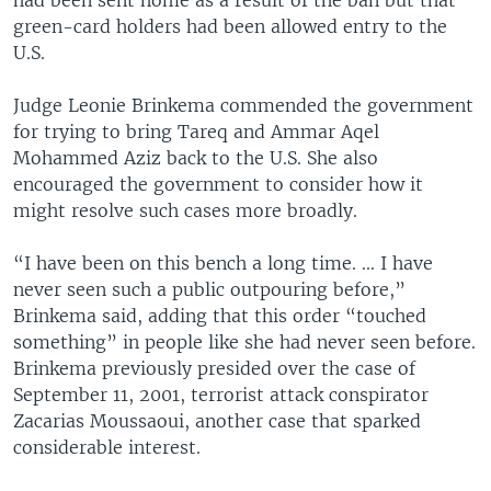
green-card holders had been allowed entry to the
U.S.
Judge Leonie Brinkema commended the government
for trying to bring Tareq and Ammar Aqel
Mohammed Aziz back to the U.S. She also
encouraged the government to consider how it
might resolve such cases more broadly.
“I have been on this bench a long time. ... I have
never seen such a public outpouring before,”
Brinkema said, adding that this order “touched
something” in people like she had never seen before.
Brinkema previously presided over the case of
September 11, 2001, terrorist attack conspirator
Zacarias Moussaoui, another case that sparked
considerable interest.