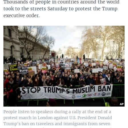
Thousands of people in countries around the world
took to the streets Saturday to protest the Trump
executive order.
People listen to speakers during a rally at the end of a
protest march in London against U.S. President Donald
Trump's ban on travelers and immigrants from seven