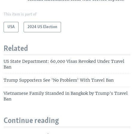
This item is part of
USA
2024 US Election
Related
US State Department: 60,000 Visas Revoked Under Travel
Ban
Trump Supporters See 'No Problem' With Travel Ban
Vietnamese Family Stranded in Bangkok by Trump's Travel
Ban
Continue reading