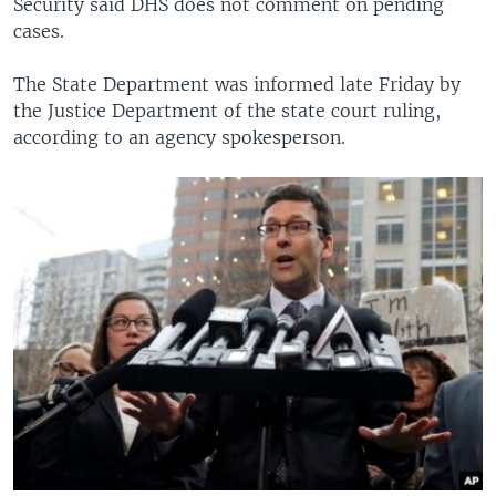
Security said DHS does not comment on pending
cases.
The State Department was informed late Friday by
the Justice Department of the state court ruling,
according to an agency spokesperson.