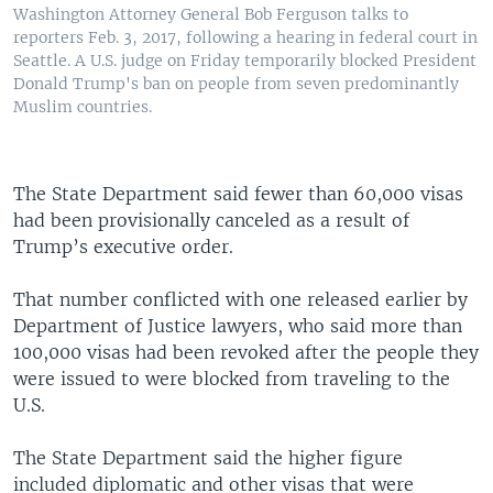
Washington Attorney General Bob Ferguson talks to
reporters Feb. 3, 2017, following a hearing in federal court in
Seattle. A U.S. judge on Friday temporarily blocked President
Donald Trump's ban on people from seven predominantly
Muslim countries.
The State Department said fewer than 60,000 visas
had been provisionally canceled as a result of
Trump’s executive order.
That number conflicted with one released earlier by
Department of Justice lawyers, who said more than
100,000 visas had been revoked after the people they
were issued to were blocked from traveling to the
U.S.
The State Department said the higher figure
included diplomatic and other visas that were