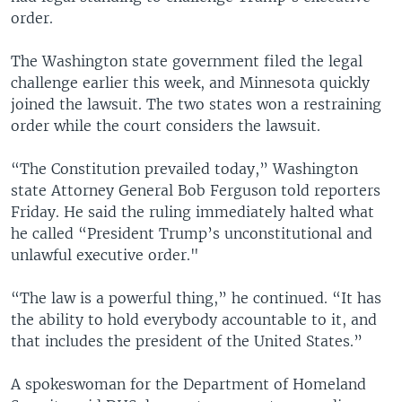
order.
The Washington state government filed the legal
challenge earlier this week, and Minnesota quickly
joined the lawsuit. The two states won a restraining
order while the court considers the lawsuit.
“The Constitution prevailed today,” Washington
state Attorney General Bob Ferguson told reporters
Friday. He said the ruling immediately halted what
he called “President Trump’s unconstitutional and
unlawful executive order."
“The law is a powerful thing,” he continued. “It has
the ability to hold everybody accountable to it, and
that includes the president of the United States.”
A spokeswoman for the Department of Homeland