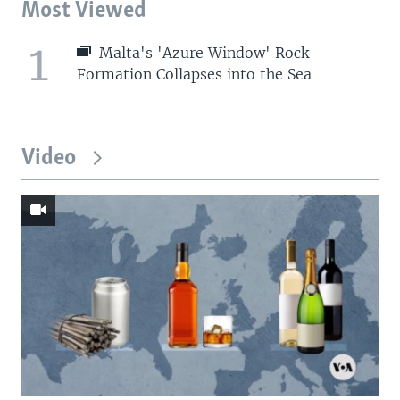
Most Viewed
1
Malta's 'Azure Window' Rock
Formation Collapses into the Sea
Video