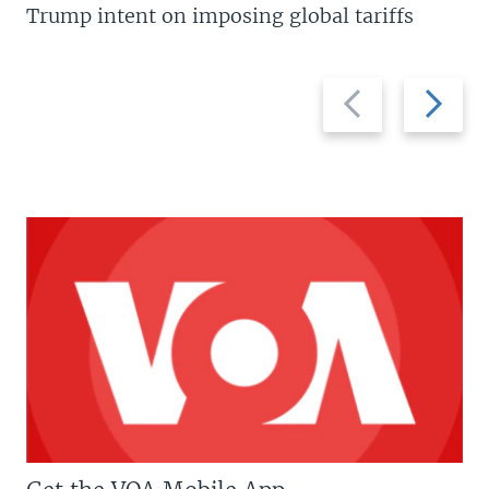
Trump intent on imposing global tariffs
Previous
Next
slide
slide