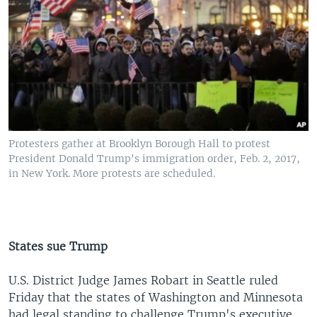
Protesters gather at Brooklyn Borough Hall to protest
President Donald Trump's immigration order, Feb. 2, 2017,
in New York. More protests are scheduled.
States sue Trump
U.S. District Judge James Robart in Seattle ruled
Friday that the states of Washington and Minnesota
had legal standing to challenge Trump's executive