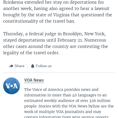
Brinkema extended her stay on deportations for
another week, having also agreed to hear a lawsuit
brought by the state of Virginia that questioned the
constitutionality of the travel ban.
Thursday, a federal judge in Brooklyn, New York,
stayed deportations until February 21. Numerous
other cases around the country are contesting the
legality of the travel order.
Share
Follow us
VOA News
The Voice of America provides news and
information in more than 40 languages to an
estimated weekly audience of over 326 million
people. Stories with the VOA News byline are the
work of multiple VOA journalists and may
contain information from wire service reports.