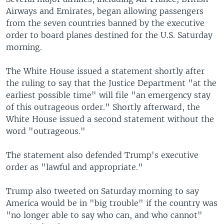
Airways and Emirates, began allowing passengers
from the seven countries banned by the executive
order to board planes destined for the U.S. Saturday
morning.
The White House issued a statement shortly after
the ruling to say that the Justice Department "at the
earliest possible time" will file "an emergency stay
of this outrageous order." Shortly afterward, the
White House issued a second statement without the
word "outrageous."
The statement also defended Trump's executive
order as "lawful and appropriate."
Trump also tweeted on Saturday morning to say
America would be in "big trouble" if the country was
"no longer able to say who can, and who cannot"