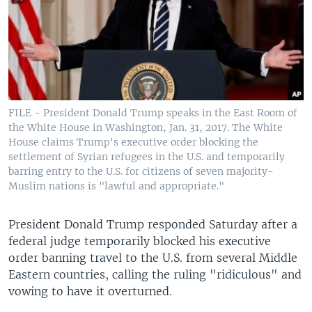
FILE - President Donald Trump speaks in the East Room of
the White House in Washington, Jan. 31, 2017. The White
House claims Trump's executive order blocking the
settlement of Syrian refugees in the U.S. and temporarily
barring entry to the U.S. for citizens of seven majority-
Muslim nations is "lawful and appropriate."
President Donald Trump responded Saturday after a
federal judge temporarily blocked his executive
order banning travel to the U.S. from several Middle
Eastern countries, calling the ruling "ridiculous" and
vowing to have it overturned.