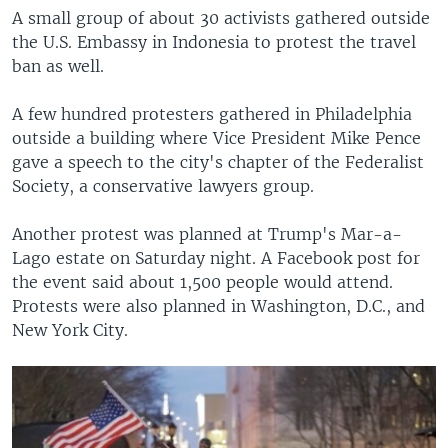
A small group of about 30 activists gathered outside
the U.S. Embassy in Indonesia to protest the travel
ban as well.
A few hundred protesters gathered in Philadelphia
outside a building where Vice President Mike Pence
gave a speech to the city's chapter of the Federalist
Society, a conservative lawyers group.
Another protest was planned at Trump's Mar-a-
Lago estate on Saturday night. A Facebook post for
the event said about 1,500 people would attend.
Protests were also planned in Washington, D.C., and
New York City.