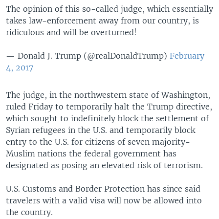
The opinion of this so-called judge, which essentially
takes law-enforcement away from our country, is
ridiculous and will be overturned!
— Donald J. Trump (@realDonaldTrump)
February
4, 2017
The judge, in the northwestern state of Washington,
ruled Friday to temporarily halt the Trump directive,
which sought to indefinitely block the settlement of
Syrian refugees in the U.S. and temporarily block
entry to the U.S. for citizens of seven majority-
Muslim nations the federal government has
designated as posing an elevated risk of terrorism.
U.S. Customs and Border Protection has since said
travelers with a valid visa will now be allowed into
the country.