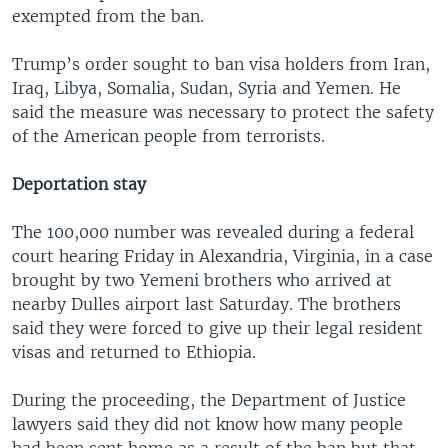
exempted from the ban.
Trump’s order sought to ban visa holders from Iran,
Iraq, Libya, Somalia, Sudan, Syria and Yemen. He
said the measure was necessary to protect the safety
of the American people from terrorists.
Deportation stay
The 100,000 number was revealed during a federal
court hearing Friday in Alexandria, Virginia, in a case
brought by two Yemeni brothers who arrived at
nearby Dulles airport last Saturday. The brothers
said they were forced to give up their legal resident
visas and returned to Ethiopia.
During the proceeding, the Department of Justice
lawyers said they did not know how many people
had been sent home as a result of the ban but that