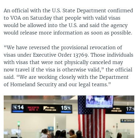
An official with the U.S. State Department confirmed
to VOA on Saturday that people with valid visas
would be allowed into the U.S. and said the agency
would release more information as soon as possible.
“We have reversed the provisional revocation of
visas under Executive Order 13769. Those individuals
with visas that were not physically canceled may
now travel if the visa is otherwise valid,” the official
said. “We are working closely with the Department
of Homeland Security and our legal teams."