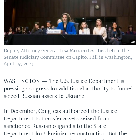
Deputy Attorney General Lisa Monaco testifies before the
Senate Judiciary Committee on Capitol Hill in Washington,
April 19, 2023.
WASHINGTON —
The U.S. Justice Department is
pressing Congress for additional authority to funnel
seized Russian assets to Ukraine.
In December, Congress authorized the Justice
Department to transfer assets seized from
sanctioned Russian oligarchs to the State
Department for Ukrainian reconstruction. But the