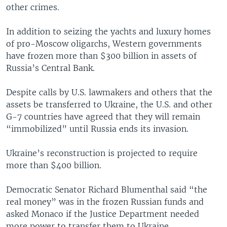
other crimes.
In addition to seizing the yachts and luxury homes
of pro-Moscow oligarchs, Western governments
have frozen more than $300 billion in assets of
Russia’s Central Bank.
Despite calls by U.S. lawmakers and others that the
assets be transferred to Ukraine, the U.S. and other
G-7 countries have agreed that they will remain
“immobilized” until Russia ends its invasion.
Ukraine’s reconstruction is projected to require
more than $400 billion.
Democratic Senator Richard Blumenthal said “the
real money” was in the frozen Russian funds and
asked Monaco if the Justice Department needed
more power to transfer them to Ukraine.