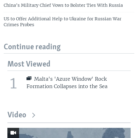
China's Military Chief Vows to Bolster Ties With Russia
US to Offer Additional Help to Ukraine for Russian War
Crimes Probes
Continue reading
Most Viewed
1
Malta's 'Azure Window' Rock
Formation Collapses into the Sea
Video