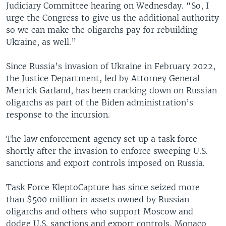
Judiciary Committee hearing on Wednesday. “So, I
urge the Congress to give us the additional authority
so we can make the oligarchs pay for rebuilding
Ukraine, as well.”
Since Russia’s invasion of Ukraine in February 2022,
the Justice Department, led by Attorney General
Merrick Garland, has been cracking down on Russian
oligarchs as part of the Biden administration’s
response to the incursion.
The law enforcement agency set up a task force
shortly after the invasion to enforce sweeping U.S.
sanctions and export controls imposed on Russia.
Task Force KleptoCapture has since seized more
than $500 million in assets owned by Russian
oligarchs and others who support Moscow and
dodge U.S. sanctions and export controls, Monaco