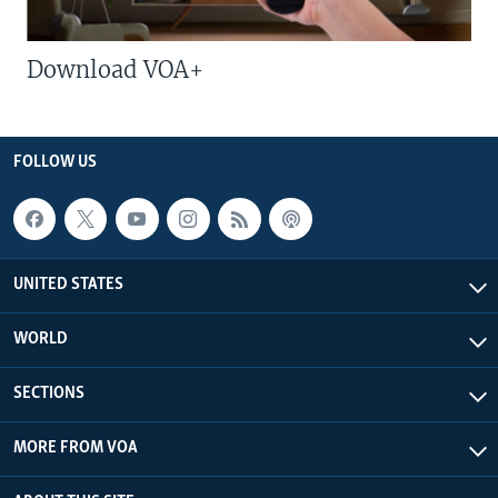
Download VOA+
FOLLOW US
UNITED STATES
WORLD
SECTIONS
MORE FROM VOA