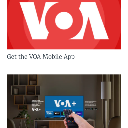
Get the VOA Mobile App