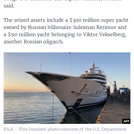
said.
The seized assets include a $300 million super yacht
owned by Russian billionaire Suleiman Kerimov and
a $90 million yacht belonging to Viktor Vekselberg,
another Russian oligarch.
FILE - This handout photo courtesy of the U.S. Department