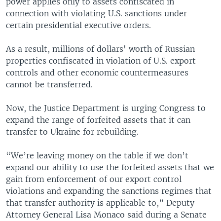
power applies only to assets confiscated in
connection with violating U.S. sanctions under
certain presidential executive orders.
As a result, millions of dollars' worth of Russian
properties confiscated in violation of U.S. export
controls and other economic countermeasures
cannot be transferred.
Now, the Justice Department is urging Congress to
expand the range of forfeited assets that it can
transfer to Ukraine for rebuilding.
“We’re leaving money on the table if we don’t
expand our ability to use the forfeited assets that we
gain from enforcement of our export control
violations and expanding the sanctions regimes that
that transfer authority is applicable to,” Deputy
Attorney General Lisa Monaco said during a Senate