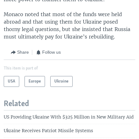
Monaco noted that most of the funds were held
abroad and that using them for Ukraine posed
thorny legal questions, but she insisted that Russia
must ultimately pay for Ukraine’s rebuilding.
Share
Follow us
This item is part of
USA
Europe
Ukraine
Related
US Providing Ukraine With $325 Million in New Military Aid
Ukraine Receives Patriot Missile Systems