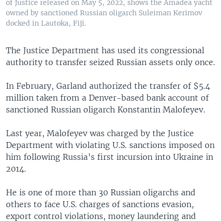
of Justice released on May 5, 2022, shows the Amadea yacht
owned by sanctioned Russian oligarch Suleiman Kerimov
docked in Lautoka, Fiji.
The Justice Department has used its congressional
authority to transfer seized Russian assets only once.
In February, Garland authorized the transfer of $5.4
million taken from a Denver-based bank account of
sanctioned Russian oligarch Konstantin Malofeyev.
Last year, Malofeyev was charged by the Justice
Department with violating U.S. sanctions imposed on
him following Russia’s first incursion into Ukraine in
2014.
He is one of more than 30 Russian oligarchs and
others to face U.S. charges of sanctions evasion,
export control violations, money laundering and