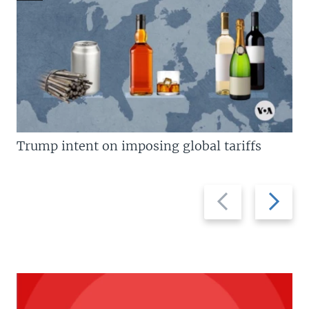
Trump intent on imposing global tariffs
Previous
Next
slide
slide