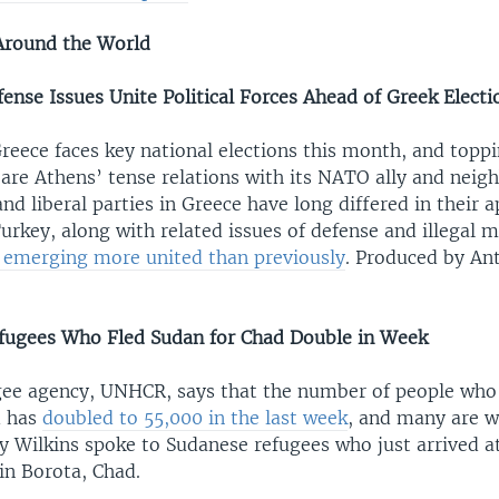
Around the World
ense Issues Unite Political Forces Ahead of Greek Electi
reece faces key national elections this month, and toppi
are Athens’ tense relations with its NATO ally and neigh
nd liberal parties in Greece have long differed in their 
urkey, along with related issues of defense and illegal m
e emerging more united than previously
. Produced by An
fugees Who Fled Sudan for Chad Double in Week
gee agency, UNHCR, says that the number of people who
d has
doubled to 55,000 in the last week
, and many are 
y Wilkins spoke to Sudanese refugees who just arrived a
in Borota, Chad.