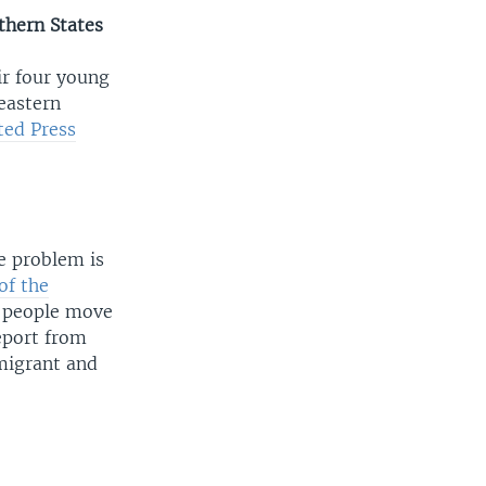
thern States
ir four young
 eastern
ted Press
e problem is
 of the
 people move
report from
migrant and