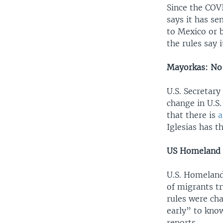
Since the COV
says it has se
to Mexico or 
the rules say i
Mayorkas: No 
U.S. Secretar
change in U.S
that there is
a
Iglesias has th
US Homeland S
U.S. Homeland
of migrants tr
rules were ch
early” to kno
reports.