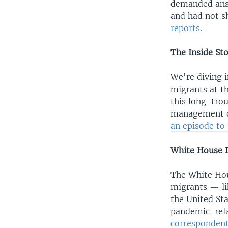
demanded answ
and had not s
reports
.
The Inside St
We're diving 
migrants at t
this long-tro
management of
an episode to 
White House D
The White Hou
migrants — li
the United St
pandemic-rela
correspondent