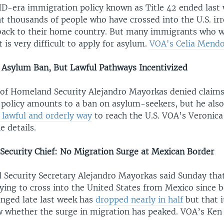
ID-era immigration policy known as Title 42 ended last 
nt thousands of people who have crossed into the U.S. ir
back to their home country. But many immigrants who w
t is very difficult to apply for asylum.
VOA's Celia Mendo
Asylum Ban, But Lawful Pathways Incentivized
y of Homeland Security Alejandro Mayorkas denied claims
. policy amounts to a ban on asylum-seekers, but he al
 lawful and orderly way
to reach the U.S. VOA’s Veronica
e details.
ecurity Chief: No Migration Surge at Mexican Border
 Security Secretary Alejandro Mayorkas said Sunday th
ying to cross into the United States from Mexico since 
anged late last week has
dropped nearly in half
but that 
w whether the surge in migration has peaked. VOA’s Ke