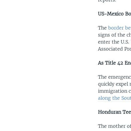
US-Mexico Bor
The
border be
signs of the c
enter the U.S.
Associated Pre
As Title 42 E
The emergency
quickly expel
immigration c
along the Sou
Honduran Tee
The mother of