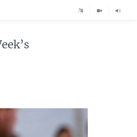
eek’s