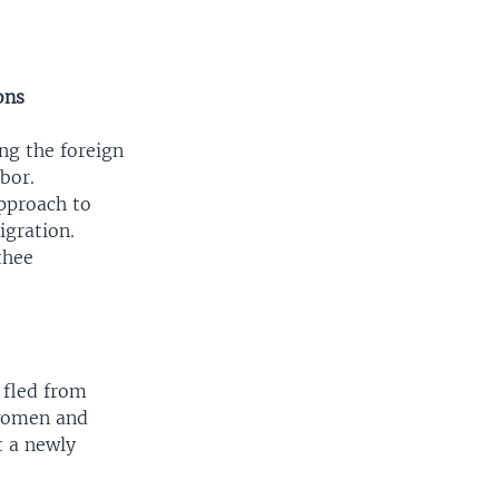
ons
ng the foreign
bor.
approach to
igration.
thee
 fled from
women and
t a newly