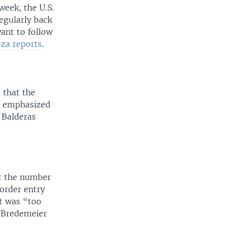
week, the U.S.
regularly back
ant to follow
za reports
.
 that the
so emphasized
 Balderas
at the number
border entry
it was “too
n Bredemeier