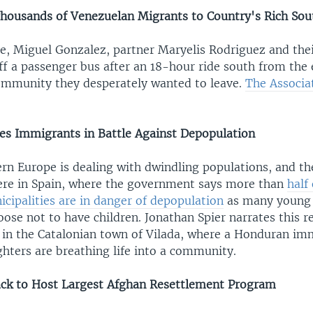
Thousands of Venezuelan Migrants to Country's Rich Sou
se, Miguel Gonzalez, partner Maryelis Rodriguez and the
ff a passenger bus after an 18-hour ride south from the
mmunity they desperately wanted to leave.
The Associa
s Immigrants in Battle Against Depopulation
rn Europe is dealing with dwindling populations, and th
vere in Spain, where the government says more than
half
cipalities are in danger of depopulation
as many young
hoose not to have children. Jonathan Spier narrates this 
 in the Catalonian town of Vilada, where a Honduran im
hters are breathing life into a community.
ck to Host Largest Afghan Resettlement Program