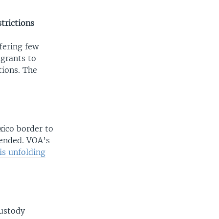
trictions
fering few
igrants to
tions. The
xico border to
 ended. VOA’s
 is unfolding
custody