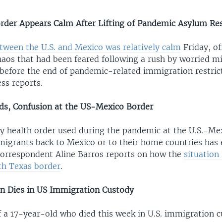
der Appears Calm After Lifting of Pandemic Asylum Res
tween the U.S. and Mexico was relatively calm
Friday, of
haos that had been feared following a rush by worried m
 before the end of pandemic-related immigration restric
ss reports.
nds, Confusion at the US-Mexico Border
 health order used during the pandemic at the U.S.-Me
 migrants back to Mexico or to their home countries has
orrespondent Aline Barros reports on how the
situation
th Texas border
.
n Dies in US Immigration Custody
 a 17-year-old who died this week in U.S. immigration 