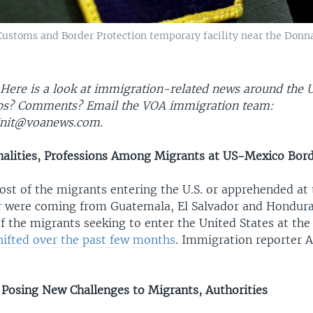
Customs and Border Protection temporary facility near the Donn
 Here is a look at immigration-related news around the U
ips? Comments? Email the VOA immigration team:
nit@voanews.com.
nalities, Professions Among Migrants at US-Mexico Bor
ost of the migrants entering the U.S. or apprehended at 
 were coming from Guatemala, El Salvador and Hondura
of the migrants seeking to enter the United States at th
hifted over the past few months
. Immigration reporter A
, Posing New Challenges to Migrants, Authorities