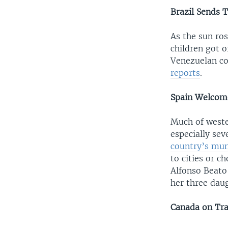
Brazil Sends 
As the sun ro
children got o
Venezuelan co
reports
.
Spain Welcome
Much of weste
especially se
country’s muni
to cities or c
Alfonso Beato
her three daug
Canada on Tra