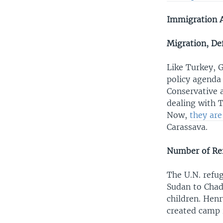
Immigration 
Migration, Def
Like Turkey, G
policy agenda 
Conservative a
dealing with T
Now,
they ar
Carassava.
Number of Re
The U.N. refu
Sudan to Cha
children. Henr
created camp 