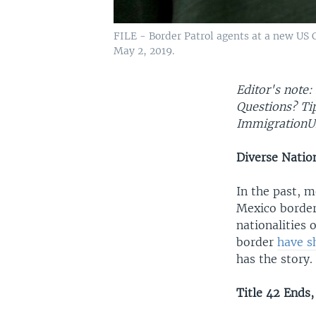
FILE - Border Patrol agents at a new US 
May 2, 2019.
Editor's note:
Questions? T
ImmigrationU
Diverse Natio
In the past, m
Mexico border
nationalities 
border
have s
has the story.
Title 42 Ends