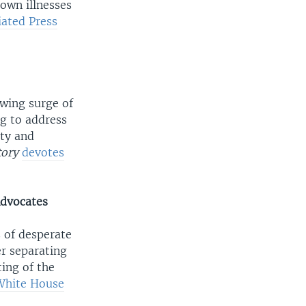
own illnesses
iated Press
wing surge of
g to address
ety and
tory
devotes
Advocates
 of desperate
r separating
ing of the
White House