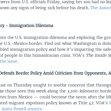
ers from U.S. officials Friday, saying her son had no kn
hown any signs of being sick before his death.
The Assoc
ory - Immigration Dilemma
into the U.S. immigration dilemma and exploring the gro
he U.S.-Mexico border. Find out what Washington is doin
ubled immigration policy and how it's impacting the saf
 people in this humanitarian crisis. VOA’s
The Inside S
the issue
.
efends Border Policy Amid Criticism from Opponents, 
se on Thursday sought to soothe concerns that throngs
ke those seen this week along the 3,100-kilometer borde
ates from Mexico — could become the norm after the lift
ted migrant expulsion policy known as Title 42. VOA’s
 Anita Powell reports
.