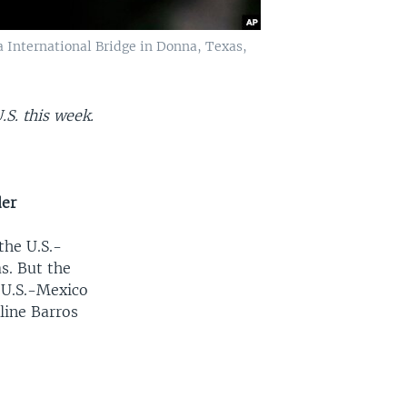
a International Bridge in Donna, Texas,
.S. this week.
der
the U.S.-
s. But the
e U.S.-Mexico
line Barros