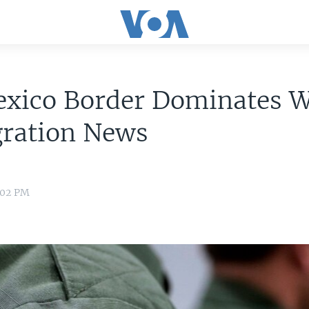
xico Border Dominates W
ration News
:02 PM