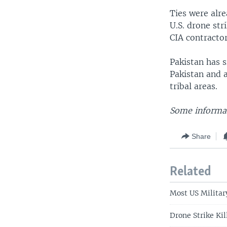
Ties were alre
U.S. drone str
CIA contractor
Pakistan has s
Pakistan and a
tribal areas.
Some informat
Share
Related
Most US Militar
Drone Strike Kil