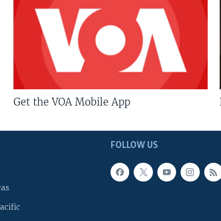
Get the VOA Mobile App
FOLLOW US
cas
acific