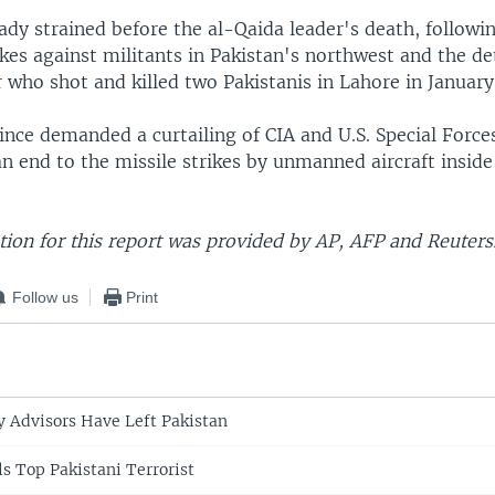
ady strained before the al-Qaida leader's death, followin
ikes against militants in Pakistan's northwest and the de
 who shot and killed two Pakistanis in Lahore in January
ince demanded a curtailing of CIA and U.S. Special Force
n end to the missile strikes by unmanned aircraft inside
ion for this report was provided by AP, AFP and Reuters
Follow us
Print
y Advisors Have Left Pakistan
ls Top Pakistani Terrorist