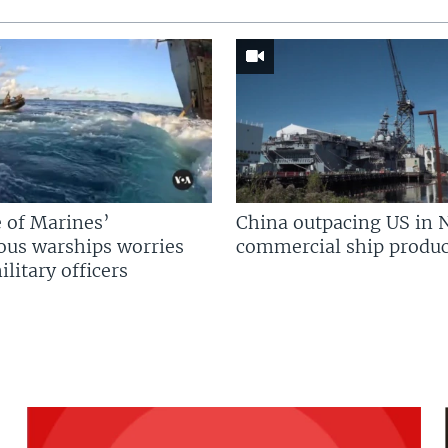
 of Marines’
China outpacing US in 
us warships worries
commercial ship produc
litary officers