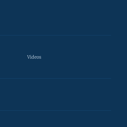
Videos