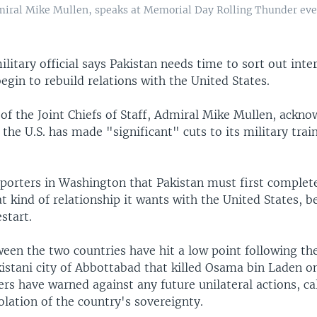
dmiral Mike Mullen, speaks at Memorial Day Rolling Thunder eve
ilitary official says Pakistan needs time to sort out int
begin to rebuild relations with the United States.
of the Joint Chiefs of Staff, Admiral Mike Mullen, ackn
the U.S. has made "significant" cuts to its military train
porters in Washington that Pakistan must first complete 
 kind of relationship it wants with the United States, b
start.
een the two countries have hit a low point following the
kistani city of Abbottabad that killed Osama bin Laden o
ers have warned against any future unilateral actions, ca
olation of the country's sovereignty.