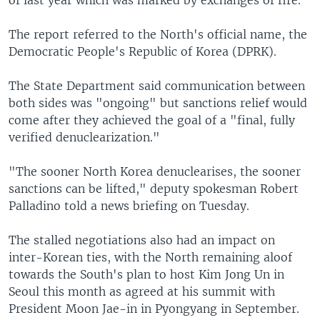
The report referred to the North's official name, the
Democratic People's Republic of Korea (DPRK).
The State Department said communication between
both sides was "ongoing" but sanctions relief would
come after they achieved the goal of a "final, fully
verified denuclearization."
"The sooner North Korea denuclearises, the sooner
sanctions can be lifted," deputy spokesman Robert
Palladino told a news briefing on Tuesday.
The stalled negotiations also had an impact on
inter-Korean ties, with the North remaining aloof
towards the South's plan to host Kim Jong Un in
Seoul this month as agreed at his summit with
President Moon Jae-in in Pyongyang in September.