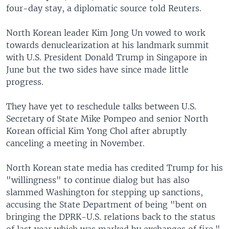
four-day stay, a diplomatic source told Reuters.
North Korean leader Kim Jong Un vowed to work
towards denuclearization at his landmark summit
with U.S. President Donald Trump in Singapore in
June but the two sides have since made little
progress.
They have yet to reschedule talks between U.S.
Secretary of State Mike Pompeo and senior North
Korean official Kim Yong Chol after abruptly
canceling a meeting in November.
North Korean state media has credited Trump for his
"willingness" to continue dialog but has also
slammed Washington for stepping up sanctions,
accusing the State Department of being "bent on
bringing the DPRK-U.S. relations back to the status
of last year which was marked by exchanges of fire."