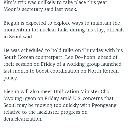
Kim's trip was unlikely to take place this year,
Moon's secretary said last week.
Biegun is expected to explore ways to maintain the
momentum for nuclear talks during his stay, officials
in Seoul said.
He was scheduled to hold talks on Thursday with his
South Korean counterpart, Lee Do-hoon, ahead of
their session on Friday of a working group launched
last month to boost coordination on North Korean
policy.
Biegun will also meet Unification Minister Cho
Myoung-gyon on Friday amid U.S. concerns that
Seoul may be moving too quickly with Pyongyang
relative to the lackluster progress on
denuclearization.