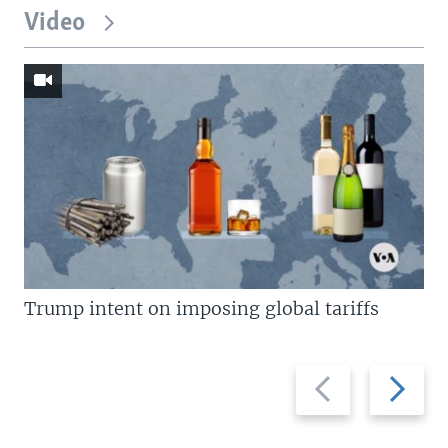
Video
Trump intent on imposing global tariffs
Previous
Next
slide
slide