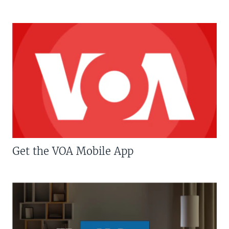
Get the VOA Mobile App