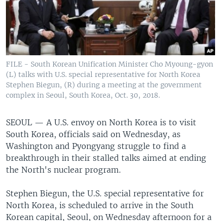
FILE - South Korean Unification Minister Cho Myoung-gyon
(L) talks with U.S. special representative for North Korea
Stephen Biegun, (R) during a meeting at the government
complex in Seoul, South Korea, Oct. 30, 2018.
SEOUL —
A U.S. envoy on North Korea is to visit
South Korea, officials said on Wednesday, as
Washington and Pyongyang struggle to find a
breakthrough in their stalled talks aimed at ending
the North's nuclear program.
Stephen Biegun, the U.S. special representative for
North Korea, is scheduled to arrive in the South
Korean capital, Seoul, on Wednesday afternoon for a