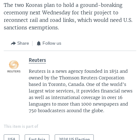
The two Koreas plan to hold a ground-breaking
ceremony next Wednesday for their project to
reconnect rail and road links, which would need U.S.
sanctions exemptions.
Share
Follow us
Reuters
Reuters is a news agency founded in 1851 and
owned by the Thomson Reuters Corporation
based in Toronto, Canada. One of the world's
largest wire services, it provides financial news
as well as international coverage in over 16
languages to more than 1000 newspapers and
750 broadcasters around the globe.
This item is part of
USA
East Asia
2024 US Election