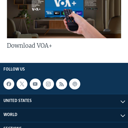
Download VOA+
FOLLOW US
UNITED STATES
WORLD