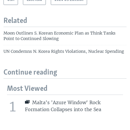
Related
Moon Outlines S. Korean Economic Plan as Think Tanks
Point to Continued Slowing
UN Condemns N. Korea Rights Violations, Nuclear Spending
Continue reading
Most Viewed
1
Malta's 'Azure Window' Rock
Formation Collapses into the Sea