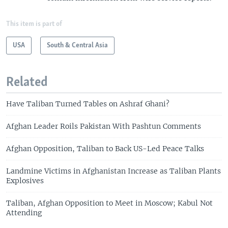
This item is part of
USA
South & Central Asia
Related
Have Taliban Turned Tables on Ashraf Ghani?
Afghan Leader Roils Pakistan With Pashtun Comments
Afghan Opposition, Taliban to Back US-Led Peace Talks
Landmine Victims in Afghanistan Increase as Taliban Plants
Explosives
Taliban, Afghan Opposition to Meet in Moscow; Kabul Not
Attending