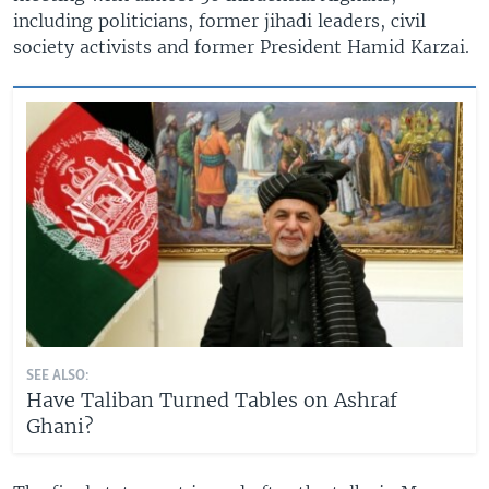
including politicians, former jihadi leaders, civil
society activists and former President Hamid Karzai.
SEE ALSO:
Have Taliban Turned Tables on Ashraf
Ghani?