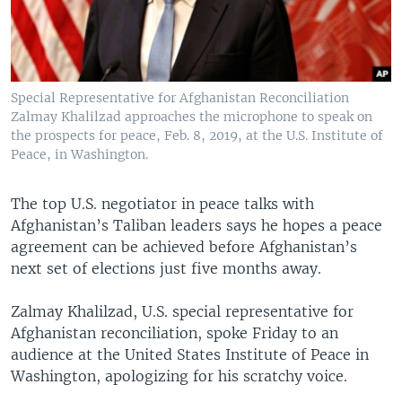
Special Representative for Afghanistan Reconciliation
Zalmay Khalilzad approaches the microphone to speak on
the prospects for peace, Feb. 8, 2019, at the U.S. Institute of
Peace, in Washington.
The top U.S. negotiator in peace talks with
Afghanistan’s Taliban leaders says he hopes a peace
agreement can be achieved before Afghanistan’s
next set of elections just five months away.
Zalmay Khalilzad, U.S. special representative for
Afghanistan reconciliation, spoke Friday to an
audience at the United States Institute of Peace in
Washington, apologizing for his scratchy voice.