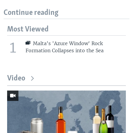
Continue reading
Most Viewed
1
Malta's 'Azure Window' Rock
Formation Collapses into the Sea
Video