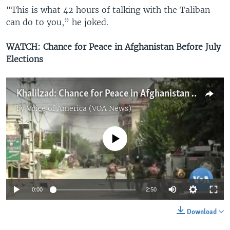
“This is what 42 hours of talking with the Taliban
can do to you,” he joked.
WATCH: Chance for Peace in Afghanistan Before July
Elections
Khalilzad: Chance for Peace in Afghanistan Before July Elections
by
Voice of America (VOA News)
No media source currently available
0:00
2:50
Download