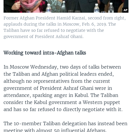
Former Afghan President Hamid Karzai, second from right,
applauds during the talks in Moscow, Feb. 6, 2019. The
Taliban have so far refused to negotiate with the
government of President Ashraf Ghani.
Working toward intra-Afghan talks
In Moscow Wednesday, two days of talks between
the Taliban and Afghan political leaders ended,
although no representatives from the current
government of President Ashraf Ghani were in
attendance, sparking anger in Kabul. The Taliban
consider the Kabul government a Western puppet
and has so far refused to directly negotiate with it.
The 10-member Taliban delegation has instead been
meeting with almost 50 influential Afghans,