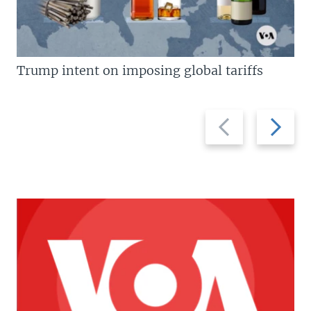
Trump intent on imposing global tariffs
Previous
Next
slide
slide