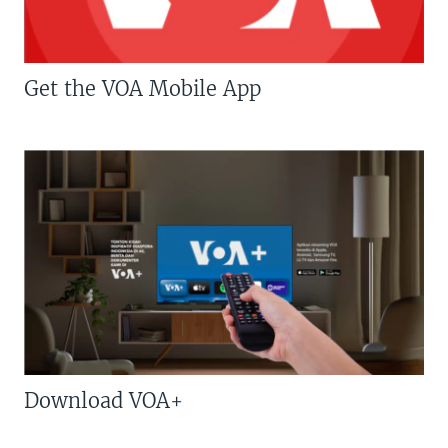
Get the VOA Mobile App
Download VOA+