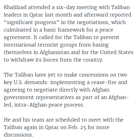
Khalilzad attended a six-day meeting with Taliban
leaders in Qatar last month and afterward reported
“significant progress” in the negotiations, which
culminated in a basic framework for a peace
agreement. It called for the Taliban to prevent
international terrorist groups from basing
themselves in Afghanistan and for the United States
to withdraw its forces from the country.
The Taliban have yet to make concessions on two
key U.S. demands: implementing a cease-fire and
agreeing to negotiate directly with Afghan
government representatives as part of an Afghan-
led, intra-Afghan peace process.
He and his team are scheduled to meet with the
Taliban again in Qatar on Feb. 25 for more
discussions.