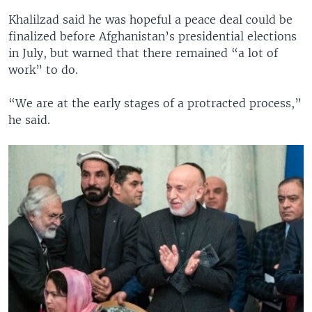
Khalilzad said he was hopeful a peace deal could be
finalized before Afghanistan’s presidential elections
in July, but warned that there remained “a lot of
work” to do.
“We are at the early stages of a protracted process,”
he said.