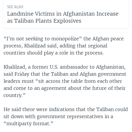
SEE ALSO:
Landmine Victims in Afghanistan Increase
as Taliban Plants Explosives
​“I’m not seeking to monopolize” the Afghan peace
process, Khalilzad said, adding that regional
countries should play a role in the process.
Khalilzad, a former U.S. ambassador to Afghanistan,
said Friday that the Taliban and Afghan government
leaders must “sit across the table from each other
and come to an agreement about the future of their
country.”
He said there were indications that the Taliban could
sit down with government representatives in a
“multiparty format.”