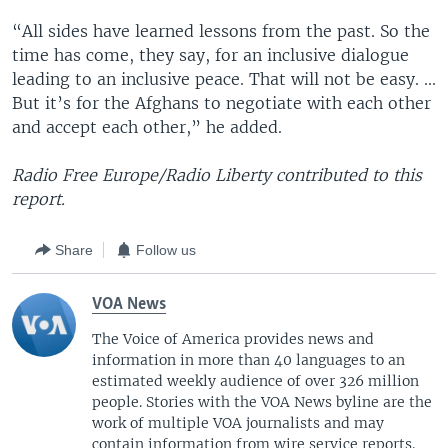
“All sides have learned lessons from the past. So the
time has come, they say, for an inclusive dialogue
leading to an inclusive peace. That will not be easy. ...
But it’s for the Afghans to negotiate with each other
and accept each other,” he added.
Radio Free Europe/Radio Liberty contributed to this
report.
Share
Follow us
VOA News
The Voice of America provides news and
information in more than 40 languages to an
estimated weekly audience of over 326 million
people. Stories with the VOA News byline are the
work of multiple VOA journalists and may
contain information from wire service reports.