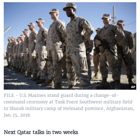
FILE - U.S. Marines stand guard during a change-of-
command ceremony at Task Force Southwest military field
in Shorab military camp of Helmand province, Afghanistan,
Jan. 15, 2018.
Next Qatar talks in two weeks