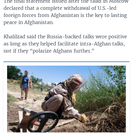
​The final statement issued after the talks in Moscow
declared that a complete withdrawal of U.S.-led
foreign forces from Afghanistan is the key to lasting
peace in Afghanistan.
Khalilzad said the Russia-backed talks were positive
as long as they helped facilitate intra-Afghan talks,
not if they “polarize Afghans further.”