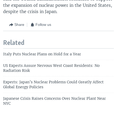
the expansion of nuclear power in the United States,
despite the crisis in Japan.
Share
Follow us
Related
Italy Puts Nuclear Plans on Hold for a Year
US Experts Assure Nervous West Coast Residents: No
Radiation Risk
Experts: Japan’s Nuclear Problems Could Greatly Affect
Global Energy Policies
Japanese Crisis Raises Concerns Over Nuclear Plant Near
NYC