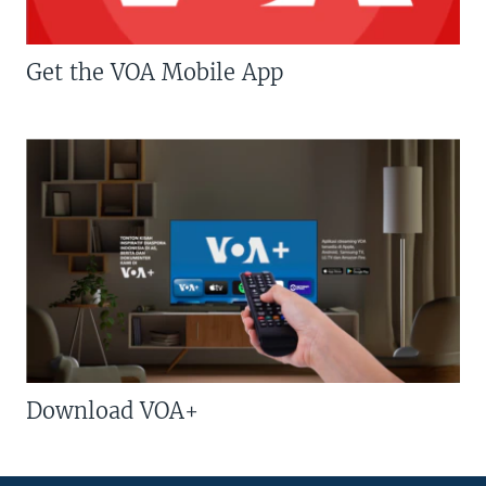
Get the VOA Mobile App
Download VOA+