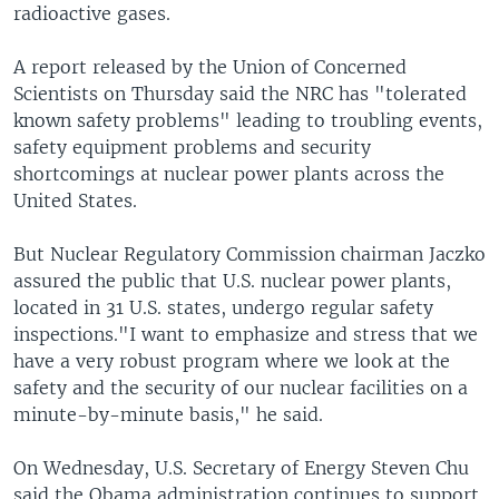
radioactive gases.
A report released by the Union of Concerned
Scientists on Thursday said the NRC has "tolerated
known safety problems" leading to troubling events,
safety equipment problems and security
shortcomings at nuclear power plants across the
United States.
But Nuclear Regulatory Commission chairman Jaczko
assured the public that U.S. nuclear power plants,
located in 31 U.S. states, undergo regular safety
inspections."I want to emphasize and stress that we
have a very robust program where we look at the
safety and the security of our nuclear facilities on a
minute-by-minute basis," he said.
On Wednesday, U.S. Secretary of Energy Steven Chu
said the Obama administration continues to support