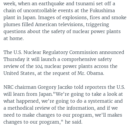
week, when an earthquake and tsunami set off a
chain of uncontrollable events at the Fukushima
plant in Japan. Images of explosions, fires and smoke
plumes filled American televisions, triggering
questions about the safety of nuclear power plants
at home.
The U.S. Nuclear Regulatory Commission announced
Thursday it will launch a comprehensive safety
review of the 104 nuclear power plants across the
United States, at the request of Mr. Obama.
NRC chairman Gregory Jaczko told reporters the U.S.
will learn from Japan."We're going to take a look at
what happened, we're going to do a systematic and
a methodical review of the information, and if we
need to make changes to our program, we'll makes
changes to our program," he said.