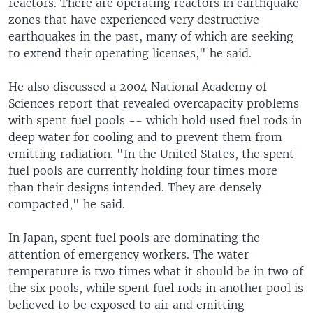
reactors. There are operating reactors in earthquake
zones that have experienced very destructive
earthquakes in the past, many of which are seeking
to extend their operating licenses," he said.
He also discussed a 2004 National Academy of
Sciences report that revealed overcapacity problems
with spent fuel pools -- which hold used fuel rods in
deep water for cooling and to prevent them from
emitting radiation. "In the United States, the spent
fuel pools are currently holding four times more
than their designs intended. They are densely
compacted," he said.
In Japan, spent fuel pools are dominating the
attention of emergency workers. The water
temperature is two times what it should be in two of
the six pools, while spent fuel rods in another pool is
believed to be exposed to air and emitting