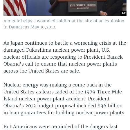
A medic helps a wounded soldier at the site of an explosion
in Damascus May 10,2012.
As Japan continues to battle a worsening crisis at the
damaged Fukushima nuclear power plant, U.S.
nuclear officials are responding to President Barack
Obama's call to ensure that nuclear power plants
across the United States are safe.
Nuclear energy was making a come back in the
United States as fears faded of the 1979 Three Mile
Island nuclear power plant accident. President
Obama's 2012 budget proposal included $36 billion
in loan guarantees for building nuclear power plants.
But Americans were reminded of the dangers last