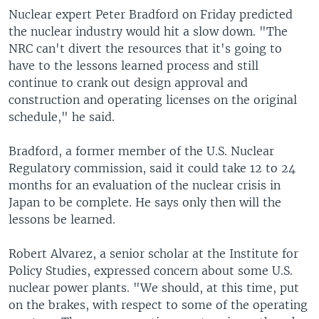
Nuclear expert Peter Bradford on Friday predicted
the nuclear industry would hit a slow down. "The
NRC can't divert the resources that it's going to
have to the lessons learned process and still
continue to crank out design approval and
construction and operating licenses on the original
schedule," he said.
Bradford, a former member of the U.S. Nuclear
Regulatory commission, said it could take 12 to 24
months for an evaluation of the nuclear crisis in
Japan to be complete. He says only then will the
lessons be learned.
Robert Alvarez, a senior scholar at the Institute for
Policy Studies, expressed concern about some U.S.
nuclear power plants. "We should, at this time, put
on the brakes, with respect to some of the operating