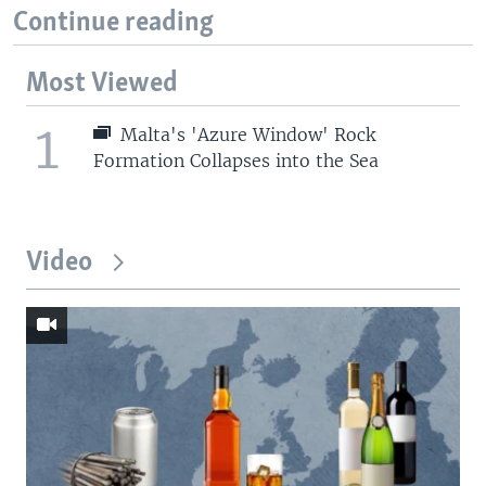
Continue reading
Most Viewed
1
Malta's 'Azure Window' Rock
Formation Collapses into the Sea
Video