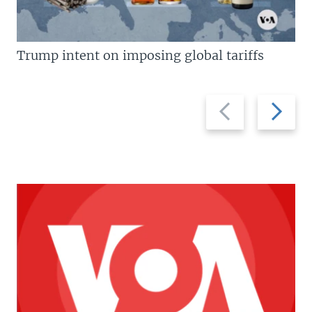
Trump intent on imposing global tariffs
Previous
Next
slide
slide