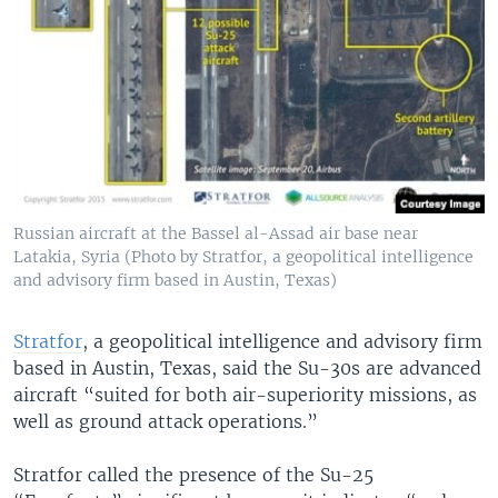
Russian aircraft at the Bassel al-Assad air base near
Latakia, Syria (Photo by Stratfor, a geopolitical intelligence
and advisory firm based in Austin, Texas)
Stratfor
, a geopolitical intelligence and advisory firm
based in Austin, Texas, said the Su-30s are advanced
aircraft “suited for both air-superiority missions, as
well as ground attack operations.”
Stratfor called the presence of the Su-25