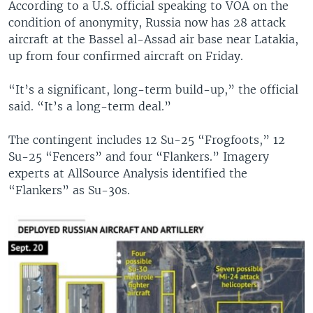
According to a U.S. official speaking to VOA on the
condition of anonymity, Russia now has 28 attack
aircraft at the Bassel al-Assad air base near Latakia,
up from four confirmed aircraft on Friday.
“It’s a significant, long-term build-up,” the official
said. “It’s a long-term deal.”
The contingent includes 12 Su-25 “Frogfoots,” 12
Su-25 “Fencers” and four “Flankers.” Imagery
experts at AllSource Analysis identified the
“Flankers” as Su-30s.