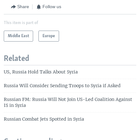
Share
Follow us
This item is part of
Middle East
Europe
Related
US, Russia Hold Talks About Syria
Russia Will Consider Sending Troops to Syria if Asked
Russian FM: Russia Will Not Join US-Led Coalition Against
IS in Syria
Russian Combat Jets Spotted in Syria