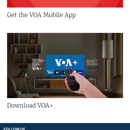
Get the VOA Mobile App
Download VOA+
FOLLOW US