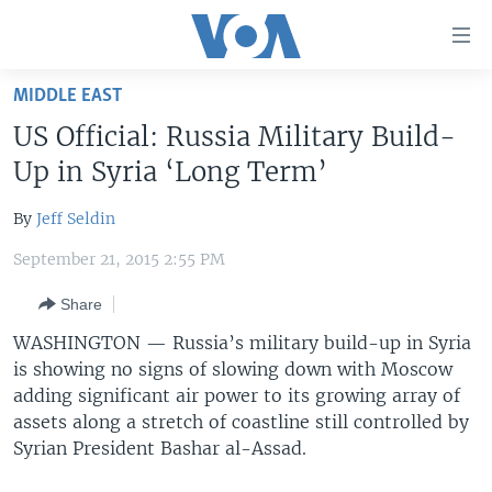
Accessibility
links
Skip
MIDDLE EAST
to
HOME
US Official: Russia Military Build-
main
UNITED STATES
content
Up in Syria ‘Long Term’
Skip
WORLD
U.S. NEWS
to
By
Jeff Seldin
BROADCAST PROGRAMS
ALL ABOUT AMERICA
AFRICA
main
September 21, 2015 2:55 PM
Navigation
VOA LANGUAGES
THE AMERICAS
Skip
Share
LATEST GLOBAL COVERAGE
EAST ASIA
to
WASHINGTON —
Russia’s military build-up in Syria
Search
EUROPE
is showing no signs of slowing down with Moscow
FOLLOW US
MIDDLE EAST
adding significant air power to its growing array of
assets along a stretch of coastline still controlled by
SOUTH & CENTRAL ASIA
Syrian President Bashar al-Assad.
Languages