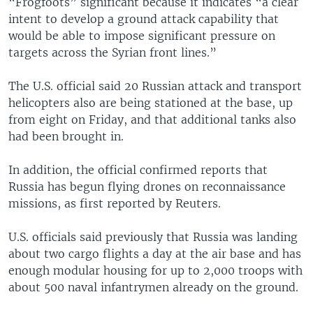
“Frogfoots” significant because it indicates “a clear
intent to develop a ground attack capability that
would be able to impose significant pressure on
targets across the Syrian front lines.”
The U.S. official said 20 Russian attack and transport
helicopters also are being stationed at the base, up
from eight on Friday, and that additional tanks also
had been brought in.
In addition, the official confirmed reports that
Russia has begun flying drones on reconnaissance
missions, as first reported by Reuters.
U.S. officials said previously that Russia was landing
about two cargo flights a day at the air base and has
enough modular housing for up to 2,000 troops with
about 500 naval infantrymen already on the ground.