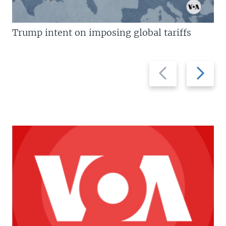
Trump intent on imposing global tariffs
Previous
Next
slide
slide