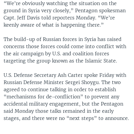
“We’re obviously watching the situation on the
ground in Syria very closely,” Pentagon spokesman
Capt. Jeff Davis told reporters Monday. “We’re
keenly aware of what is happening there.”
The build-up of Russian forces in Syria has raised
concerns those forces could come into conflict with
the air campaign by U.S. and coalition forces
targeting the group known as the Islamic State.
U.S. Defense Secretary Ash Carter spoke Friday with
Russian Defense Minister Sergei Shoygu. The two
agreed to continue talking in order to establish
“mechanisms for de-confliction” to prevent any
accidental military engagement, but the Pentagon
said Monday those talks remained in the early
stages, and there were no “next steps” to announce.