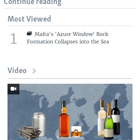
Continue reading
Most Viewed
1
Malta's 'Azure Window' Rock
Formation Collapses into the Sea
Video