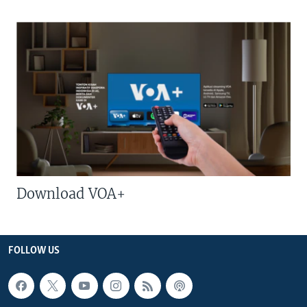
Download VOA+
FOLLOW US