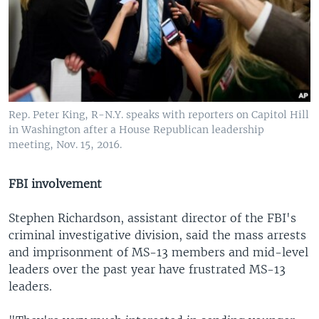
Rep. Peter King, R-N.Y. speaks with reporters on Capitol Hill
in Washington after a House Republican leadership
meeting, Nov. 15, 2016.
FBI involvement
Stephen Richardson, assistant director of the FBI's
criminal investigative division, said the mass arrests
and imprisonment of MS-13 members and mid-level
leaders over the past year have frustrated MS-13
leaders.