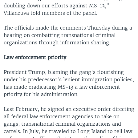
doubling down our efforts against MS-13,"
Villaneuva told members of the panel.
The officials made the comments Thursday during a
hearing on combatting transnational criminal
organizations through information sharing.
Law enforcement priority
President Trump, blaming the gang's flourishing
under his predecessor's lenient immigration policies,
has made eradicating MS-13 a law enforcement
priority for his administration.
Last February, he signed an executive order directing
all federal law enforcement agencies to take on
gangs, transnational criminal organizations and
cartels. In July, he traveled to Long Island to tell law