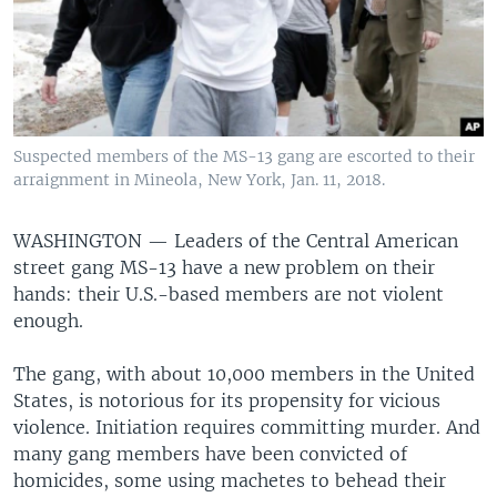
Suspected members of the MS-13 gang are escorted to their
arraignment in Mineola, New York, Jan. 11, 2018.
WASHINGTON —
Leaders of the Central American
street gang MS-13 have a new problem on their
hands: their U.S.-based members are not violent
enough.
The gang, with about 10,000 members in the United
States, is notorious for its propensity for vicious
violence. Initiation requires committing murder. And
many gang members have been convicted of
homicides, some using machetes to behead their