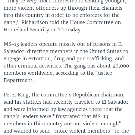
"They're very much interested in sending younger,
more violent offenders up through their channels
into this country in order to be enforcers for the
gang," Richardson told the House Committee on
Homeland Security on Thursday.
MS-13 leaders operate mostly out of prisons in El
Salvador, directing members in the United States to
engage in extortion, drug and gun trafficking, and
other criminal activities. The gang has about 40,000
members worldwide, according to the Justice
Department.
Peter King, the committee's Republican chairman,
said his staffers had recently traveled to El Salvador
and were informed by law agencies there that the
gang's leaders were "frustrated that MS-13
members in this country are not violent enough"
and wanted to send "more violent members" to the