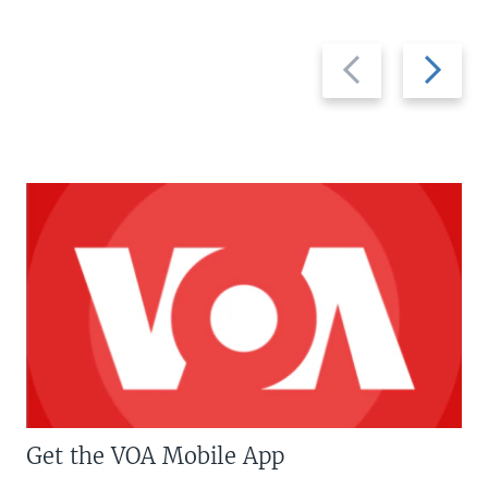
Previous
Next
slide
slide
Get the VOA Mobile App