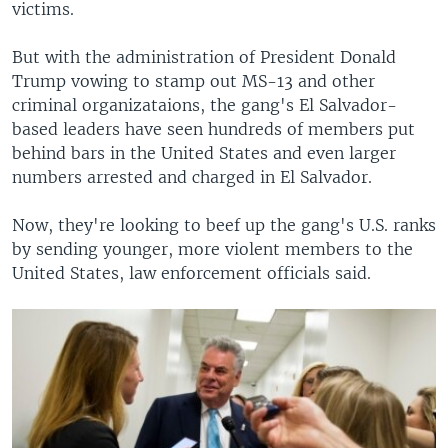
victims.
But with the administration of President Donald
Trump vowing to stamp out MS-13 and other
criminal organizataions, the gang's El Salvador-
based leaders have seen hundreds of members put
behind bars in the United States and even larger
numbers arrested and charged in El Salvador.
Now, they're looking to beef up the gang's U.S. ranks
by sending younger, more violent members to the
United States, law enforcement officials said.