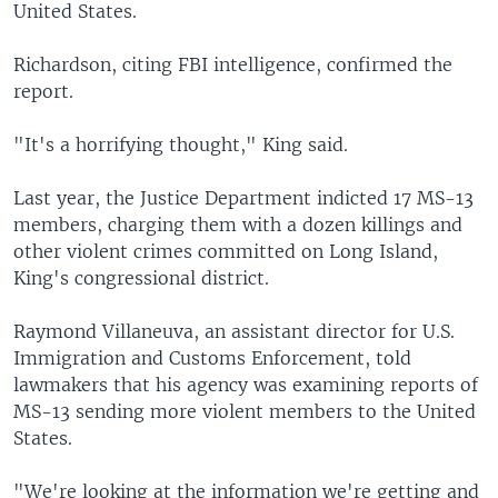
United States.
Richardson, citing FBI intelligence, confirmed the
report.
"It's a horrifying thought," King said.
Last year, the Justice Department indicted 17 MS-13
members, charging them with a dozen killings and
other violent crimes committed on Long Island,
King's congressional district.
Raymond Villaneuva, an assistant director for U.S.
Immigration and Customs Enforcement, told
lawmakers that his agency was examining reports of
MS-13 sending more violent members to the United
States.
"We're looking at the information we're getting and