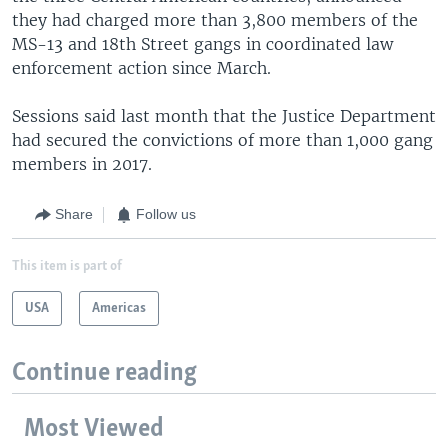
they had charged more than 3,800 members of the
MS-13 and 18th Street gangs in coordinated law
enforcement action since March.
Sessions said last month that the Justice Department
had secured the convictions of more than 1,000 gang
members in 2017.
Share
Follow us
This item is part of
USA
Americas
Continue reading
Most Viewed