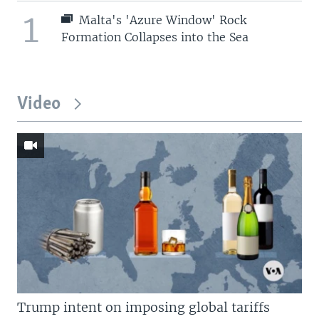
1
Malta's 'Azure Window' Rock
Formation Collapses into the Sea
Video
Trump intent on imposing global tariffs