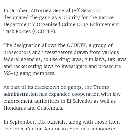
In October, Attorney General Jeff Sessions
designated the gang as a priority for the Justice
Department's Organized Crime Drug Enforcement
Task Forces (OCDETF).
The designation allows the OCDETF, a group of
prosecutors and investigators drawn from various
federal agencies, to use drug laws, gun laws, tax laws
and racketeering laws to investigate and prosecute
MS-13 gang members.
As part of its crackdown on gangs, the Trump
administration has expanded cooperation with law
enforcement authorities in El Salvador as well as
Honduras and Guatemala.
In September, U.S. officials, along with those from
the three Central American countries, announced