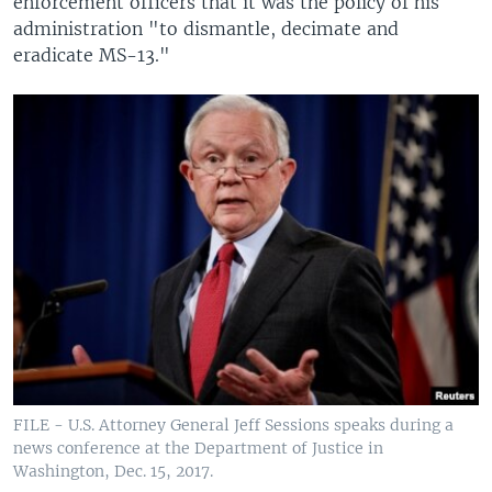
enforcement officers that it was the policy of his
administration "to dismantle, decimate and
eradicate MS-13."
FILE - U.S. Attorney General Jeff Sessions speaks during a
news conference at the Department of Justice in
Washington, Dec. 15, 2017.