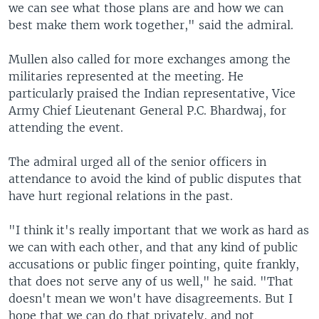
we can see what those plans are and how we can
best make them work together," said the admiral.
Mullen also called for more exchanges among the
militaries represented at the meeting. He
particularly praised the Indian representative, Vice
Army Chief Lieutenant General P.C. Bhardwaj, for
attending the event.
The admiral urged all of the senior officers in
attendance to avoid the kind of public disputes that
have hurt regional relations in the past.
"I think it's really important that we work as hard as
we can with each other, and that any kind of public
accusations or public finger pointing, quite frankly,
that does not serve any of us well," he said. "That
doesn't mean we won't have disagreements. But I
hope that we can do that privately, and not