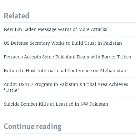
Related
New Bin Laden Message Warns of More Attacks
US Defense Secretary Works to Build Trust in Pakistan
Petraeus Accepts Some Pakistani Deals with Border Tribes
Britain to Host International Conference on Afghanistan
Audit: USAID Program in Pakistan's Tribal Area Achieves
'Little'
Suicide Bomber Kills at Least 16 in NW Pakistan
Continue reading