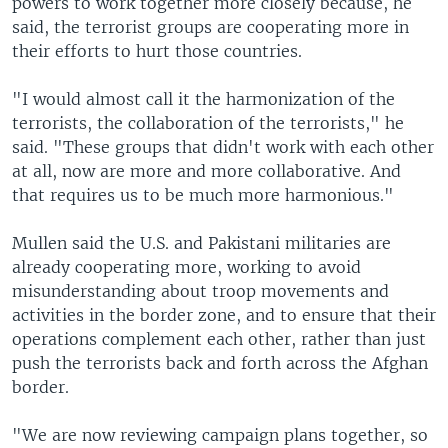
powers to work together more closely because, he
said, the terrorist groups are cooperating more in
their efforts to hurt those countries.
"I would almost call it the harmonization of the
terrorists, the collaboration of the terrorists," he
said. "These groups that didn't work with each other
at all, now are more and more collaborative. And
that requires us to be much more harmonious."
Mullen said the U.S. and Pakistani militaries are
already cooperating more, working to avoid
misunderstanding about troop movements and
activities in the border zone, and to ensure that their
operations complement each other, rather than just
push the terrorists back and forth across the Afghan
border.
"We are now reviewing campaign plans together, so