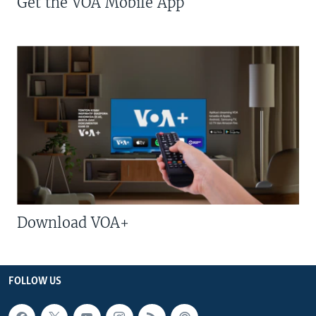
Get the VOA Mobile App
Download VOA+
FOLLOW US