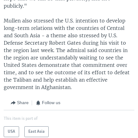
publicly."
Mullen also stressed the U.S. intention to develop
long-term relations with the countries of Central
and South Asia - a theme also stressed by U.S.
Defense Secretary Robert Gates during his visit to
the region last week. The admiral said countries in
the region are understandably waiting to see the
United States demonstrate that commitment over
time, and to see the outcome of its effort to defeat
the Taliban and help establish an effective
government in Afghanistan.
Share
Follow us
This item is part of
USA
East Asia