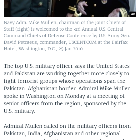
Navy Adm. Mike Mullen, chairman of the Joint Chiefs of
Staff (right) is welcomed to the 3rd Annual U.S. Central
Command Chiefs of Defense Conference by U.S. Army Gen.
David Petraeus, commander, USCENTCOM at the Fairfax
Hotel, Washington, D.C., 25 Jan 2010
The top U.S. military officer says the United States
and Pakistan are working together more closely to
fight terrorist groups whose operations span the
Pakistan-Afghanistan border. Admiral Mike Mullen
spoke in Washington on Monday at a meeting of
senior officers from the region, sponsored by the
U.S. military.
Admiral Mullen called on the military officers from
Pakistan, India, Afghanistan and other regional