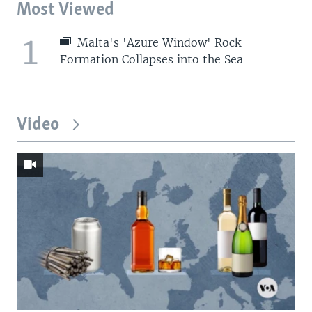
Most Viewed
1
Malta's 'Azure Window' Rock
Formation Collapses into the Sea
Video