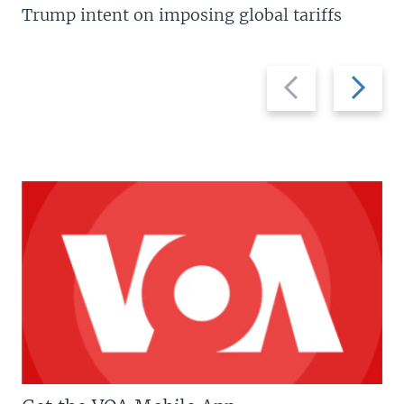
Trump intent on imposing global tariffs
Previous
Next
slide
slide