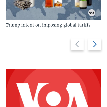
Trump intent on imposing global tariffs
Previous
Next
slide
slide