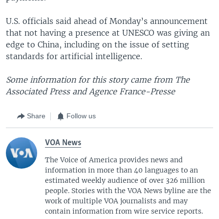
U.S. officials said ahead of Monday’s announcement
that not having a presence at UNESCO was giving an
edge to China, including on the issue of setting
standards for artificial intelligence.
Some information for this story came from The
Associated Press and Agence France-Presse
Share
Follow us
VOA News
The Voice of America provides news and
information in more than 40 languages to an
estimated weekly audience of over 326 million
people. Stories with the VOA News byline are the
work of multiple VOA journalists and may
contain information from wire service reports.