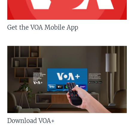
Get the VOA Mobile App
Download VOA+