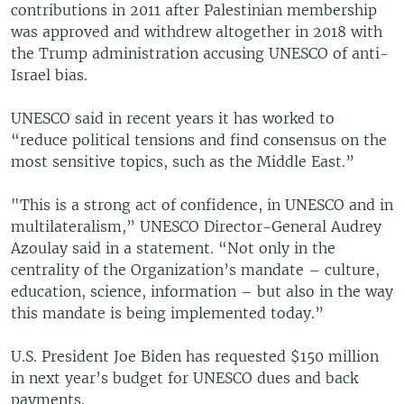
contributions in 2011 after Palestinian membership
was approved and withdrew altogether in 2018 with
the Trump administration accusing UNESCO of anti-
Israel bias.
UNESCO said in recent years it has worked to
“reduce political tensions and find consensus on the
most sensitive topics, such as the Middle East.”
"This is a strong act of confidence, in UNESCO and in
multilateralism,” UNESCO Director-General Audrey
Azoulay said in a statement. “Not only in the
centrality of the Organization’s mandate – culture,
education, science, information – but also in the way
this mandate is being implemented today.”
U.S. President Joe Biden has requested $150 million
in next year’s budget for UNESCO dues and back
payments.