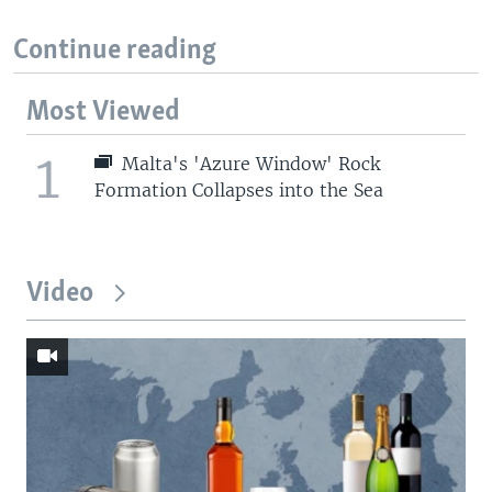
Continue reading
Most Viewed
1
Malta's 'Azure Window' Rock
Formation Collapses into the Sea
Video