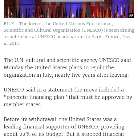
FILE - The logo of the United Nations Educational,
Scientific and Cultural Organisation (UNESCO) is seen druing
a conference at UNESCO headquarters in Paris, France, Nov.
4, 2017.
The U.N. cultural and scientific agency UNESCO said
Monday the United States plans to rejoin the
organization in July, nearly five years after leaving.
UNESCO said in a statement the move included a
“concrete financing plan” that must be approved by
member states.
Before its withdrawal, the United States was a
leading financial supporter of UNESCO, providing
about 22% of its budget. But it stopped financial