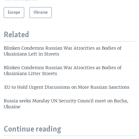
Europe
Ukraine
Related
Blinken Condemns Russian War Atrocities as Bodies of
Ukrainians Left in Streets
Blinken Condemns Russian War Atrocities as Bodies of
Ukrainians Litter Streets
EU to Hold Urgent Discussions on More Russian Sanctions
Russia seeks Monday UN Security Council meet on Bucha,
Ukraine
Continue reading