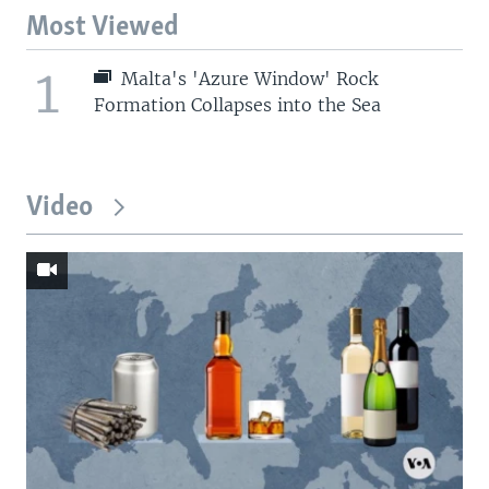
Most Viewed
1
Malta's 'Azure Window' Rock
Formation Collapses into the Sea
Video