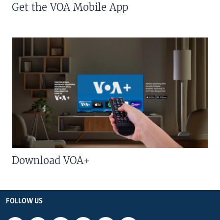
Get the VOA Mobile App
Download VOA+
FOLLOW US