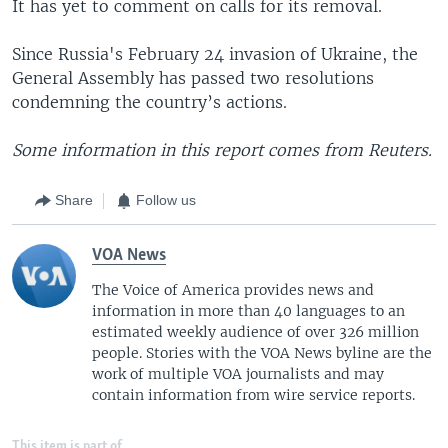
It has yet to comment on calls for its removal.
Since Russia's February 24 invasion of Ukraine, the
General Assembly has passed two resolutions
condemning the country’s actions.
Some information in this report comes from Reuters.
Share
Follow us
VOA News
The Voice of America provides news and
information in more than 40 languages to an
estimated weekly audience of over 326 million
people. Stories with the VOA News byline are the
work of multiple VOA journalists and may
contain information from wire service reports.
This item is part of