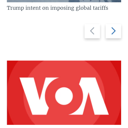
Trump intent on imposing global tariffs
Previous
Next
slide
slide