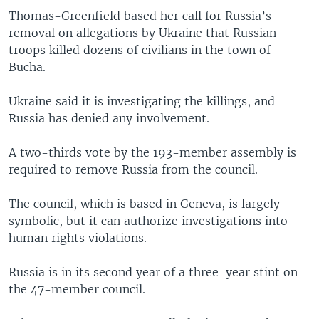
Thomas-Greenfield based her call for Russia’s
removal on allegations by Ukraine that Russian
troops killed dozens of civilians in the town of
Bucha.
Ukraine said it is investigating the killings, and
Russia has denied any involvement.
A two-thirds vote by the 193-member assembly is
required to remove Russia from the council.
The council, which is based in Geneva, is largely
symbolic, but it can authorize investigations into
human rights violations.
Russia is in its second year of a three-year stint on
the 47-member council.