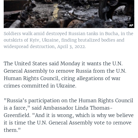
Soldiers walk amid destroyed Russian tanks in Bucha, in the
outskirts of Kyiv, Ukraine, finding brutalized bodies and
widespread destruction, April 3, 2022.
The United States said Monday it wants the U.N.
General Assembly to remove Russia from the U.N.
Human Rights Council, citing allegations of war
crimes committed in Ukraine.
"Russia's participation on the Human Rights Council
is a farce,” said Ambassador Linda Thomas-
Greenfield. "And it is wrong, which is why we believe
it is time the U.N. General Assembly vote to remove
them."