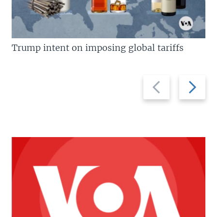
Trump intent on imposing global tariffs
Previous
Next
slide
slide