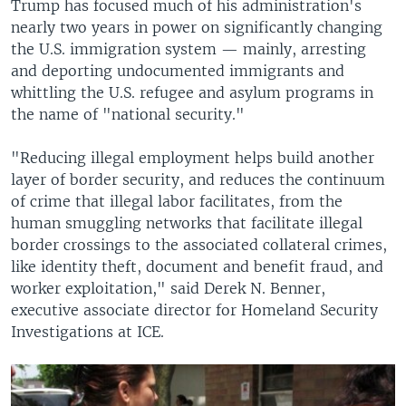
Trump has focused much of his administration's
nearly two years in power on significantly changing
the U.S. immigration system — mainly, arresting
and deporting undocumented immigrants and
whittling the U.S. refugee and asylum programs in
the name of "national security."
"Reducing illegal employment helps build another
layer of border security, and reduces the continuum
of crime that illegal labor facilitates, from the
human smuggling networks that facilitate illegal
border crossings to the associated collateral crimes,
like identity theft, document and benefit fraud, and
worker exploitation," said Derek N. Benner,
executive associate director for Homeland Security
Investigations at ICE.