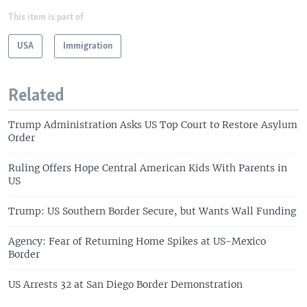
This item is part of
USA
Immigration
Related
Trump Administration Asks US Top Court to Restore Asylum
Order
Ruling Offers Hope Central American Kids With Parents in
US
Trump: US Southern Border Secure, but Wants Wall Funding
Agency: Fear of Returning Home Spikes at US-Mexico
Border
US Arrests 32 at San Diego Border Demonstration