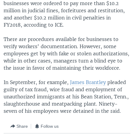
businesses were ordered to pay more than $10.2
million in judicial fines, forfeitures and restitution,
and another $10.2 million in civil penalties in
FY2018, according to ICE.
There are procedures available for businesses to
verify workers' documentation. However, some
employees get by with fake or stolen authorizations,
while in other cases, managers turn a blind eye to
the issue in favor of maintaining their workforce.
In September, for example,
James Brantley
pleaded
guilty of tax fraud, wire fraud and employment of
unauthorized immigrants at his Bean Station, Tenn.,
slaughterhouse and meatpacking plant. Ninety-
seven of his employees were detained in the raid.
Share
Follow us