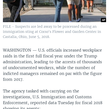
FILE - Suspects are led away to be processed during an
immigration sting at Corso's Flower and Garden Center in
Castalia, Ohio, June 5, 2018.
WASHINGTON —
U.S. officials increased workplace
raids in the first full fiscal year under the Trump
administration, leading to the arrests of thousands
of undocumented workers, while the number of
indicted managers remained on par with the figure
from 2017.
The agency tasked with carrying on the
investigations, U.S. Immigration and Customs
Enforcement, reported data Tuesday for fiscal 2018
showing its agents: