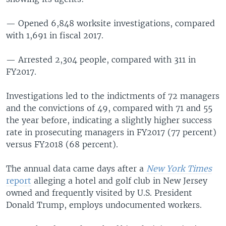
— Opened 6,848 worksite investigations, compared
with 1,691 in fiscal 2017.
— Arrested 2,304 people, compared with 311 in
FY2017.
Investigations led to the indictments of 72 managers
and the convictions of 49, compared with 71 and 55
the year before, indicating a slightly higher success
rate in prosecuting managers in FY2017 (77 percent)
versus FY2018 (68 percent).
The annual data came days after a
New York Times
report
alleging a hotel and golf club in New Jersey
owned and frequently visited by U.S. President
Donald Trump, employs undocumented workers.