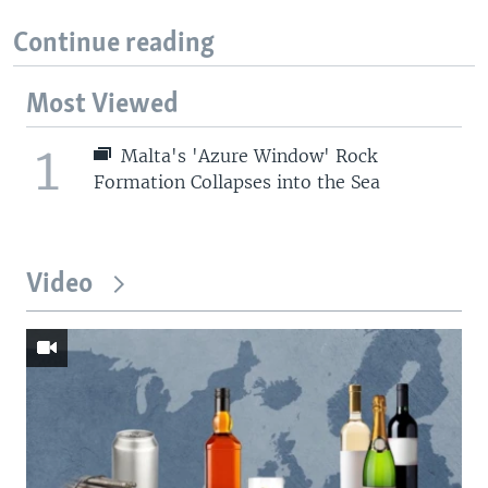
Continue reading
Most Viewed
1
Malta's 'Azure Window' Rock
Formation Collapses into the Sea
Video