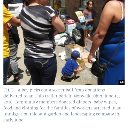
FILE - A boy picks out a soccer ball from donations
delivered to an Ohio trailer park in Norwalk, Ohio, June 15,
2018. Community members donated diapers, baby wipes,
food and clothing for the families of workers arrested in an
immigration raid at a garden and landscaping company in
early June.