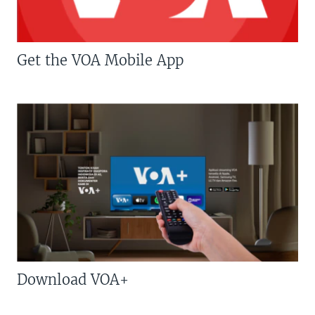
Get the VOA Mobile App
Download VOA+