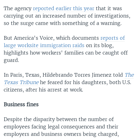
The agency
reported earlier this year
that it was
carrying out an increased number of investigations,
so the surge came with something of a warning.
But America's Voice, which documents
reports of
large worksite immigration raids
on its blog,
highlights how workers' families can be caught off
guard.
In Paris, Texas, Hildebrando Torres Jimenez told
The
Texas Tribune
he feared for his daughters, both U.S.
citizens, after his arrest at work.
Business fines
Despite the disparity between the number of
employees facing legal consequences and their
employers and business owners being charged,