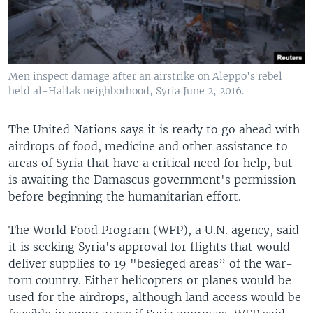
Men inspect damage after an airstrike on Aleppo's rebel
held al-Hallak neighborhood, Syria June 2, 2016.
The United Nations says it is ready to go ahead with
airdrops of food, medicine and other assistance to
areas of Syria that have a critical need for help, but
is awaiting the Damascus government's permission
before beginning the humanitarian effort.
The World Food Program (WFP), a U.N. agency, said
it is seeking Syria's approval for flights that would
deliver supplies to 19 "besieged areas” of the war-
torn country. Either helicopters or planes would be
used for the airdrops, although land access would be