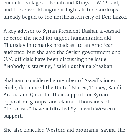
encircled villages - Fouah and Kfraya - WFP said,
and these would augment high-altitude airdrops
already begun to the northeastern city of Deir Ezzor.
A key adviser to Syrian President Bashar al-Assad
rejected the need for urgent humanitarian aid
Thursday in remarks broadcast to an American
audience, but she said the Syrian government and
U.N. officials have been discussing the issue.
"Nobody is starving," said Bouthaina Shaaban.
Shabaan, considered a member of Assad’s inner
circle, denounced the United States, Turkey, Saudi
Arabia and Qatar for their support for Syrian
opposition groups, and claimed thousands of
"terrorists" have infiltrated Syria with Western
support.
She also ridiculed Western aid programs, saying the