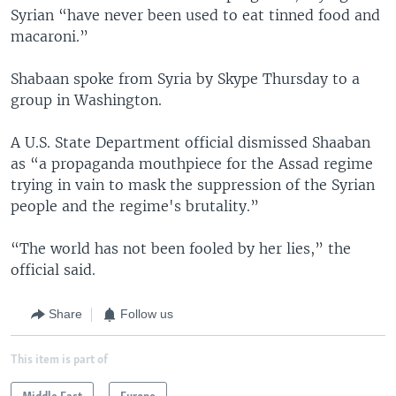
Syrian “have never been used to eat tinned food and
macaroni.”
Shabaan spoke from Syria by Skype Thursday to a
group in Washington.
A U.S. State Department official dismissed Shaaban
as “a propaganda mouthpiece for the Assad regime
trying in vain to mask the suppression of the Syrian
people and the regime's brutality.”
“The world has not been fooled by her lies,” the
official said.
Share
Follow us
This item is part of