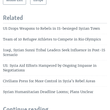
Middle East
Europe
Related
US Drops Weapons to Rebels in IS-besieged Syrian Town
Team of 10 Refugee Athletes to Compete in Rio Olympics
Iraqi, Syrian Sunni Tribal Leaders Seek Influence in Post-IS
Scenario
US: Syria Aid Efforts Hampered by Ongoing Impasse in
Negotiations
Civilians Press for More Control in Syria’s Rebel Areas
Syrian Humanitarian Deadline Looms; Plans Unclear
Continue reading