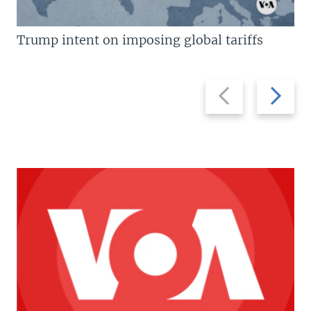
Trump intent on imposing global tariffs
Previous
Next
slide
slide