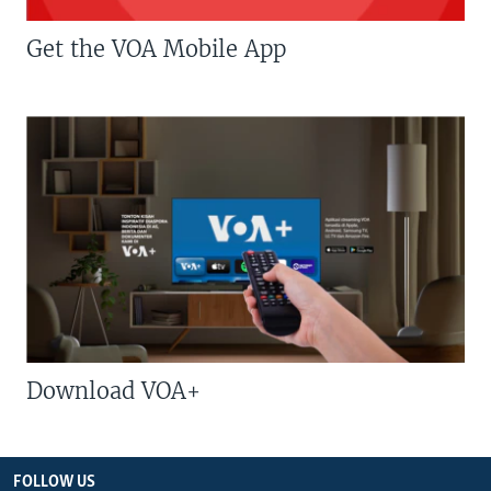
Get the VOA Mobile App
Download VOA+
FOLLOW US