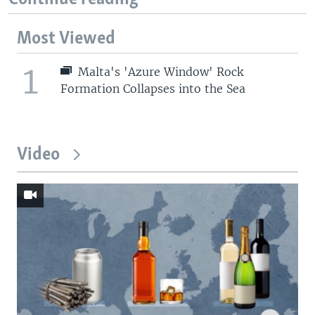
Most Viewed
1
Malta's 'Azure Window' Rock
Formation Collapses into the Sea
Video