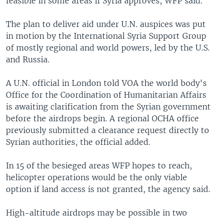
feasible in some areas if Syria approves, WFP said.
The plan to deliver aid under U.N. auspices was put
in motion by the International Syria Support Group
of mostly regional and world powers, led by the U.S.
and Russia.
A U.N. official in London told VOA the world body's
Office for the Coordination of Humanitarian Affairs
is awaiting clarification from the Syrian government
before the airdrops begin. A regional OCHA office
previously submitted a clearance request directly to
Syrian authorities, the official added.
In 15 of the besieged areas WFP hopes to reach,
helicopter operations would be the only viable
option if land access is not granted, the agency said.
High-altitude airdrops may be possible in two