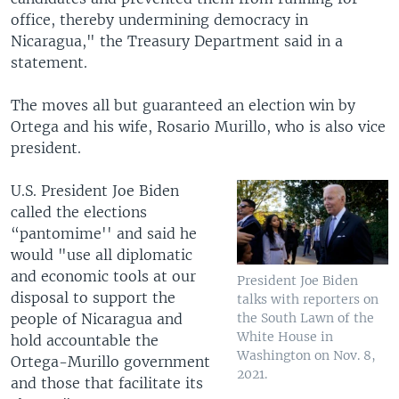
office, thereby undermining democracy in
Nicaragua," the Treasury Department said in a
statement.
The moves all but guaranteed an election win by
Ortega and his wife, Rosario Murillo, who is also vice
president.
U.S. President Joe Biden
called the elections
“pantomime'' and said he
would "use all diplomatic
and economic tools at our
President Joe Biden
disposal to support the
talks with reporters on
people of Nicaragua and
the South Lawn of the
White House in
hold accountable the
Washington on Nov. 8,
Ortega-Murillo government
2021.
and those that facilitate its