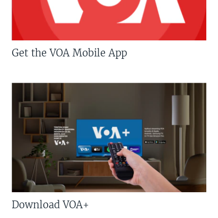
Get the VOA Mobile App
Download VOA+