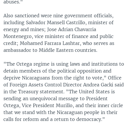
abuses."
Also sanctioned were nine government officials,
including Salvador Mansell Castrillo, minister of
energy and mines; Jose Adrian Chavarria
Montenegro, vice minister of finance and public
credit; Mohamed Farrara Lashtar, who serves as
ambassador to Middle Eastern countries.
"The Ortega regime is using laws and institutions to
detain members of the political opposition and
deprive Nicaraguans from the right to vote," Office
of Foreign Assets Control Director Andrea Gacki said
in the Treasury statement. "The United States is
sending an unequivocal message to President
Ortega, Vice President Murillo, and their inner circle
that we stand with the Nicaraguan people in their
calls for reform and a return to democracy."