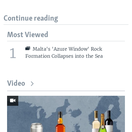
Continue reading
Most Viewed
1
Malta's 'Azure Window' Rock
Formation Collapses into the Sea
Video