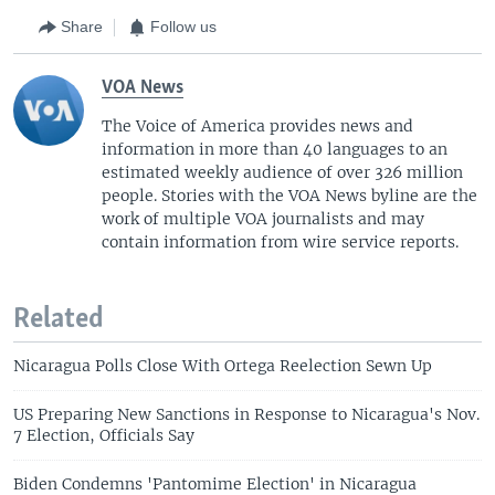
Share
Follow us
VOA News
The Voice of America provides news and
information in more than 40 languages to an
estimated weekly audience of over 326 million
people. Stories with the VOA News byline are the
work of multiple VOA journalists and may
contain information from wire service reports.
Related
Nicaragua Polls Close With Ortega Reelection Sewn Up
US Preparing New Sanctions in Response to Nicaragua's Nov.
7 Election, Officials Say
Biden Condemns 'Pantomime Election' in Nicaragua