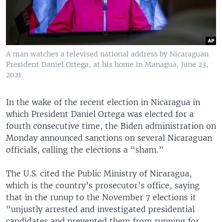
A man watches a televised national address by Nicaraguan
President Daniel Ortega, at his home in Managua, June 23,
2021.
In the wake of the recent election in Nicaragua in
which President Daniel Ortega was elected for a
fourth consecutive time, the Biden administration on
Monday announced sanctions on several Nicaraguan
officials, calling the elections a “sham.”
The U.S. cited the Public Ministry of Nicaragua,
which is the country’s prosecutor’s office, saying
that in the runup to the November 7 elections it
"unjustly arrested and investigated presidential
candidates and prevented them from running for