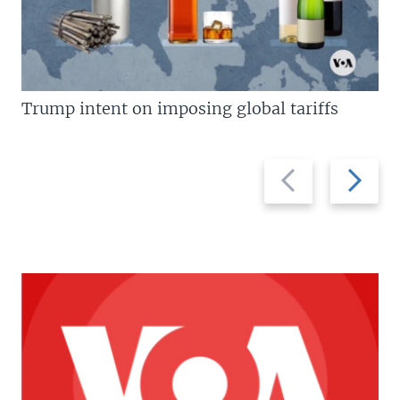
Trump intent on imposing global tariffs
Previous
Next
slide
slide