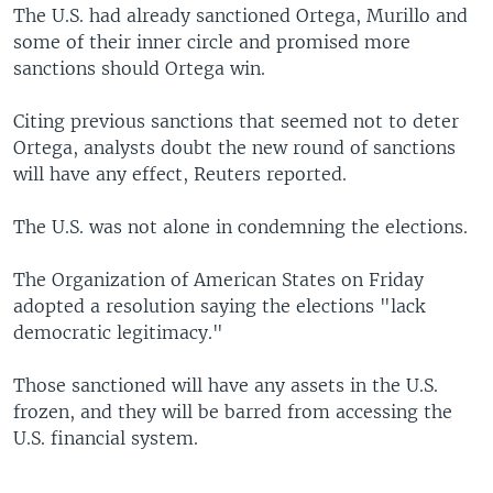
The U.S. had already sanctioned Ortega, Murillo and
some of their inner circle and promised more
sanctions should Ortega win.
Citing previous sanctions that seemed not to deter
Ortega, analysts doubt the new round of sanctions
will have any effect, Reuters reported.
The U.S. was not alone in condemning the elections.
The Organization of American States on Friday
adopted a resolution saying the elections "lack
democratic legitimacy."
Those sanctioned will have any assets in the U.S.
frozen, and they will be barred from accessing the
U.S. financial system.