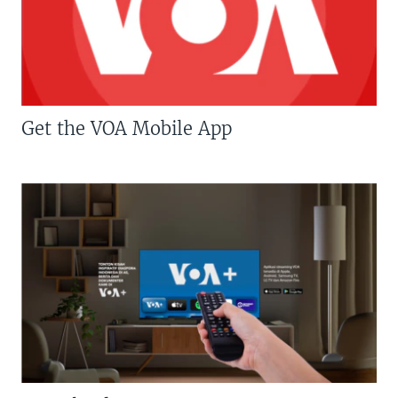
Get the VOA Mobile App