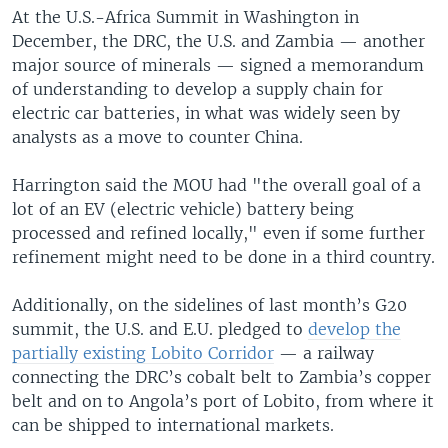
At the U.S.-Africa Summit in Washington in
December, the DRC, the U.S. and Zambia — another
major source of minerals — signed a memorandum
of understanding to develop a supply chain for
electric car batteries, in what was widely seen by
analysts as a move to counter China.
Harrington said the MOU had "the overall goal of a
lot of an EV (electric vehicle) battery being
processed and refined locally," even if some further
refinement might need to be done in a third country.
Additionally, on the sidelines of last month’s G20
summit, the U.S. and E.U. pledged to
develop the
partially existing Lobito Corridor
— a railway
connecting the DRC’s cobalt belt to Zambia’s copper
belt and on to Angola’s port of Lobito, from where it
can be shipped to international markets.