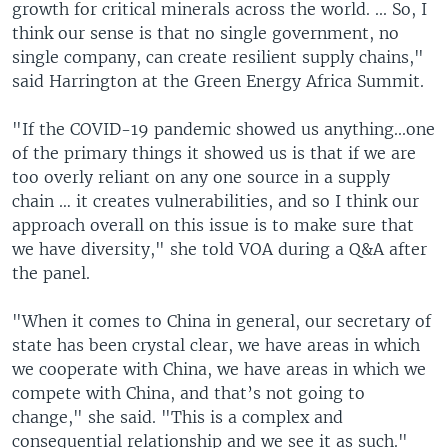
growth for critical minerals across the world. ... So, I
think our sense is that no single government, no
single company, can create resilient supply chains,"
said Harrington at the Green Energy Africa Summit.
"If the COVID-19 pandemic showed us anything...one
of the primary things it showed us is that if we are
too overly reliant on any one source in a supply
chain … it creates vulnerabilities, and so I think our
approach overall on this issue is to make sure that
we have diversity," she told VOA during a Q&A after
the panel.
"When it comes to China in general, our secretary of
state has been crystal clear, we have areas in which
we cooperate with China, we have areas in which we
compete with China, and that’s not going to
change," she said. "This is a complex and
consequential relationship and we see it as such."