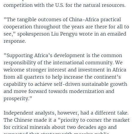
competition with the U.S. for the natural resources.
"The tangible outcomes of China-Africa practical
cooperation throughout the years are there for all to
see," spokesperson Liu Pengyu wrote in an emailed
response.
"Supporting Africa’s development is the common
responsibility of the international community. We
welcome stronger interest and investment in Africa
from all quarters to help increase the continent’s
capability to achieve self-driven sustainable growth
and move forward towards modernization and
prosperity."
Independent analysts, however, had a different take.
The Chinese made it a "priority to corner the market
for critical minerals about two decades ago and