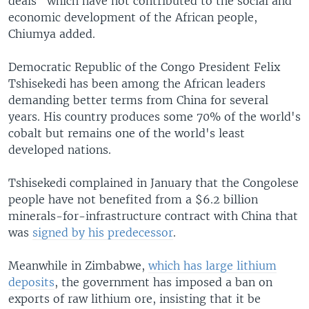
deals" which have not contributed to the social and
economic development of the African people,
Chiumya added.
Democratic Republic of the Congo President Felix
Tshisekedi has been among the African leaders
demanding better terms from China for several
years. His country produces some 70% of the world's
cobalt but remains one of the world's least
developed nations.
Tshisekedi complained in January that the Congolese
people have not benefited from a $6.2 billion
minerals-for-infrastructure contract with China that
was
signed by his predecessor
.
Meanwhile in Zimbabwe,
which has large lithium
deposits
, the government has imposed a ban on
exports of raw lithium ore, insisting that it be