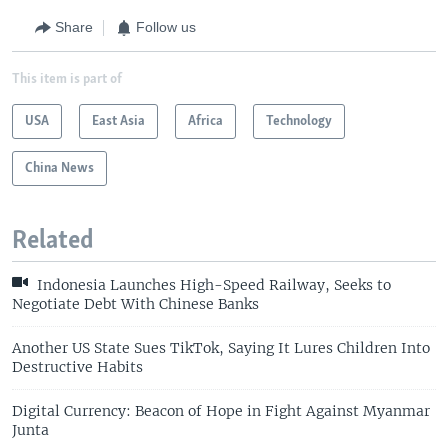
Share
Follow us
This item is part of
USA
East Asia
Africa
Technology
China News
Related
Indonesia Launches High-Speed Railway, Seeks to
Negotiate Debt With Chinese Banks
Another US State Sues TikTok, Saying It Lures Children Into
Destructive Habits
Digital Currency: Beacon of Hope in Fight Against Myanmar
Junta