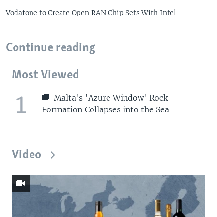
Vodafone to Create Open RAN Chip Sets With Intel
Continue reading
Most Viewed
1
Malta's 'Azure Window' Rock
Formation Collapses into the Sea
Video