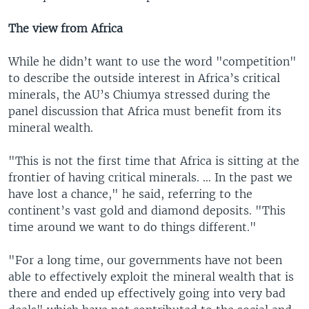
The view from Africa
While he didn’t want to use the word "competition"
to describe the outside interest in Africa’s critical
minerals, the AU’s Chiumya stressed during the
panel discussion that Africa must benefit from its
mineral wealth.
"This is not the first time that Africa is sitting at the
frontier of having critical minerals. … In the past we
have lost a chance," he said, referring to the
continent’s vast gold and diamond deposits. "This
time around we want to do things different."
"For a long time, our governments have not been
able to effectively exploit the mineral wealth that is
there and ended up effectively going into very bad