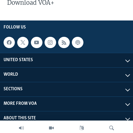
Download VOA+
FOLLOW US
UNITED STATES
WORLD
SECTIONS
MORE FROM VOA
ABOUT THIS SITE