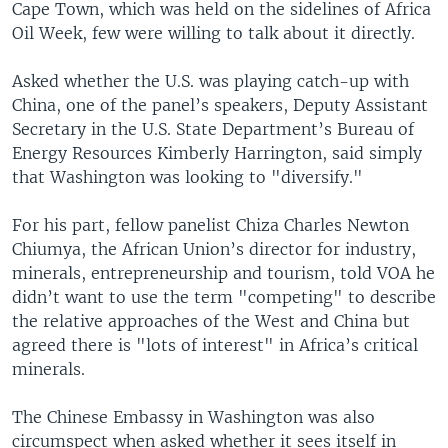
Cape Town, which was held on the sidelines of Africa
Oil Week, few were willing to talk about it directly.
Asked whether the U.S. was playing catch-up with
China, one of the panel’s speakers, Deputy Assistant
Secretary in the U.S. State Department’s Bureau of
Energy Resources Kimberly Harrington, said simply
that Washington was looking to "diversify."
For his part, fellow panelist Chiza Charles Newton
Chiumya, the African Union’s director for industry,
minerals, entrepreneurship and tourism, told VOA he
didn’t want to use the term "competing" to describe
the relative approaches of the West and China but
agreed there is "lots of interest" in Africa’s critical
minerals.
The Chinese Embassy in Washington was also
circumspect when asked whether it sees itself in