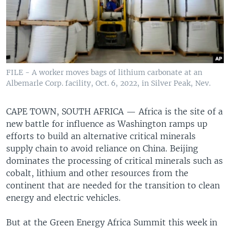
FILE - A worker moves bags of lithium carbonate at an
Albemarle Corp. facility, Oct. 6, 2022, in Silver Peak, Nev.
CAPE TOWN, SOUTH AFRICA —
Africa is the site of a
new battle for influence as Washington ramps up
efforts to build an alternative critical minerals
supply chain to avoid reliance on China. Beijing
dominates the processing of critical minerals such as
cobalt, lithium and other resources from the
continent that are needed for the transition to clean
energy and electric vehicles.
But at the Green Energy Africa Summit this week in