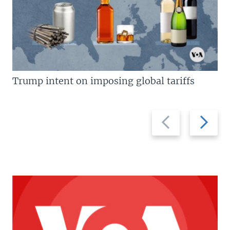
Trump intent on imposing global tariffs
Previous
Next
slide
slide