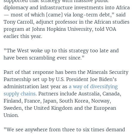
supported that strategy with massive public
diplomacy and infrastructure investments into Africa
— most of which [came] via long-term debt," said
Tony Carroll, adjunct professor in the African studies
program at Johns Hopkins University, told VOA
earlier this year.
"The West woke up to this strategy too late and
have been scrambling ever since."
Part of that response has been the Minerals Security
Partnership set up by U.S. President Joe Biden’s
administration last year as
a way of diversifying
supply chains
. Partners include Australia, Canada,
Finland, France, Japan, South Korea, Norway,
Sweden, the United Kingdom and the European
Union.
"We see anywhere from three to six times demand