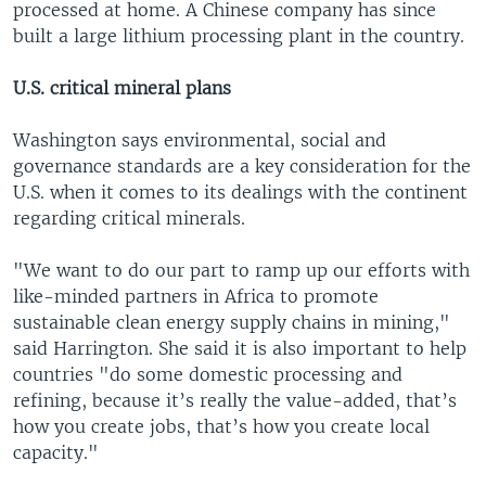
processed at home. A Chinese company has since
built a large lithium processing plant in the country.
U.S. critical mineral plans
Washington says environmental, social and
governance standards are a key consideration for the
U.S. when it comes to its dealings with the continent
regarding critical minerals.
"We want to do our part to ramp up our efforts with
like-minded partners in Africa to promote
sustainable clean energy supply chains in mining,"
said Harrington. She said it is also important to help
countries "do some domestic processing and
refining, because it’s really the value-added, that’s
how you create jobs, that’s how you create local
capacity."