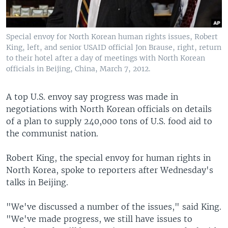
Special envoy for North Korean human rights issues, Robert
King, left, and senior USAID official Jon Brause, right, return
to their hotel after a day of meetings with North Korean
officials in Beijing, China, March 7, 2012.
A top U.S. envoy say progress was made in
negotiations with North Korean officials on details
of a plan to supply 240,000 tons of U.S. food aid to
the communist nation.
Robert King, the special envoy for human rights in
North Korea, spoke to reporters after Wednesday's
talks in Beijing.
"We've discussed a number of the issues," said King.
"We've made progress, we still have issues to