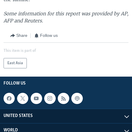
Some information for this report was provided by AP,
AFP and Reuters.
Share
Follow us
This item is part of
East Asia
FOLLOW US
UNITED STATES
WORLD