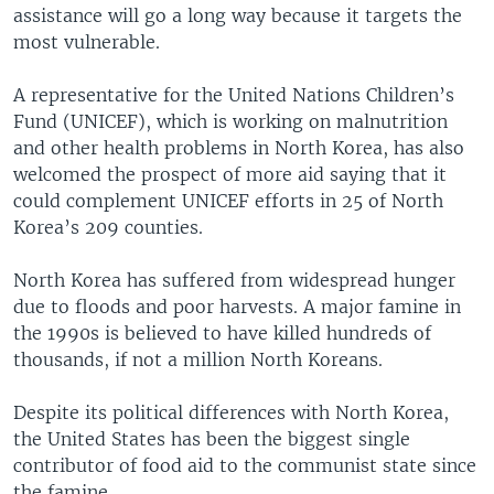
assistance will go a long way because it targets the
most vulnerable.
A representative for the United Nations Children’s
Fund (UNICEF), which is working on malnutrition
and other health problems in North Korea, has also
welcomed the prospect of more aid saying that it
could complement UNICEF efforts in 25 of North
Korea’s 209 counties.
North Korea has suffered from widespread hunger
due to floods and poor harvests. A major famine in
the 1990s is believed to have killed hundreds of
thousands, if not a million North Koreans.
Despite its political differences with North Korea,
the United States has been the biggest single
contributor of food aid to the communist state since
the famine.