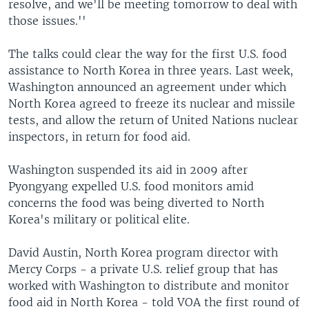
resolve, and we'll be meeting tomorrow to deal with
those issues.''
The talks could clear the way for the first U.S. food
assistance to North Korea in three years. Last week,
Washington announced an agreement under which
North Korea agreed to freeze its nuclear and missile
tests, and allow the return of United Nations nuclear
inspectors, in return for food aid.
Washington suspended its aid in 2009 after
Pyongyang expelled U.S. food monitors amid
concerns the food was being diverted to North
Korea's military or political elite.
David Austin, North Korea program director with
Mercy Corps - a private U.S. relief group that has
worked with Washington to distribute and monitor
food aid in North Korea - told VOA the first round of