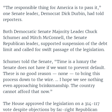
“The responsible thing for America is to pass it,”
one Senate leader, Democrat Dick Durbin, had told
reporters.
Both Democratic Senate Majority Leader Chuck
Schumer and Mitch McConnell, the Senate
Republican leader, supported suspension of the debt
limit and called for swift passage of the legislation.
Schumer told the Senate, “Time is a luxury the
Senate does not have if we want to prevent default.
There is no good reason — none — to bring this
process down to the wire. ... I hope we see nothing
even approaching brinksmanship. The country
cannot afford that now.”
The House approved the legislation on a 314-117
vote despite objections by far-right Republican