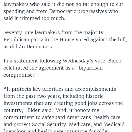
lawmakers who said it did not go far enough to cut
spending and from Democratic progressives who
said it trimmed too much.
Seventy-one lawmakers from the majority
Republican party in the House voted against the bill,
as did 46 Democrats.
In a statement following Wednesday’s vote, Biden
celebrated the agreement as a “bipartisan
compromise.”
“It protects key priorities and accomplishments
from the past two years, including historic
investments that are creating good jobs across the
country,” Biden said. “And, it honors my
commitment to safeguard Americans’ health care
and protect Social Security, Medicare, and Medicaid
[pensions and health care insurance for older