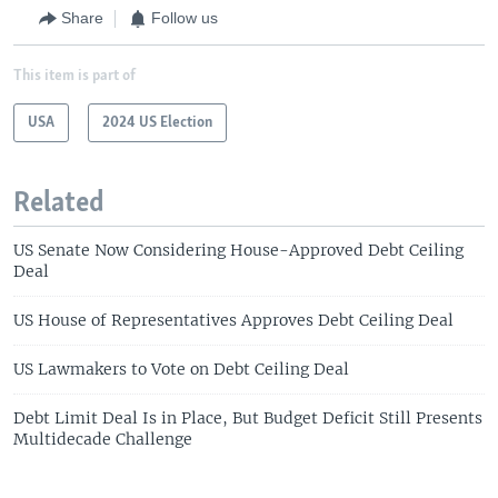
Share
Follow us
This item is part of
USA
2024 US Election
Related
US Senate Now Considering House-Approved Debt Ceiling
Deal
US House of Representatives Approves Debt Ceiling Deal
US Lawmakers to Vote on Debt Ceiling Deal
Debt Limit Deal Is in Place, But Budget Deficit Still Presents
Multidecade Challenge