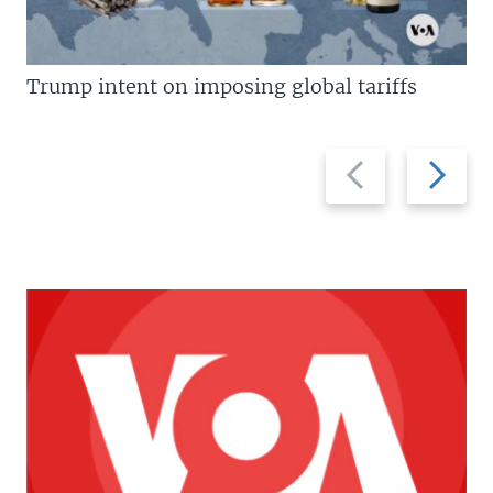
Trump intent on imposing global tariffs
Previous
Next
slide
slide