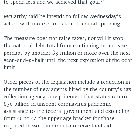
to spend less and we achieved that goal.”
McCarthy said he intends to follow Wednesday’s
action with more efforts to cut federal spending.
The measure does not raise taxes, nor will it stop
the national debt total from continuing to increase,
perhaps by another $3 trillion or more over the next
year-and-a-half until the next expiration of the debt
limit.
Other pieces of the legislation include a reduction in
the number of new agents hired by the country's tax
collection agency, a requirement that states return
$30 billion in unspent coronavirus pandemic
assistance to the federal government and extending
from 50 to 54 the upper age bracket for those
required to work in order to receive food aid.