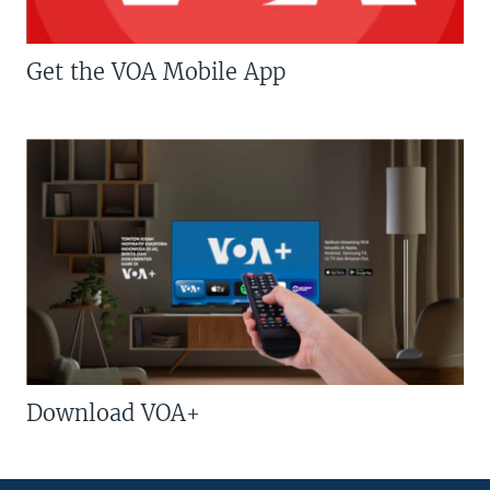
Get the VOA Mobile App
Download VOA+