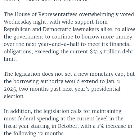
The House of Representatives overwhelmingly voted
Wednesday night, with wide support from
Republican and Democratic lawmakers alike, to allow
the government to continue to borrow more money
over the next year-and-a-half to meet its financial
obligations, exceeding the current $31.4 trillion debt
limit.
The legislation does not set a new monetary cap, but
the borrowing authority would extend to Jan. 2,
2025, two months past next year’s presidential
election.
In addition, the legislation calls for maintaining
most federal spending at the current level in the
fiscal year starting in October, with a 1% increase in
the following 12 months.