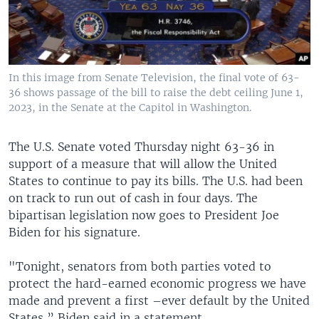
In this image from Senate Television, the final vote of 63-
36 shows passage of the bill to raise the debt ceiling June 1,
2023, in the Senate at the Capitol in Washington.
The U.S. Senate voted Thursday night 63-36 in
support of a measure that will allow the United
States to continue to pay its bills. The U.S. had been
on track to run out of cash in four days. The
bipartisan legislation now goes to President Joe
Biden for his signature.
"Tonight, senators from both parties voted to
protect the hard-earned economic progress we have
made and prevent a first –ever default by the United
States,” Biden said in a statement.