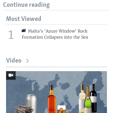
Continue reading
Most Viewed
1
Malta's 'Azure Window' Rock
Formation Collapses into the Sea
Video