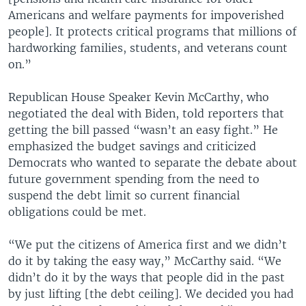
Americans and welfare payments for impoverished
people]. It protects critical programs that millions of
hardworking families, students, and veterans count
on.”
Republican House Speaker Kevin McCarthy, who
negotiated the deal with Biden, told reporters that
getting the bill passed “wasn’t an easy fight.” He
emphasized the budget savings and criticized
Democrats who wanted to separate the debate about
future government spending from the need to
suspend the debt limit so current financial
obligations could be met.
“We put the citizens of America first and we didn’t
do it by taking the easy way,” McCarthy said. “We
didn’t do it by the ways that people did in the past
by just lifting [the debt ceiling]. We decided you had