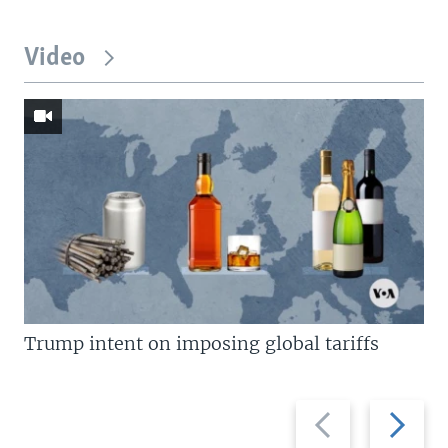
Video
Trump intent on imposing global tariffs
Previous
Next
slide
slide