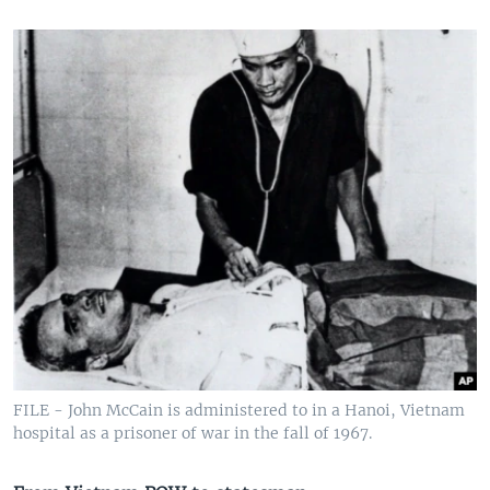
FILE - John McCain is administered to in a Hanoi, Vietnam
hospital as a prisoner of war in the fall of 1967.