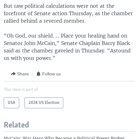
But raw political calculations were not at the
forefront of Senate action Thursday, as the chamber
rallied behind a revered member.
"Oh God, our shield. ... Place your healing hand on
Senator John McCain," Senate Chaplain Barry Black
said as the chamber gaveled in Thursday. "Astound
us with your power."
Share
Follow us
This item is part of
USA
2024 US Election
Related
McCain: War Hero Who Became a Political Power Broker