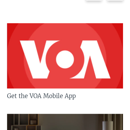
Get the VOA Mobile App