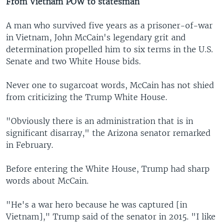
From Vietnam POW to statesman
A man who survived five years as a prisoner-of-war
in Vietnam, John McCain's legendary grit and
determination propelled him to six terms in the U.S.
Senate and two White House bids.
Never one to sugarcoat words, McCain has not shied
from criticizing the Trump White House.
"Obviously there is an administration that is in
significant disarray," the Arizona senator remarked
in February.
Before entering the White House, Trump had sharp
words about McCain.
"He's a war hero because he was captured [in
Vietnam]," Trump said of the senator in 2015. "I like