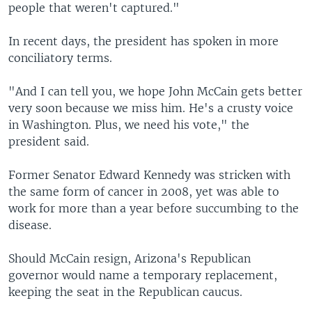
people that weren't captured."
In recent days, the president has spoken in more
conciliatory terms.
"And I can tell you, we hope John McCain gets better
very soon because we miss him. He's a crusty voice
in Washington. Plus, we need his vote," the
president said.
Former Senator Edward Kennedy was stricken with
the same form of cancer in 2008, yet was able to
work for more than a year before succumbing to the
disease.
Should McCain resign, Arizona's Republican
governor would name a temporary replacement,
keeping the seat in the Republican caucus.