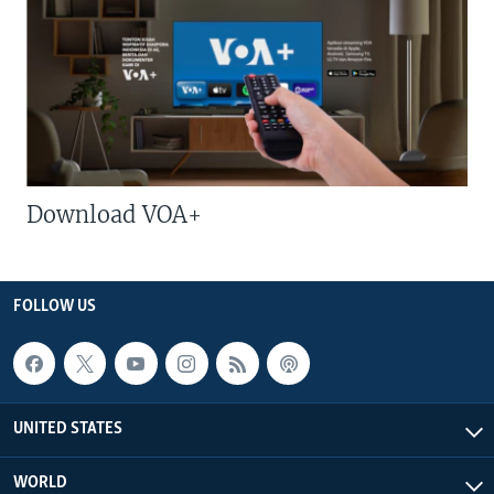
Download VOA+
FOLLOW US
UNITED STATES
WORLD