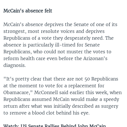
McCain's absence felt
McCain's absence deprives the Senate of one of its
strongest, most resolute voices and deprives
Republicans of a vote they desperately need. The
absence is particularly ill-timed for Senate
Republicans, who could not muster the votes to
reform health care even before the Arizonan's
diagnosis.
"It's pretty clear that there are not 50 Republicans
at the moment to vote for a replacement for
Obamacare," McConnell said earlier this week, when
Republicans assumed McCain would make a speedy
return after what was initially described as surgery
to remove a blood clot behind his eye.
Watch: US Senate Rallies Behind John McCain