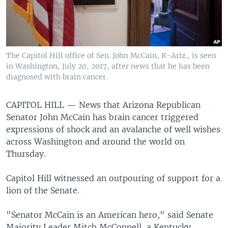
The Capitol Hill office of Sen. John McCain, R-Ariz., is seen
in Washington, July 20, 2017, after news that he has been
diagnosed with brain cancer.
CAPITOL HILL —
News that Arizona Republican
Senator John McCain has brain cancer triggered
expressions of shock and an avalanche of well wishes
across Washington and around the world on
Thursday.
Capitol Hill witnessed an outpouring of support for a
lion of the Senate.
"Senator McCain is an American hero," said Senate
Majority Leader Mitch McConnell, a Kentucky