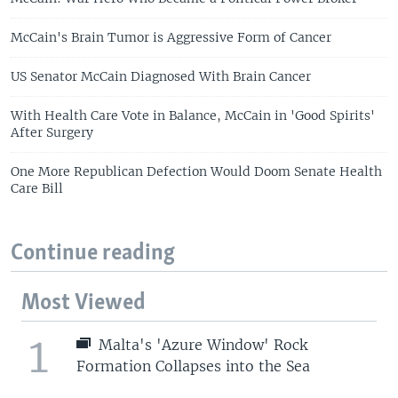
McCain's Brain Tumor is Aggressive Form of Cancer
US Senator McCain Diagnosed With Brain Cancer
With Health Care Vote in Balance, McCain in 'Good Spirits'
After Surgery
One More Republican Defection Would Doom Senate Health
Care Bill
Continue reading
Most Viewed
1
Malta's 'Azure Window' Rock
Formation Collapses into the Sea