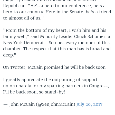
Republican. "He's a hero to our conference, he's a
hero to our country. Here in the Senate, he's a friend
to almost all of us."
"From the bottom of my heart, I wish him and his
family well," said Minority Leader Chuck Schumer, a
New York Democrat. "So does every member of this
chamber. The respect that this man has is broad and
deep."
On Twitter, McCain promised he will be back soon.
I greatly appreciate the outpouring of support -
unfortunately for my sparring partners in Congress,
I'll be back soon, so stand-by!
— John McCain (@SenJohnMcCain)
July 20, 2017