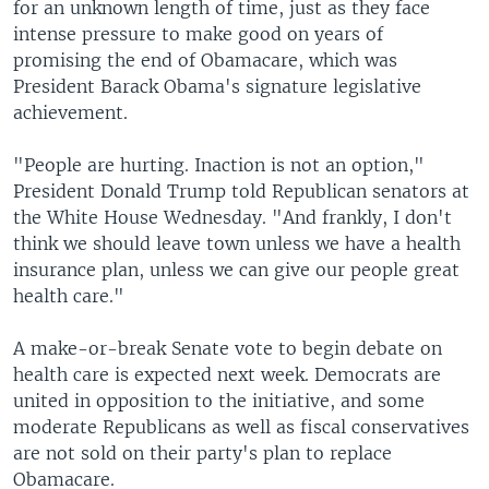
for an unknown length of time, just as they face
intense pressure to make good on years of
promising the end of Obamacare, which was
President Barack Obama's signature legislative
achievement.
"People are hurting. Inaction is not an option,"
President Donald Trump told Republican senators at
the White House Wednesday. "And frankly, I don't
think we should leave town unless we have a health
insurance plan, unless we can give our people great
health care."
A make-or-break Senate vote to begin debate on
health care is expected next week. Democrats are
united in opposition to the initiative, and some
moderate Republicans as well as fiscal conservatives
are not sold on their party's plan to replace
Obamacare.