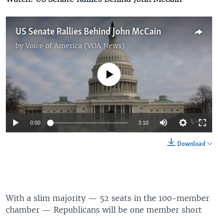
US Senate Rallies Behind John McCain
by
Voice of America (VOA News)
No media source currently available
0:00
3:10
Download
With a slim majority — 52 seats in the 100-member
chamber — Republicans will be one member short