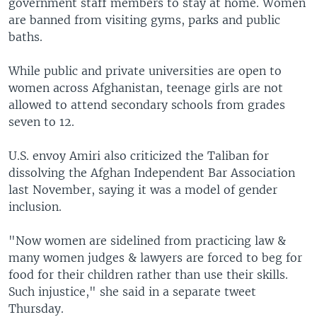
government staff members to stay at home. Women
are banned from visiting gyms, parks and public
baths.
While public and private universities are open to
women across Afghanistan, teenage girls are not
allowed to attend secondary schools from grades
seven to 12.
U.S. envoy Amiri also criticized the Taliban for
dissolving the Afghan Independent Bar Association
last November, saying it was a model of gender
inclusion.
"Now women are sidelined from practicing law &
many women judges & lawyers are forced to beg for
food for their children rather than use their skills.
Such injustice," she said in a separate tweet
Thursday.