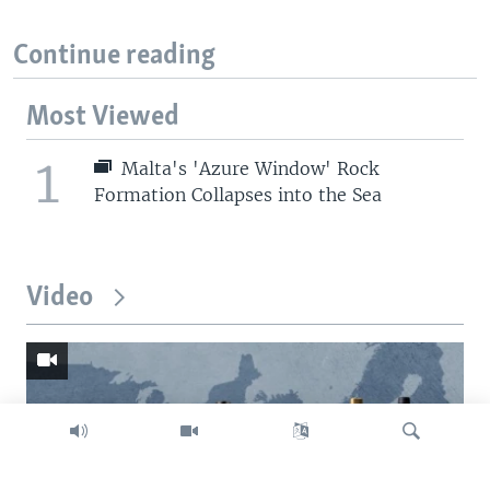
Continue reading
Most Viewed
1
Malta's 'Azure Window' Rock
Formation Collapses into the Sea
Video