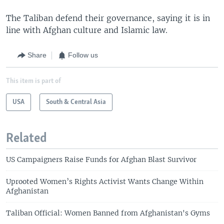
The Taliban defend their governance, saying it is in
line with Afghan culture and Islamic law.
Share
Follow us
This item is part of
USA
South & Central Asia
Related
US Campaigners Raise Funds for Afghan Blast Survivor
Uprooted Women’s Rights Activist Wants Change Within
Afghanistan
Taliban Official: Women Banned from Afghanistan's Gyms