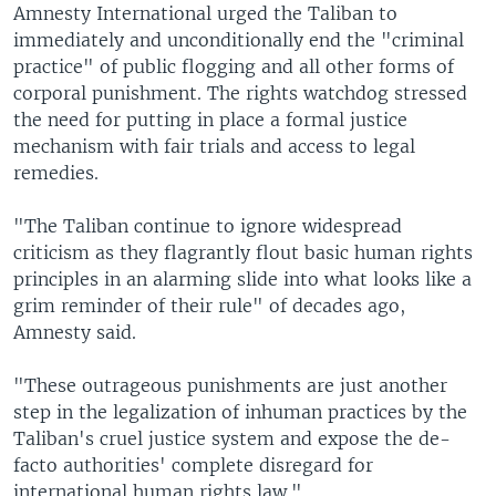
Amnesty International urged the Taliban to
immediately and unconditionally end the "criminal
practice" of public flogging and all other forms of
corporal punishment. The rights watchdog stressed
the need for putting in place a formal justice
mechanism with fair trials and access to legal
remedies.
"The Taliban continue to ignore widespread
criticism as they flagrantly flout basic human rights
principles in an alarming slide into what looks like a
grim reminder of their rule" of decades ago,
Amnesty said.
"These outrageous punishments are just another
step in the legalization of inhuman practices by the
Taliban's cruel justice system and expose the de-
facto authorities' complete disregard for
international human rights law."