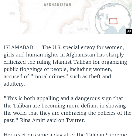
ISLAMABAD —
The U.S. special envoy for women,
girls and human rights in Afghanistan has sharply
criticized the ruling Islamist Taliban for organizing
public floggings of people, including women,
accused of "moral crimes" such as theft and
adultery.
"This is both appalling and a dangerous sign that
the Taliban are becoming more defiant in showing
the world that they are embracing the policies of the
past," Rina Amiri said on Twitter.
Her reaction came a day after the Taliban Supreme