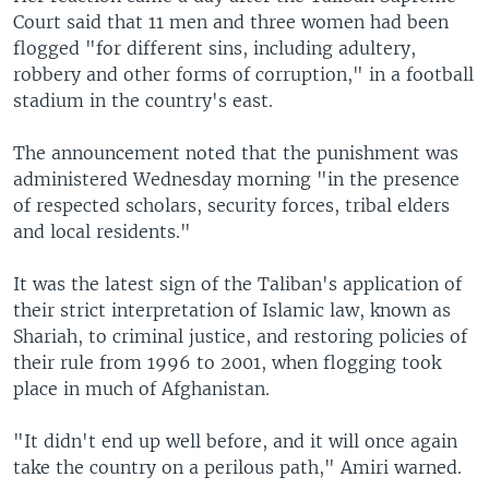
Court said that 11 men and three women had been
flogged "for different sins, including adultery,
robbery and other forms of corruption," in a football
stadium in the country's east.
The announcement noted that the punishment was
administered Wednesday morning "in the presence
of respected scholars, security forces, tribal elders
and local residents."
It was the latest sign of the Taliban's application of
their strict interpretation of Islamic law, known as
Shariah, to criminal justice, and restoring policies of
their rule from 1996 to 2001, when flogging took
place in much of Afghanistan.
"It didn't end up well before, and it will once again
take the country on a perilous path," Amiri warned.