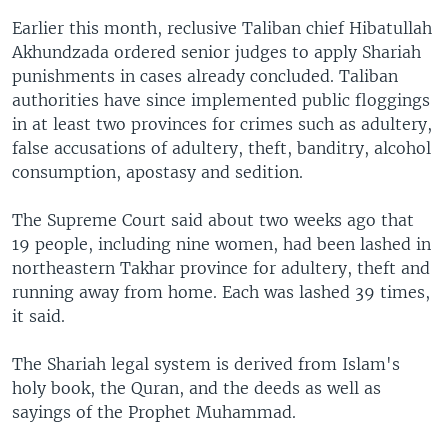
Earlier this month, reclusive Taliban chief Hibatullah
Akhundzada ordered senior judges to apply Shariah
punishments in cases already concluded. Taliban
authorities have since implemented public floggings
in at least two provinces for crimes such as adultery,
false accusations of adultery, theft, banditry, alcohol
consumption, apostasy and sedition.
The Supreme Court said about two weeks ago that
19 people, including nine women, had been lashed in
northeastern Takhar province for adultery, theft and
running away from home. Each was lashed 39 times,
it said.
The Shariah legal system is derived from Islam's
holy book, the Quran, and the deeds as well as
sayings of the Prophet Muhammad.