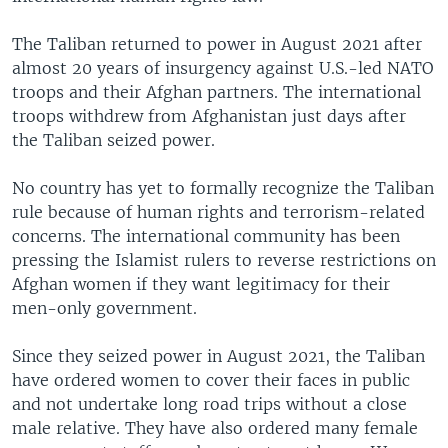
The Taliban returned to power in August 2021 after
almost 20 years of insurgency against U.S.-led NATO
troops and their Afghan partners. The international
troops withdrew from Afghanistan just days after
the Taliban seized power.
No country has yet to formally recognize the Taliban
rule because of human rights and terrorism-related
concerns. The international community has been
pressing the Islamist rulers to reverse restrictions on
Afghan women if they want legitimacy for their
men-only government.
Since they seized power in August 2021, the Taliban
have ordered women to cover their faces in public
and not undertake long road trips without a close
male relative. They have also ordered many female