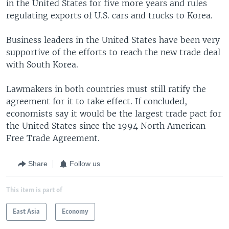
in the United States for five more years and rules
regulating exports of U.S. cars and trucks to Korea.
Business leaders in the United States have been very
supportive of the efforts to reach the new trade deal
with South Korea.
Lawmakers in both countries must still ratify the
agreement for it to take effect. If concluded,
economists say it would be the largest trade pact for
the United States since the 1994 North American
Free Trade Agreement.
Share
Follow us
This item is part of
East Asia
Economy