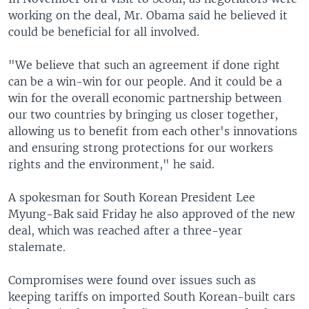
working on the deal, Mr. Obama said he believed it
could be beneficial for all involved.
"We believe that such an agreement if done right
can be a win-win for our people. And it could be a
win for the overall economic partnership between
our two countries by bringing us closer together,
allowing us to benefit from each other's innovations
and ensuring strong protections for our workers
rights and the environment," he said.
A spokesman for South Korean President Lee
Myung-Bak said Friday he also approved of the new
deal, which was reached after a three-year
stalemate.
Compromises were found over issues such as
keeping tariffs on imported South Korean-built cars