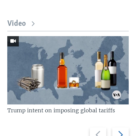
Video
Trump intent on imposing global tariffs
Previous
Next