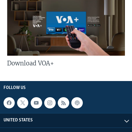
Download VOA+
FOLLOW US
UNITED STATES