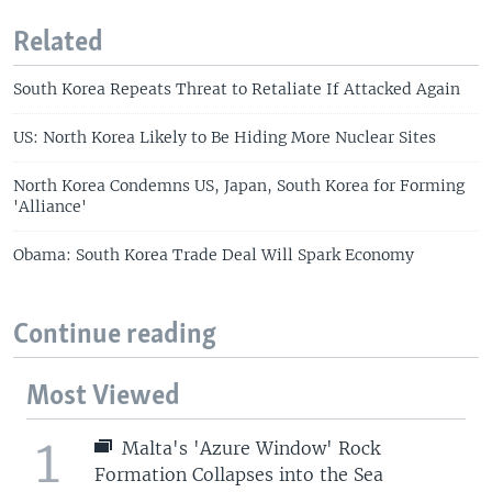
Related
South Korea Repeats Threat to Retaliate If Attacked Again
US: North Korea Likely to Be Hiding More Nuclear Sites
North Korea Condemns US, Japan, South Korea for Forming
'Alliance'
Obama: South Korea Trade Deal Will Spark Economy
Continue reading
Most Viewed
1
Malta's 'Azure Window' Rock
Formation Collapses into the Sea