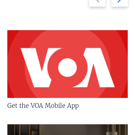
slide
slide
Get the VOA Mobile App