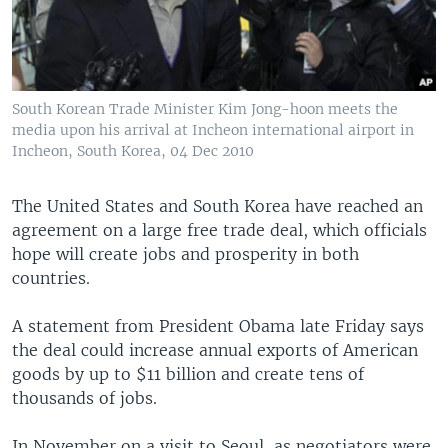
South Korean Trade Minister Kim Jong-hoon meets the
media upon his arrival at Incheon international airport in
Incheon, South Korea, 04 Dec 2010
The United States and South Korea have reached an
agreement on a large free trade deal, which officials
hope will create jobs and prosperity in both
countries.
A statement from President Obama late Friday says
the deal could increase annual exports of American
goods by up to $11 billion and create tens of
thousands of jobs.
In November on a visit to Seoul, as negotiators were