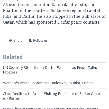
African Union summit in Kampala after stops in
Khartoum, the southern Sudanese regional capital
Juba, and Darfur. He also stopped in the Gulf state of
Qatar, which has sponsored Darfur peace contacts.
Share
Follow us
Related
UN Security Situation in Darfur Worsens as Peace Talks
Progress
Women's Peace Conference Underway in Juba, Sudan
Chad Declines to Arrest Visiting President of Sudan Omar
Al-Bashir