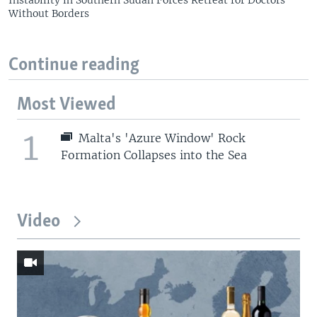
Instability in Southern Sudan Forces Retreat for Doctors
Without Borders
Continue reading
Most Viewed
1
Malta's 'Azure Window' Rock
Formation Collapses into the Sea
Video