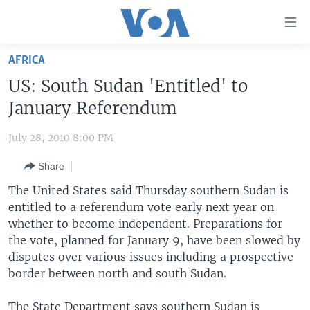
Accessibility
links
Skip
AFRICA
to
HOME
US: South Sudan 'Entitled' to
main
UNITED STATES
content
January Referendum
Skip
WORLD
U.S. NEWS
to
July 28, 2010 8:00 PM
BROADCAST PROGRAMS
ALL ABOUT AMERICA
AFRICA
main
Share
Navigation
VOA LANGUAGES
THE AMERICAS
Skip
The United States said Thursday southern Sudan is
LATEST GLOBAL COVERAGE
EAST ASIA
to
entitled to a referendum vote early next year on
Search
whether to become independent. Preparations for
EUROPE
FOLLOW US
the vote, planned for January 9, have been slowed by
MIDDLE EAST
disputes over various issues including a prospective
border between north and south Sudan.
SOUTH & CENTRAL ASIA
Languages
The State Department says southern Sudan is