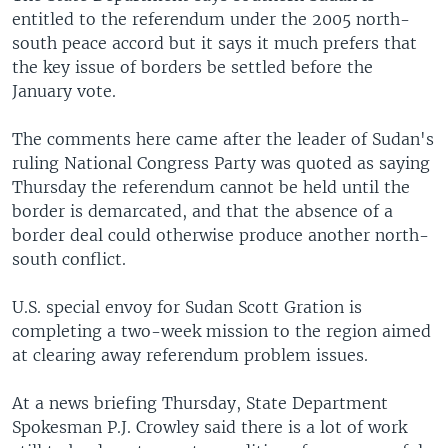
entitled to the referendum under the 2005 north-
south peace accord but it says it much prefers that
the key issue of borders be settled before the
January vote.
The comments here came after the leader of Sudan's
ruling National Congress Party was quoted as saying
Thursday the referendum cannot be held until the
border is demarcated, and that the absence of a
border deal could otherwise produce another north-
south conflict.
U.S. special envoy for Sudan Scott Gration is
completing a two-week mission to the region aimed
at clearing away referendum problem issues.
At a news briefing Thursday, State Department
Spokesman P.J. Crowley said there is a lot of work