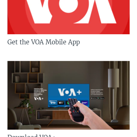
Get the VOA Mobile App