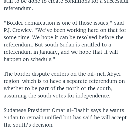
still to be done to create conditions for a successful
referendum.
"Border demarcation is one of those issues," said
P.J. Crowley. "We've been working hard on that for
some time. We hope it can be resolved before the
referendum. But south Sudan is entitled to a
referendum in January, and we hope that it will
happen on schedule."
The border dispute centers on the oil-rich Abyei
region, which is to have a separate referendum on
whether to be part of the north or the south,
assuming the south votes for independence.
Sudanese President Omar al-Bashir says he wants
Sudan to remain unified but has said he will accept
the south's decision.