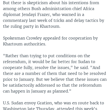
But there is skepticism about his intentions from
among others Bush administration chief Africa
diplomat Jendayi Frazer, who warned in a
commentary last week of tricks and delay tactics by
the ruling party in Khartoum.
Spokesman Crowley appealed for cooperation by
Khartoum authorities.
"Rather than trying to put conditions on the
referendum, it would be far better for Sudan to
cooperate fully, resolve the issues," he said. "And
there are a number of them that need to be resolved
prior to January. But we believe that these issues can
be satisfactorily addressed so that the referendum
can happen in January as planned."
U.S. Sudan envoy Gration, who was en route back to
Washington late Thursday, attended this week's