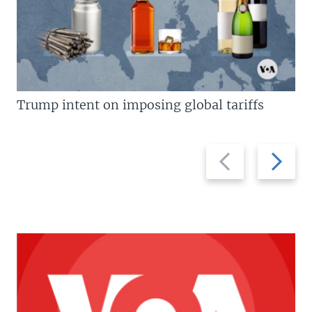
Trump intent on imposing global tariffs
Previous
Next
slide
slide