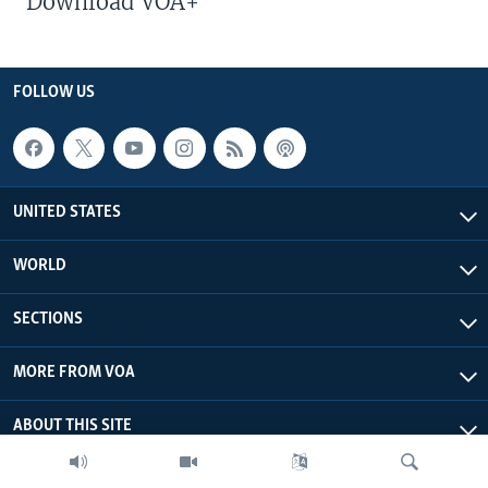
Download VOA+
FOLLOW US
UNITED STATES
WORLD
SECTIONS
MORE FROM VOA
ABOUT THIS SITE