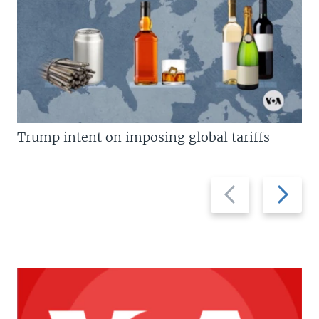
Trump intent on imposing global tariffs
Previous
Next
slide
slide