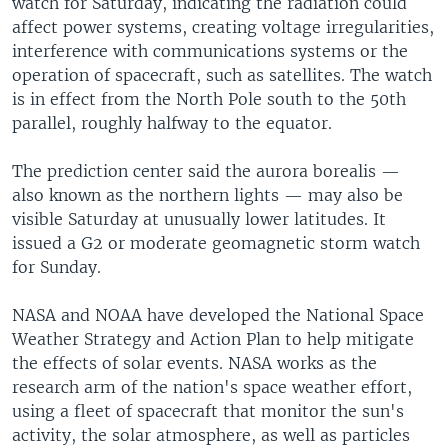
watch for Saturday, indicating the radiation could
affect power systems, creating voltage irregularities,
interference with communications systems or the
operation of spacecraft, such as satellites. The watch
is in effect from the North Pole south to the 50th
parallel, roughly halfway to the equator.
The prediction center said the aurora borealis —
also known as the northern lights — may also be
visible Saturday at unusually lower latitudes. It
issued a G2 or moderate geomagnetic storm watch
for Sunday.
NASA and NOAA have developed the National Space
Weather Strategy and Action Plan to help mitigate
the effects of solar events. NASA works as the
research arm of the nation's space weather effort,
using a fleet of spacecraft that monitor the sun's
activity, the solar atmosphere, as well as particles