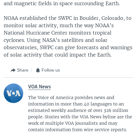
and magnetic fields in space surrounding Earth.
NOAA established the SWPC in Boulder, Colorado, to
monitor solar activity, much the way NOAA’s
National Hurricane Center monitors tropical
cyclones. Using NASA’s satellites and solar
observatories, SWPC can give forecasts and warnings
of solar activity that could impact the Earth.
Share
Follow us
VOA News
The Voice of America provides news and
information in more than 40 languages to an
estimated weekly audience of over 326 million
people. Stories with the VOA News byline are the
work of multiple VOA journalists and may
contain information from wire service reports.