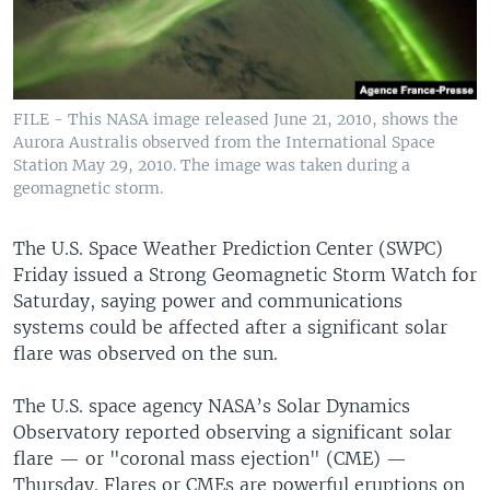
FILE - This NASA image released June 21, 2010, shows the
Aurora Australis observed from the International Space
Station May 29, 2010. The image was taken during a
geomagnetic storm.
The U.S. Space Weather Prediction Center (SWPC)
Friday issued a Strong Geomagnetic Storm Watch for
Saturday, saying power and communications
systems could be affected after a significant solar
flare was observed on the sun.
The U.S. space agency NASA’s Solar Dynamics
Observatory reported observing a significant solar
flare — or "coronal mass ejection" (CME) —
Thursday. Flares or CMEs are powerful eruptions on