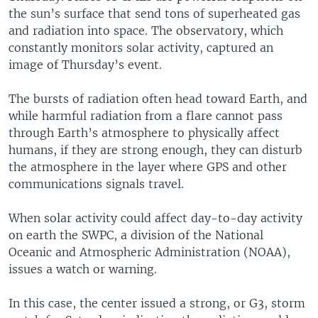
the sun’s surface that send tons of superheated gas
and radiation into space. The observatory, which
constantly monitors solar activity, captured an
image of Thursday’s event.
The bursts of radiation often head toward Earth, and
while harmful radiation from a flare cannot pass
through Earth’s atmosphere to physically affect
humans, if they are strong enough, they can disturb
the atmosphere in the layer where GPS and other
communications signals travel.
When solar activity could affect day-to-day activity
on earth the SWPC, a division of the National
Oceanic and Atmospheric Administration (NOAA),
issues a watch or warning.
In this case, the center issued a strong, or G3, storm