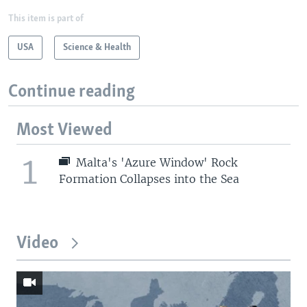
This item is part of
USA
Science & Health
Continue reading
Most Viewed
1
Malta's 'Azure Window' Rock
Formation Collapses into the Sea
Video