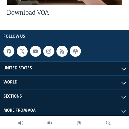
Download VOA+
FOLLOW US
UNITED STATES
WORLD
SECTIONS
MORE FROM VOA
ABOUT THIS SITE