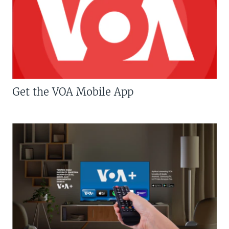
Get the VOA Mobile App