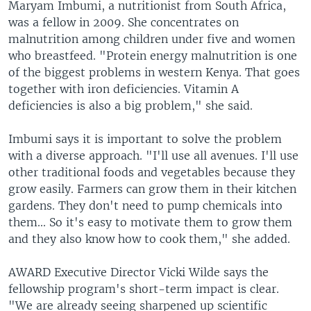
Maryam Imbumi, a nutritionist from South Africa,
was a fellow in 2009. She concentrates on
malnutrition among children under five and women
who breastfeed. "Protein energy malnutrition is one
of the biggest problems in western Kenya. That goes
together with iron deficiencies. Vitamin A
deficiencies is also a big problem," she said.
Imbumi says it is important to solve the problem
with a diverse approach. "I'll use all avenues. I'll use
other traditional foods and vegetables because they
grow easily. Farmers can grow them in their kitchen
gardens. They don't need to pump chemicals into
them... So it's easy to motivate them to grow them
and they also know how to cook them," she added.
AWARD Executive Director Vicki Wilde says the
fellowship program's short-term impact is clear.
"We are already seeing sharpened up scientific