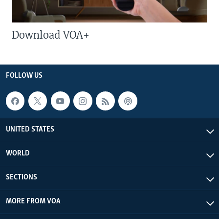
Download VOA+
FOLLOW US
UNITED STATES
WORLD
SECTIONS
MORE FROM VOA