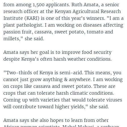
from among 1,500 applicants. Ruth Amata, a senior
research officer at the Kenyan Agricultural Research
Institute (KARI) is one of this year's winners. "I am a
plant pathologist. I am working on diseases affecting
passion fruit, cassava, sweet potato, tomato and
millets," she said.
Amata says her goal is to improve food security
despite Kenya's often harsh weather conditions.
"Two-thirds of Kenya is semi-arid. This means, you
cannot just grow anything & anywhere. I am working
on crops like cassava and sweet potato. These are
crops that can tolerate harsh climatic conditions.
Coming up with varieties that would tolerate viruses
will contribute toward higher yields," she said.
Amata says she also hopes to learn from other