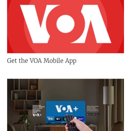
Get the VOA Mobile App