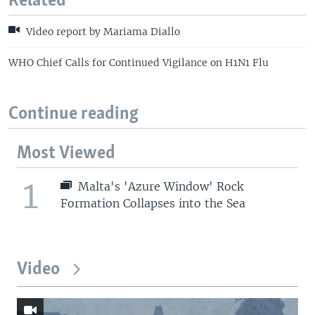
Related
Video report by Mariama Diallo
WHO Chief Calls for Continued Vigilance on H1N1 Flu
Continue reading
Most Viewed
1
Malta's 'Azure Window' Rock
Formation Collapses into the Sea
Video