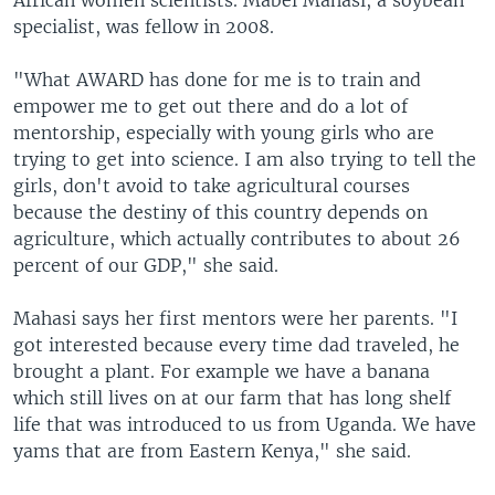
African women scientists. Mabel Mahasi, a soybean
specialist, was fellow in 2008.
"What AWARD has done for me is to train and
empower me to get out there and do a lot of
mentorship, especially with young girls who are
trying to get into science. I am also trying to tell the
girls, don't avoid to take agricultural courses
because the destiny of this country depends on
agriculture, which actually contributes to about 26
percent of our GDP," she said.
Mahasi says her first mentors were her parents. "I
got interested because every time dad traveled, he
brought a plant. For example we have a banana
which still lives on at our farm that has long shelf
life that was introduced to us from Uganda. We have
yams that are from Eastern Kenya," she said.