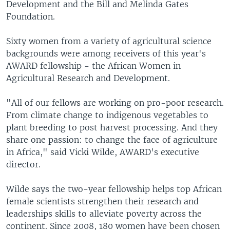
Development and the Bill and Melinda Gates
Foundation.
Sixty women from a variety of agricultural science
backgrounds were among receivers of this year's
AWARD fellowship - the African Women in
Agricultural Research and Development.
"All of our fellows are working on pro-poor research.
From climate change to indigenous vegetables to
plant breeding to post harvest processing. And they
share one passion: to change the face of agriculture
in Africa," said Vicki Wilde, AWARD's executive
director.
Wilde says the two-year fellowship helps top African
female scientists strengthen their research and
leaderships skills to alleviate poverty across the
continent. Since 2008, 180 women have been chosen