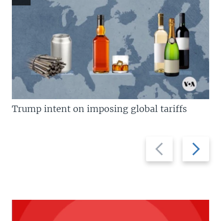
Trump intent on imposing global tariffs
Previous
Next
slide
slide