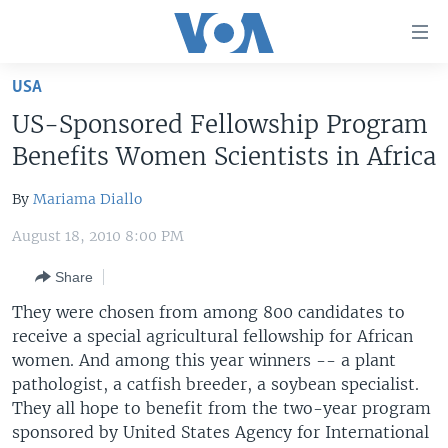
Accessibility
links
Skip
USA
to
HOME
US-Sponsored Fellowship Program
main
UNITED STATES
content
Benefits Women Scientists in Africa
Skip
WORLD
U.S. NEWS
to
By
Mariama Diallo
BROADCAST PROGRAMS
ALL ABOUT AMERICA
AFRICA
main
August 18, 2010 8:00 PM
Navigation
VOA LANGUAGES
THE AMERICAS
Skip
Share
LATEST GLOBAL COVERAGE
EAST ASIA
to
They were chosen from among 800 candidates to
Search
EUROPE
receive a special agricultural fellowship for African
FOLLOW US
MIDDLE EAST
women. And among this year winners -- a plant
pathologist, a catfish breeder, a soybean specialist.
SOUTH & CENTRAL ASIA
They all hope to benefit from the two-year program
sponsored by United States Agency for International
Languages