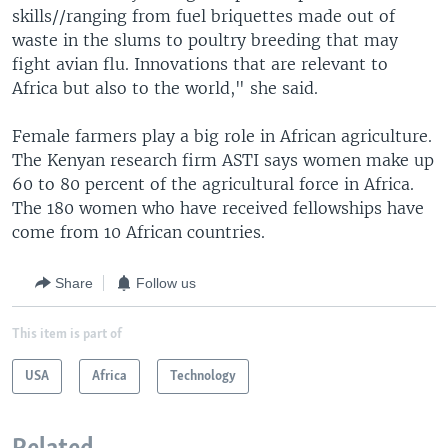
skills//ranging from fuel briquettes made out of
waste in the slums to poultry breeding that may
fight avian flu. Innovations that are relevant to
Africa but also to the world," she said.
Female farmers play a big role in African agriculture.
The Kenyan research firm ASTI says women make up
60 to 80 percent of the agricultural force in Africa.
The 180 women who have received fellowships have
come from 10 African countries.
Share
Follow us
This item is part of
USA
Africa
Technology