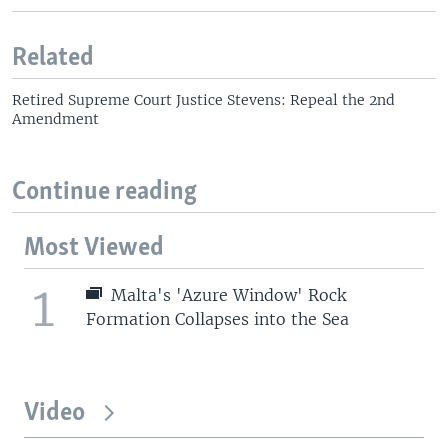
Related
Retired Supreme Court Justice Stevens: Repeal the 2nd
Amendment
Continue reading
Most Viewed
1
Malta's 'Azure Window' Rock
Formation Collapses into the Sea
Video