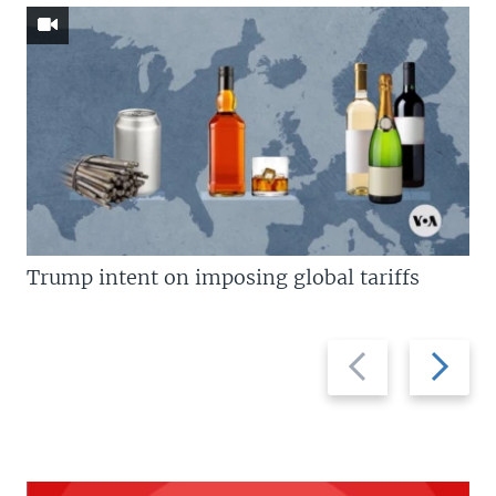
Trump intent on imposing global tariffs
Previous
Next
slide
slide