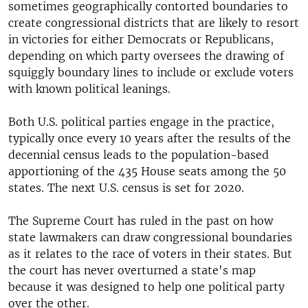
sometimes geographically contorted boundaries to
create congressional districts that are likely to resort
in victories for either Democrats or Republicans,
depending on which party oversees the drawing of
squiggly boundary lines to include or exclude voters
with known political leanings.
Both U.S. political parties engage in the practice,
typically once every 10 years after the results of the
decennial census leads to the population-based
apportioning of the 435 House seats among the 50
states. The next U.S. census is set for 2020.
The Supreme Court has ruled in the past on how
state lawmakers can draw congressional boundaries
as it relates to the race of voters in their states. But
the court has never overturned a state's map
because it was designed to help one political party
over the other.