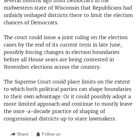
several months ago from Democrats in the
midwestern state of Wisconsin that Republicans had
unfairly reshaped districts there to limit the election
chances of Democrats.
The court could issue a joint ruling on the election
cases by the end of its current term in late June,
possibly forcing changes in election boundaries
before all House seats are being contested in
November elections across the country.
The Supreme Court could place limits on the extent
to which both political parties can shape boundaries
to their own advantage. Or it could possibly adopt a
more limited approach and continue to mostly leave
the once-a-decade practice of shaping of
congressional districts up to state lawmakers.
Share
Follow us