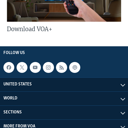
Download VOA+
FOLLOW US
UNITED STATES
WORLD
SECTIONS
MORE FROM VOA