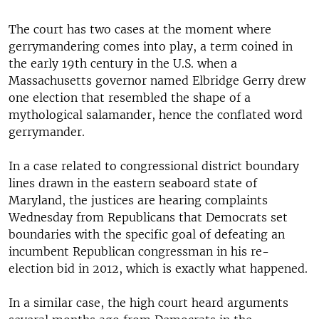
The court has two cases at the moment where
gerrymandering comes into play, a term coined in
the early 19th century in the U.S. when a
Massachusetts governor named Elbridge Gerry drew
one election that resembled the shape of a
mythological salamander, hence the conflated word
gerrymander.
In a case related to congressional district boundary
lines drawn in the eastern seaboard state of
Maryland, the justices are hearing complaints
Wednesday from Republicans that Democrats set
boundaries with the specific goal of defeating an
incumbent Republican congressman in his re-
election bid in 2012, which is exactly what happened.
In a similar case, the high court heard arguments