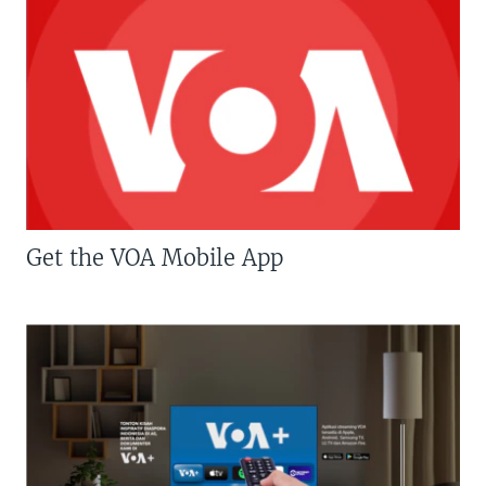
Get the VOA Mobile App