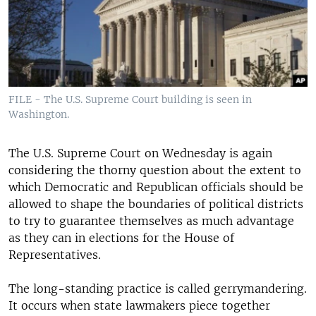
FILE - The U.S. Supreme Court building is seen in
Washington.
The U.S. Supreme Court on Wednesday is again
considering the thorny question about the extent to
which Democratic and Republican officials should be
allowed to shape the boundaries of political districts
to try to guarantee themselves as much advantage
as they can in elections for the House of
Representatives.
The long-standing practice is called gerrymandering.
It occurs when state lawmakers piece together