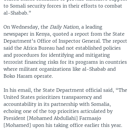
to Somali security forces in their efforts to combat
al-Shabab.”
On Wednesday, the
Daily Nation
, a leading
newspaper in Kenya, quoted a report from the State
Department's Office of Inspector General. The report
said the Africa Bureau had not established policies
and procedures for identifying and mitigating
terrorist financing risks for its programs in countries
where militant organizations like al-Shabab and
Boko Haram operate.
In his email, the State Department official said, “The
United States prioritizes transparency and
accountability in its partnership with Somalia,
echoing one of the top priorities articulated by
President [Mohamed Abdullahi] Farmaajo
[Mohamed] upon his taking office earlier this year.