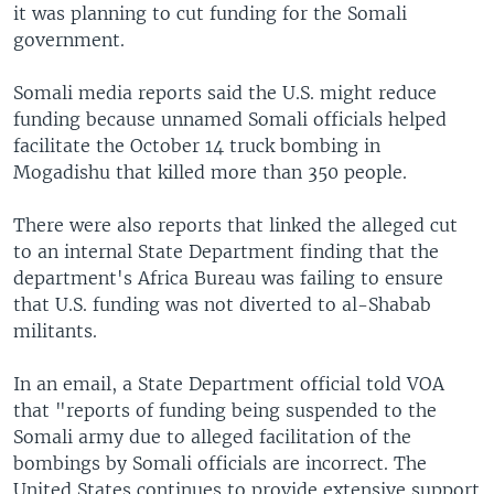
it was planning to cut funding for the Somali
government.
Somali media reports said the U.S. might reduce
funding because unnamed Somali officials helped
facilitate the October 14 truck bombing in
Mogadishu that killed more than 350 people.
There were also reports that linked the alleged cut
to an internal State Department finding that the
department's Africa Bureau was failing to ensure
that U.S. funding was not diverted to al-Shabab
militants.
In an email, a State Department official told VOA
that "reports of funding being suspended to the
Somali army due to alleged facilitation of the
bombings by Somali officials are incorrect. The
United States continues to provide extensive support