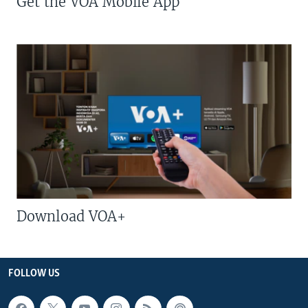
Get the VOA Mobile App
Download VOA+
FOLLOW US