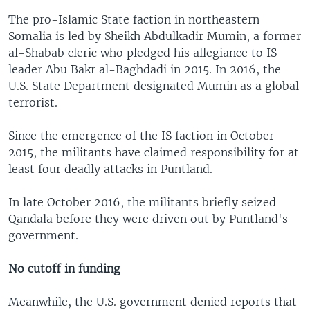
The pro-Islamic State faction in northeastern
Somalia is led by Sheikh Abdulkadir Mumin, a former
al-Shabab cleric who pledged his allegiance to IS
leader Abu Bakr al-Baghdadi in 2015. In 2016, the
U.S. State Department designated Mumin as a global
terrorist.
Since the emergence of the IS faction in October
2015, the militants have claimed responsibility for at
least four deadly attacks in Puntland.
In late October 2016, the militants briefly seized
Qandala before they were driven out by Puntland's
government.
No cutoff in funding
Meanwhile, the U.S. government denied reports that