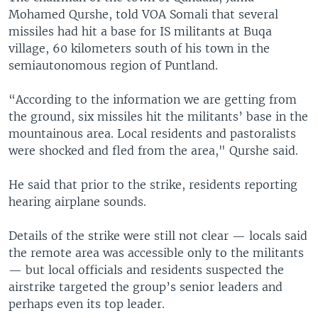
Mohamed Qurshe, told VOA Somali that several
missiles had hit a base for IS militants at Buqa
village, 60 kilometers south of his town in the
semiautonomous region of Puntland.
“According to the information we are getting from
the ground, six missiles hit the militants’ base in the
mountainous area. Local residents and pastoralists
were shocked and fled from the area," Qurshe said.
He said that prior to the strike, residents reporting
hearing airplane sounds.
Details of the strike were still not clear — locals said
the remote area was accessible only to the militants
— but local officials and residents suspected the
airstrike targeted the group’s senior leaders and
perhaps even its top leader.