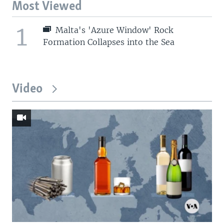
Most Viewed
1
Malta's 'Azure Window' Rock
Formation Collapses into the Sea
Video