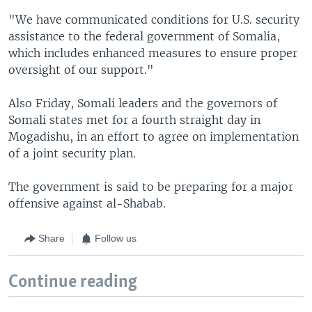
"We have communicated conditions for U.S. security
assistance to the federal government of Somalia,
which includes enhanced measures to ensure proper
oversight of our support."
Also Friday, Somali leaders and the governors of
Somali states met for a fourth straight day in
Mogadishu, in an effort to agree on implementation
of a joint security plan.
The government is said to be preparing for a major
offensive against al-Shabab.
Share
Follow us
Continue reading