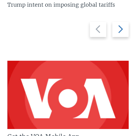
Trump intent on imposing global tariffs
Previous
Next
slide
slide