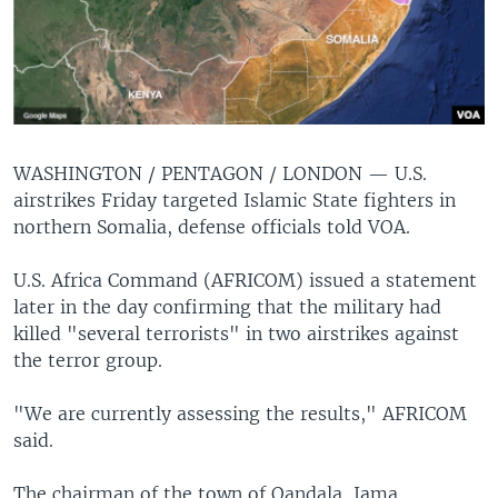
WASHINGTON / PENTAGON / LONDON —
U.S.
airstrikes Friday targeted Islamic State fighters in
northern Somalia, defense officials told VOA.
U.S. Africa Command (AFRICOM) issued a statement
later in the day confirming that the military had
killed "several terrorists" in two airstrikes against
the terror group.
"We are currently assessing the results," AFRICOM
said.
The chairman of the town of Qandala, Jama