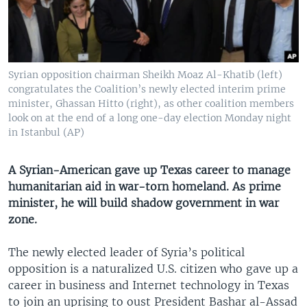
Syrian opposition chairman Sheikh Moaz Al-Khatib (left)
congratulates the Coalition’s newly elected interim prime
minister, Ghassan Hitto (right), as other coalition members
look on at the end of a long one-day election Monday night
in Istanbul (AP)
A Syrian-American gave up Texas career to manage
humanitarian aid in war-torn homeland. As prime
minister, he will build shadow government in war
zone.
The newly elected leader of Syria’s political
opposition is a naturalized U.S. citizen who gave up a
career in business and Internet technology in Texas
to join an uprising to oust President Bashar al-Assad