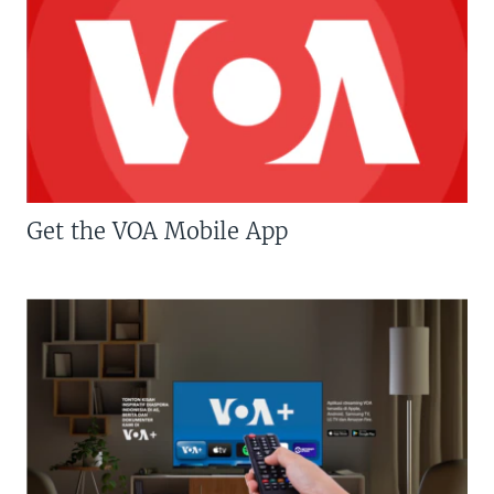
Get the VOA Mobile App