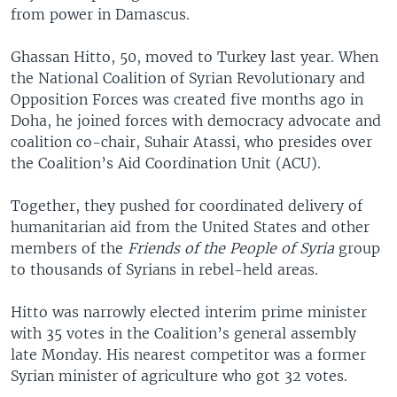
from power in Damascus.
Ghassan Hitto, 50, moved to Turkey last year. When
the National Coalition of Syrian Revolutionary and
Opposition Forces was created five months ago in
Doha, he joined forces with democracy advocate and
coalition co-chair, Suhair Atassi, who presides over
the Coalition’s Aid Coordination Unit (ACU).
Together, they pushed for coordinated delivery of
humanitarian aid from the United States and other
members of the
Friends of the People of Syria
group
to thousands of Syrians in rebel-held areas.
Hitto was narrowly elected interim prime minister
with 35 votes in the Coalition’s general assembly
late Monday. His nearest competitor was a former
Syrian minister of agriculture who got 32 votes.