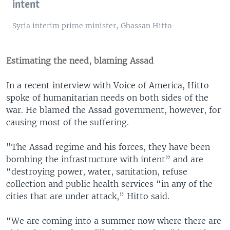
intent
Syria interim prime minister, Ghassan Hitto
Estimating the need, blaming Assad
In a recent interview with Voice of America, Hitto
spoke of humanitarian needs on both sides of the
war. He blamed the Assad government, however, for
causing most of the suffering.
"The Assad regime and his forces, they have been
bombing the infrastructure with intent” and are
“destroying power, water, sanitation, refuse
collection and public health services “in any of the
cities that are under attack,” Hitto said.
“We are coming into a summer now where there are