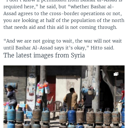
required here,” he said, but “whether Bashar al-
Assad agrees to the cross-border operations or not,
you are looking at half of the population of the north
that needs aid and this aid is not coming through.
“And we are not going to wait, the war will not wait
until Bashar Al-Assad says it’s okay,” Hitto said.
The latest images from Syria