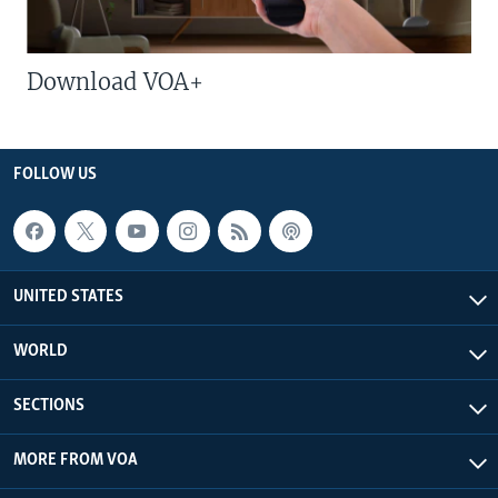
Download VOA+
FOLLOW US
UNITED STATES
WORLD
SECTIONS
MORE FROM VOA