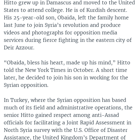
Hitto grew up in Damascus and moved to the United
States to attend college. He is of Kurdish descent.
His 25-year-old son, Obaida, left the family home
last June to join Syria’s revolution and produce
videos and photographs for opposition media
services during fierce fighting in the eastern city of
Deir Azzour.
“Obaida, bless his heart, made up his mind,” Hitto
told the New York Times in October. A short time
later, he decided to join his son in working for the
Syrian opposition.
In Turkey, where the Syrian opposition has based
much of its field and administrative operations, the
senior Hitto gained respect among anti-Assad
officials for facilitating a Joint Rapid Assessment in
North Syria survey with the U.S. Office of Disaster
Assistance, the United Kingdom’s Department of