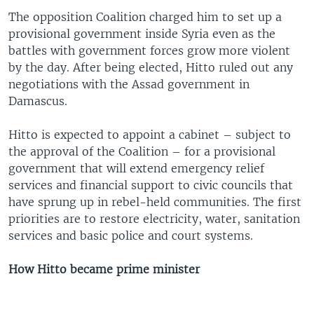
The opposition Coalition charged him to set up a
provisional government inside Syria even as the
battles with government forces grow more violent
by the day. After being elected, Hitto ruled out any
negotiations with the Assad government in
Damascus.
Hitto is expected to appoint a cabinet – subject to
the approval of the Coalition – for a provisional
government that will extend emergency relief
services and financial support to civic councils that
have sprung up in rebel-held communities. The first
priorities are to restore electricity, water, sanitation
services and basic police and court systems.
How Hitto became prime minister