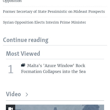
Opposition
Former Secretary of State Pessimistic on Mideast Prospects
Syrian Opposition Elects Interim Prime Minister
Continue reading
Most Viewed
1
Malta's 'Azure Window' Rock
Formation Collapses into the Sea
Video