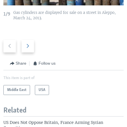
Gas cylinders are displayed for sale on a street in Aleppo,
1/9
March 24, 2013.
P
N
r
e
e
x
v
t
Share
Follow us
i
s
o
l
This item is part of
u
i
s
Middle East
d
USA
s
e
l
Related
i
d
US Does Not Oppose Britain, France Arming Syrian
e