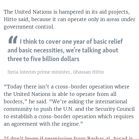
The United Nations is hampered in its aid projects,
Hitto said, because it can operate only in areas under
government control.
I think to cover one year of basic relief
and basic necessities, we’re talking about
three to five billion dollars
Syria interim prime minister, Ghassan Hitto
“Today there isn’t a cross-border operation where
the United Nations is able to operate from all
borders,” he said. “We’re asking the international
community to push the U.N. and the Security Council
to establish a cross-border operation which requires
an agreement with the regime.”
“I don’t know if permission from Bashar al-Assad is