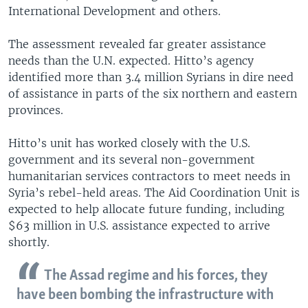
International Development and others.
The assessment revealed far greater assistance
needs than the U.N. expected. Hitto’s agency
identified more than 3.4 million Syrians in dire need
of assistance in parts of the six northern and eastern
provinces.
Hitto’s unit has worked closely with the U.S.
government and its several non-government
humanitarian services contractors to meet needs in
Syria’s rebel-held areas. The Aid Coordination Unit is
expected to help allocate future funding, including
$63 million in U.S. assistance expected to arrive
shortly.
The Assad regime and his forces, they
have been bombing the infrastructure with