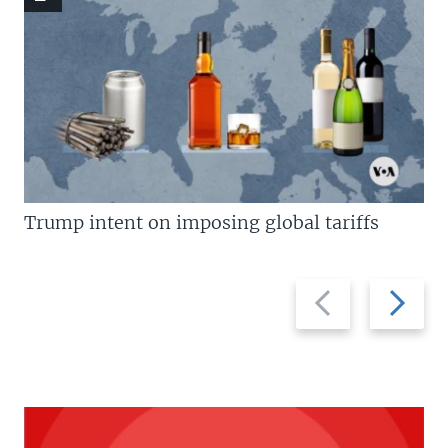
Trump intent on imposing global tariffs
Previous
Next
slide
slide