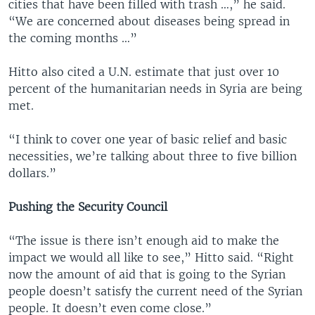
cities that have been filled with trash …,” he said.
“We are concerned about diseases being spread in
the coming months …”
Hitto also cited a U.N. estimate that just over 10
percent of the humanitarian needs in Syria are being
met.
“I think to cover one year of basic relief and basic
necessities, we’re talking about three to five billion
dollars.”
Pushing the Security Council
“The issue is there isn’t enough aid to make the
impact we would all like to see,” Hitto said. “Right
now the amount of aid that is going to the Syrian
people doesn’t satisfy the current need of the Syrian
people. It doesn’t even come close.”